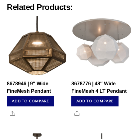
Related Products:
8678946 | 9″ Wide
8678776 | 48″ Wide
FineMesh Pendant
FineMesh 4 LT Pendant
ADD TO COMPARE
ADD TO COMPARE
Share
Share