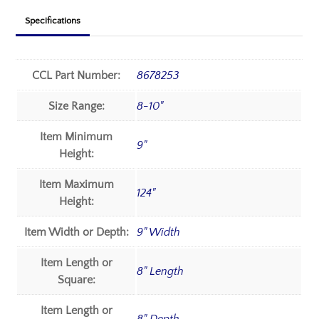
Specifications
CCL Part Number:
8678253
Size Range:
8-10"
Item Minimum
9"
Height:
Item Maximum
124"
Height:
Item Width or Depth:
9" Width
Item Length or
8" Length
Square:
Item Length or