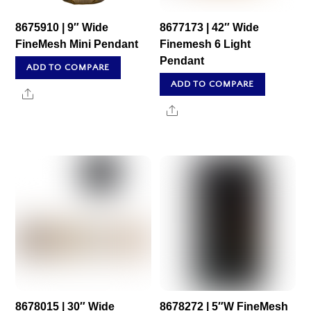
8675910 | 9″ Wide
8677173 | 42″ Wide
FineMesh Mini Pendant
Finemesh 6 Light
Pendant
ADD TO COMPARE
ADD TO COMPARE
Share
Share
8678015 | 30″ Wide
8678272 | 5″W FineMesh