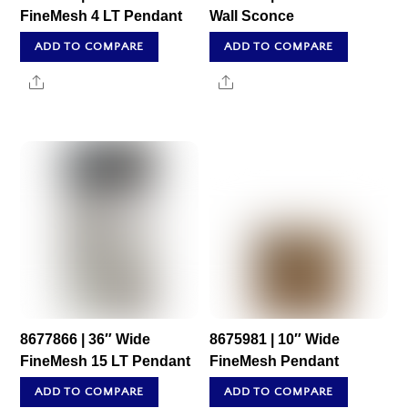
FineMesh 4 LT Pendant
Wall Sconce
ADD TO COMPARE
ADD TO COMPARE
Share
Share
8677866 | 36″ Wide
8675981 | 10″ Wide
FineMesh 15 LT Pendant
FineMesh Pendant
ADD TO COMPARE
ADD TO COMPARE