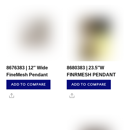
8676383 | 12″ Wide
8680383 | 23.5″W
FineMesh Pendant
FINRMESH PENDANT
ADD TO COMPARE
ADD TO COMPARE
Share
Share