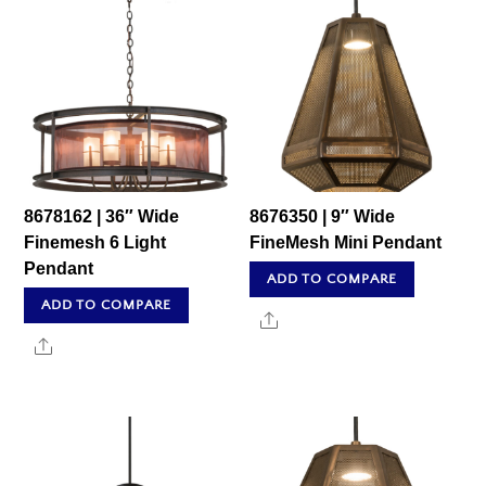
8678162 | 36″ Wide
8676350 | 9″ Wide
Finemesh 6 Light
FineMesh Mini Pendant
Pendant
ADD TO COMPARE
ADD TO COMPARE
Share
Share