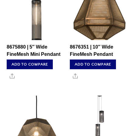
8675880 | 5″ Wide
8676351 | 10″ Wide
FineMesh Mini Pendant
FineMesh Pendant
ADD TO COMPARE
ADD TO COMPARE
Share
Share