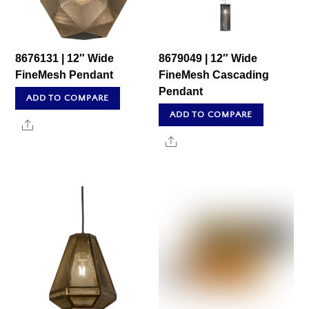
8676131 | 12″ Wide
8679049 | 12″ Wide
FineMesh Pendant
FineMesh Cascading
Pendant
ADD TO COMPARE
ADD TO COMPARE
Share
Share