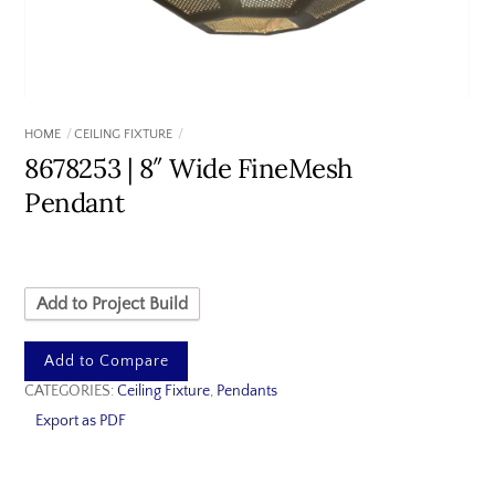
HOME
CEILING FIXTURE
8678253 | 8″ Wide FineMesh
Pendant
Add to Project Build
Add to Compare
CATEGORIES:
Ceiling Fixture
,
Pendants
Export as PDF