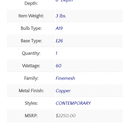
8" Depth
Depth:
Item Weight:
3 lbs.
Bulb Type:
A19
Base Type:
E26
Quantity:
1
Wattage:
60
Family:
Finemesh
Metal Finish:
Copper
Styles:
CONTEMPORARY
MSRP:
$2250.00