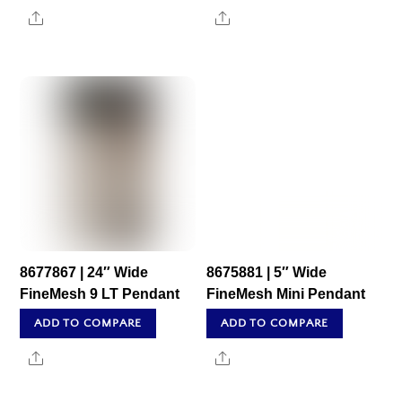
Share
Share
8677867 | 24″ Wide
8675881 | 5″ Wide
FineMesh 9 LT Pendant
FineMesh Mini Pendant
ADD TO COMPARE
ADD TO COMPARE
Share
Share