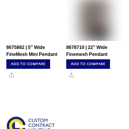
8675882 | 5″ Wide
8678710 | 22″ Wide
FineMesh Mini Pendant
Finemesh Pendant
ADD TO COMPARE
ADD TO COMPARE
Share
Share