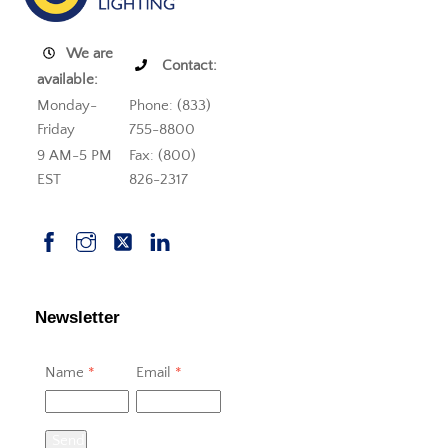
We are
Contact:
available:
Monday-
Phone: (833)
Friday
755-8800
9 AM-5 PM
Fax: (800)
EST
826-2317
Newsletter
Name
*
Email
*
Send