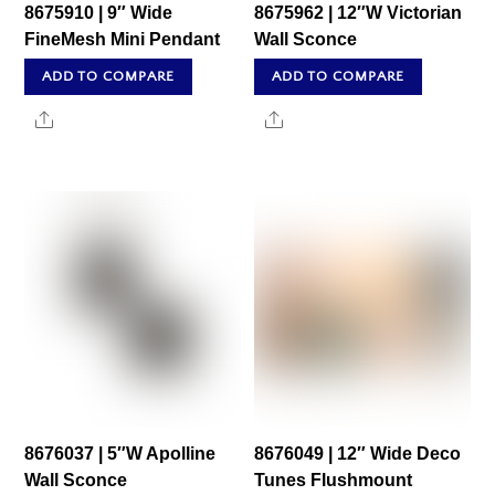
8675910 | 9″ Wide
8675962 | 12″W Victorian
FineMesh Mini Pendant
Wall Sconce
ADD TO COMPARE
ADD TO COMPARE
Share
Share
8676037 | 5″W Apolline
8676049 | 12″ Wide Deco
Wall Sconce
Tunes Flushmount