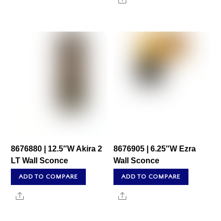
8676880 | 12.5″W Akira 2
8676905 | 6.25″W Ezra
LT Wall Sconce
Wall Sconce
ADD TO COMPARE
ADD TO COMPARE
Share
Share