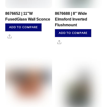
8676652 | 11″W
8676688 | 8″ Wide
FusedGlass Wall Sconce
Elmsford Inverted
Flushmount
ADD TO COMPARE
ADD TO COMPARE
Share
Share