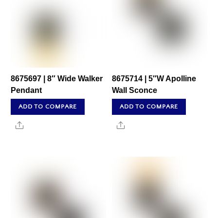
8675697 | 8″ Wide Walker
8675714 | 5″W Apolline
Pendant
Wall Sconce
ADD TO COMPARE
ADD TO COMPARE
Share
Share