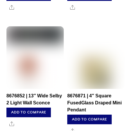
Share
Share
8676852 | 13″ Wide Selby
8676871 | 4″ Square
2 Light Wall Sconce
FusedGlass Draped Mini
Pendant
ADD TO COMPARE
ADD TO COMPARE
Share
Share