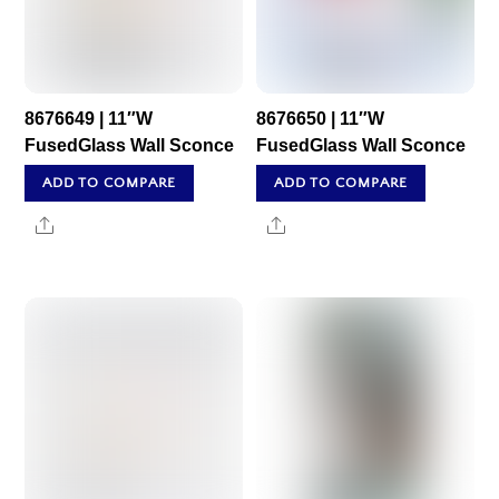
8676649 | 11″W
8676650 | 11″W
FusedGlass Wall Sconce
FusedGlass Wall Sconce
ADD TO COMPARE
ADD TO COMPARE
Share
Share