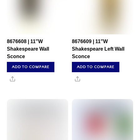
8676608 | 11″W
8676609 | 11″W
Shakespeare Wall
Shakespeare Left Wall
Sconce
Sconce
ADD TO COMPARE
ADD TO COMPARE
Share
Share