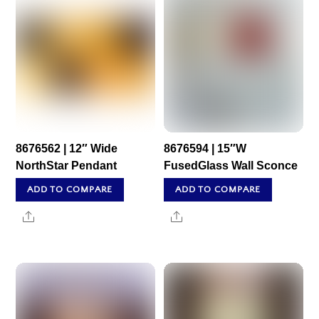
8676562 | 12″ Wide
8676594 | 15″W
NorthStar Pendant
FusedGlass Wall Sconce
ADD TO COMPARE
ADD TO COMPARE
Share
Share