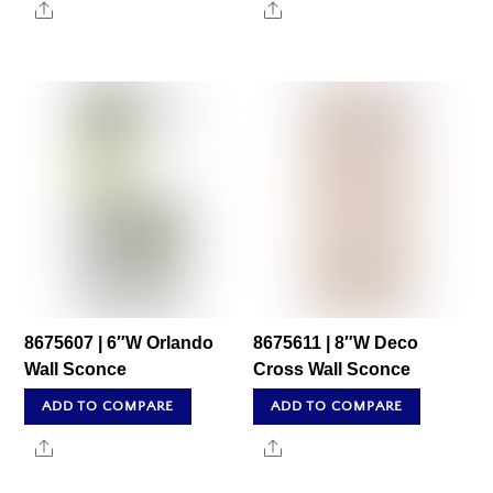
Share
Share
8675607 | 6″W Orlando
8675611 | 8″W Deco
Wall Sconce
Cross Wall Sconce
ADD TO COMPARE
ADD TO COMPARE
Share
Share