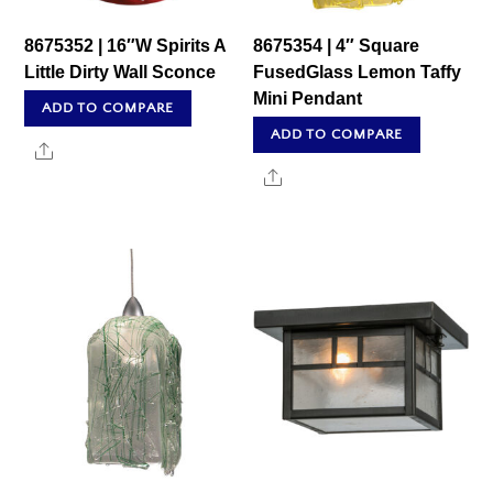
8675352 | 16″W Spirits A
8675354 | 4″ Square
Little Dirty Wall Sconce
FusedGlass Lemon Taffy
Mini Pendant
ADD TO COMPARE
ADD TO COMPARE
Share
Share