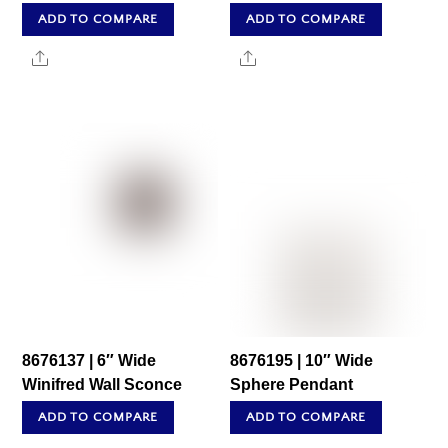
ADD TO COMPARE
ADD TO COMPARE
Share
Share
8676137 | 6″ Wide
8676195 | 10″ Wide
Winifred Wall Sconce
Sphere Pendant
ADD TO COMPARE
ADD TO COMPARE