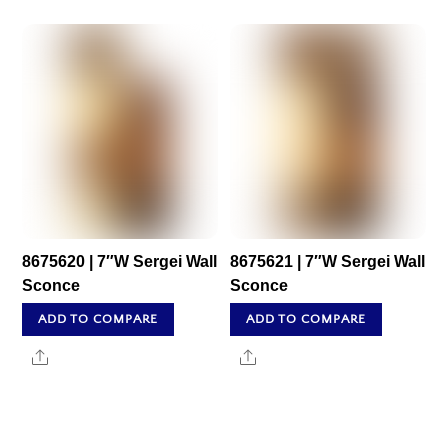
8675620 | 7″W Sergei Wall
8675621 | 7″W Sergei Wall
Sconce
Sconce
ADD TO COMPARE
ADD TO COMPARE
Share
Share