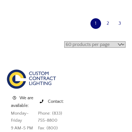
1
2
3
We are
Contact:
available:
Monday-
Phone: (833)
Friday
755-8800
9 AM-5 PM
Fax: (800)