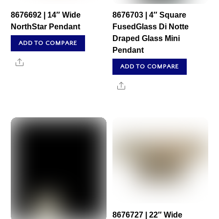
8676692 | 14″ Wide
8676703 | 4″ Square
NorthStar Pendant
FusedGlass Di Notte
Draped Glass Mini
ADD TO COMPARE
Pendant
Share
ADD TO COMPARE
Share
8676727 | 22″ Wide