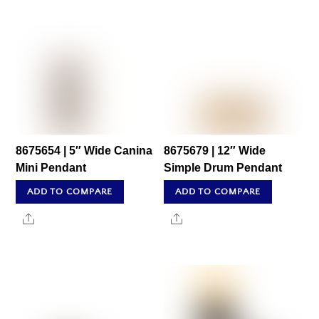
8675654 | 5″ Wide Canina
8675679 | 12″ Wide
Mini Pendant
Simple Drum Pendant
ADD TO COMPARE
ADD TO COMPARE
Share
Share