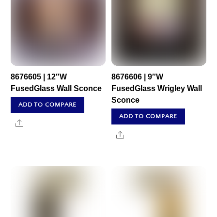
8676605 | 12″W
8676606 | 9″W
FusedGlass Wall Sconce
FusedGlass Wrigley Wall
Sconce
ADD TO COMPARE
ADD TO COMPARE
Share
Share