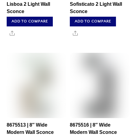
Lisboa 2 Light Wall
Sofisticato 2 Light Wall
Sconce
Sconce
ADD TO COMPARE
ADD TO COMPARE
Share
Share
8675513 | 8″ Wide
8675516 | 8″ Wide
Modern Wall Sconce
Modern Wall Sconce