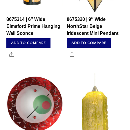
8675314 | 6″ Wide
8675320 | 9″ Wide
Elmsford Prime Hanging
NorthStar Beige
Wall Sconce
Iridescent Mini Pendant
ADD TO COMPARE
ADD TO COMPARE
Share
Share