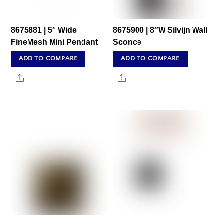
8675881 | 5″ Wide
8675900 | 8″W Silvijn Wall
FineMesh Mini Pendant
Sconce
ADD TO COMPARE
ADD TO COMPARE
Share
Share