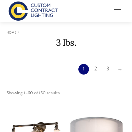
Skip
Menu
to
content
HOME
3 lbs.
1
2
3
→
Showing 1–60 of 160 results