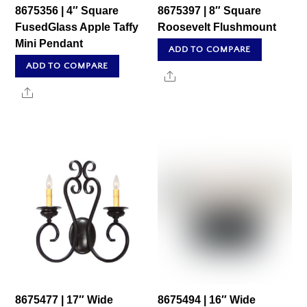
8675356 | 4″ Square
8675397 | 8″ Square
FusedGlass Apple Taffy
Roosevelt Flushmount
Mini Pendant
ADD TO COMPARE
ADD TO COMPARE
Share
Share
8675477 | 17″ Wide
8675494 | 16″ Wide