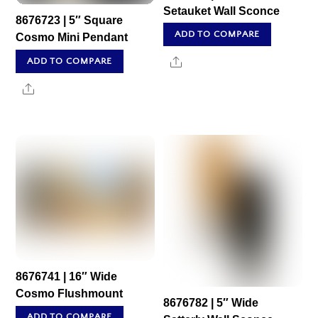
Setauket Wall Sconce
8676723 | 5″ Square
ADD TO COMPARE
Cosmo Mini Pendant
Share
ADD TO COMPARE
Share
8676741 | 16″ Wide
Cosmo Flushmount
8676782 | 5″ Wide
ADD TO COMPARE