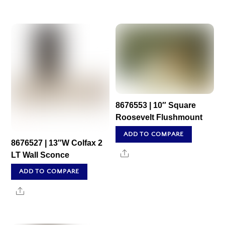
8676553 | 10″ Square
Roosevelt Flushmount
ADD TO COMPARE
8676527 | 13″W Colfax 2
Share
LT Wall Sconce
ADD TO COMPARE
Share