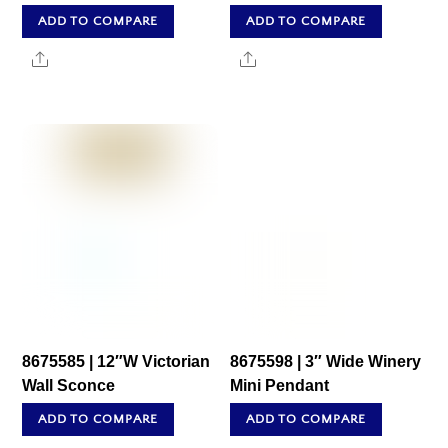
ADD TO COMPARE
ADD TO COMPARE
Share
Share
8675585 | 12″W Victorian
8675598 | 3″ Wide Winery
Wall Sconce
Mini Pendant
ADD TO COMPARE
ADD TO COMPARE