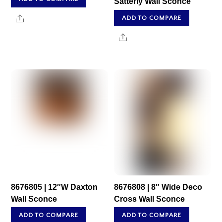
Satterly Wall Sconce
Share
ADD TO COMPARE
Share
8676805 | 12″W Daxton
8676808 | 8″ Wide Deco
Wall Sconce
Cross Wall Sconce
ADD TO COMPARE
ADD TO COMPARE