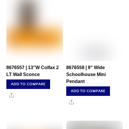
8676557 | 13″W Colfax 2
8676558 | 9″ Wide
LT Wall Sconce
Schoolhouse Mini
Pendant
ADD TO COMPARE
ADD TO COMPARE
Share
Share