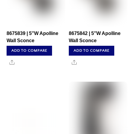
8675839 | 5″W Apolline
8675842 | 5″W Apolline
Wall Sconce
Wall Sconce
ADD TO COMPARE
ADD TO COMPARE
Share
Share