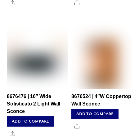
Share
Share
8676476 | 16″ Wide
8676524 | 4″W Coppertop
Sofisticato 2 Light Wall
Wall Sconce
Sconce
ADD TO COMPARE
ADD TO COMPARE
Share
Share