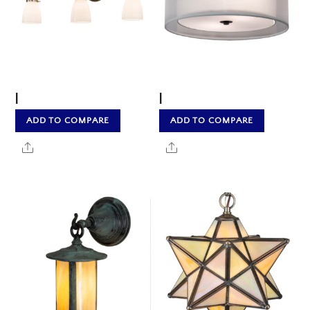
|
|
ADD TO COMPARE
ADD TO COMPARE
Share
Share