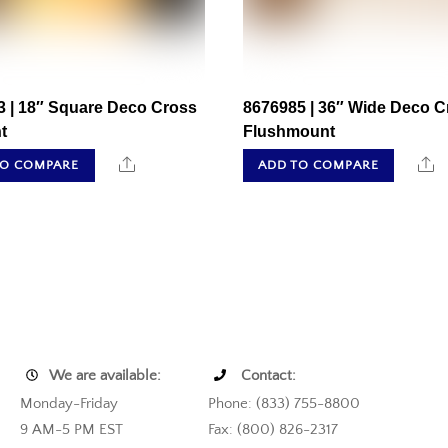
3 | 18″ Square Deco Cross
8676985 | 36″ Wide Deco C
t
Flushmount
Share
S
TO COMPARE
ADD TO COMPARE
We are available:
Contact:
Monday-Friday
Phone: (833) 755-8800
9 AM-5 PM EST
Fax: (800) 826-2317