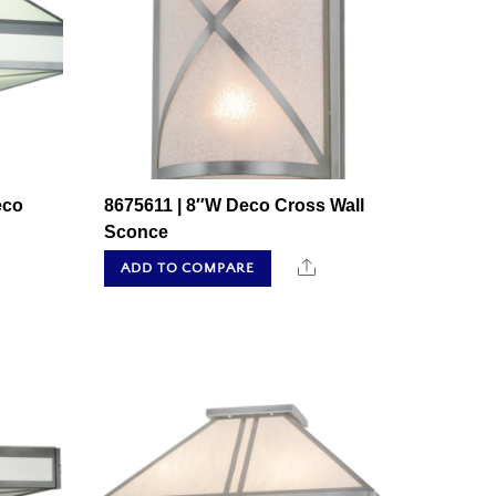
eco
8675611 | 8″W Deco Cross Wall
Sconce
hare
Share
ADD TO COMPARE