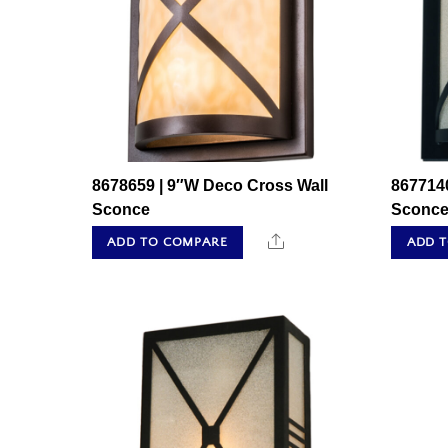
8678659 | 9″W Deco Cross Wall
867714
Sconce
Sconc
Share
ADD TO COMPARE
ADD 