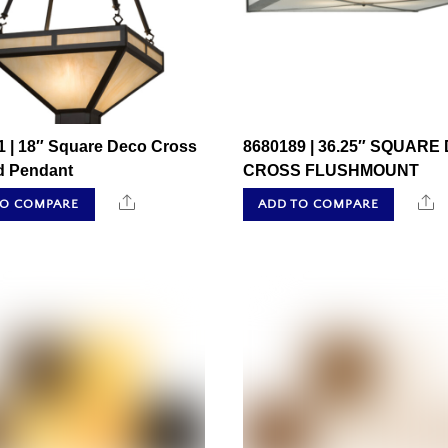
1 | 18″ Square Deco Cross
8680189 | 36.25″ SQUARE
ed Pendant
CROSS FLUSHMOUNT
Share
S
TO COMPARE
ADD TO COMPARE