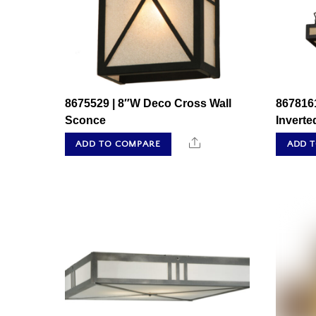
8675529 | 8″W Deco Cross Wall
867816
Sconce
Invert
Share
ADD TO COMPARE
ADD 