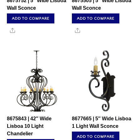
8675752 | 5″ Wide Lisboa
8675505 | 5″ Wide Lisboa
Wall Sconce
Wall Sconce
ADD TO COMPARE
ADD TO COMPARE
Share
Share
8675843 | 42″ Wide
8677665 | 5″ Wide Lisboa
Lisboa 10 Light
1 Light Wall Sconce
Chandelier
ADD TO COMPARE