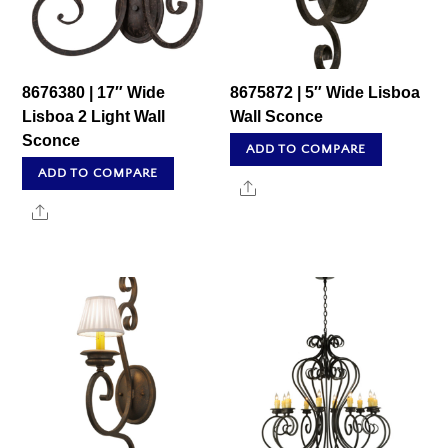
8676380 | 17″ Wide
8675872 | 5″ Wide Lisboa
Lisboa 2 Light Wall
Wall Sconce
Sconce
ADD TO COMPARE
ADD TO COMPARE
Share
Share