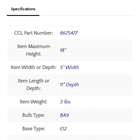
Specifications
CCL Part Number:
8675477
Item Maximum
18"
Height:
Item Width or Depth:
5" Width
Item Length or
11" Depth
Depth:
Item Weight:
3 lbs.
Bulb Type:
BA9
Base Type:
E12