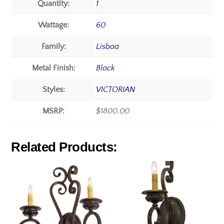
Quantity:
1
Wattage:
60
Family:
Lisboa
Metal Finish:
Black
Styles:
VICTORIAN
MSRP:
$1800.00
Related Products: