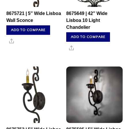
8675721 | 5″ Wide Lisboa
8675649 | 42″ Wide
Wall Sconce
Lisboa 10 Light
Chandelier
ADD TO COMPARE
ADD TO COMPARE
Share
Share