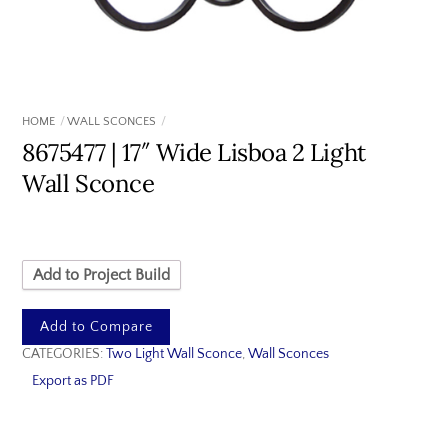
HOME
WALL SCONCES
8675477 | 17″ Wide Lisboa 2 Light
Wall Sconce
Add to Project Build
Add to Compare
CATEGORIES:
Two Light Wall Sconce
,
Wall Sconces
Export as PDF