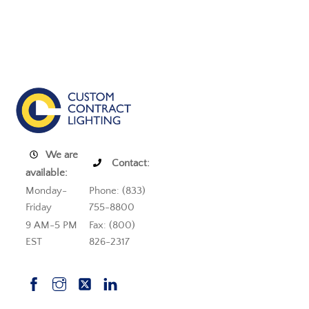
We are
Contact:
available:
Monday-
Phone: (833)
Friday
755-8800
9 AM-5 PM
Fax: (800)
EST
826-2317