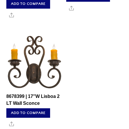
ADD TO COMPARE
Share
Share
8678399 | 17″W Lisboa 2
LT Wall Sconce
ADD TO COMPARE
Share