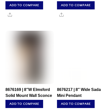
ADD TO COMPARE
ADD TO COMPARE
Share
Share
8676169 | 8″W Elmsford
8676217 | 8″ Wide Sada
Solid Mount Wall Sconce
Mini Pendant
ADD TO COMPARE
ADD TO COMPARE