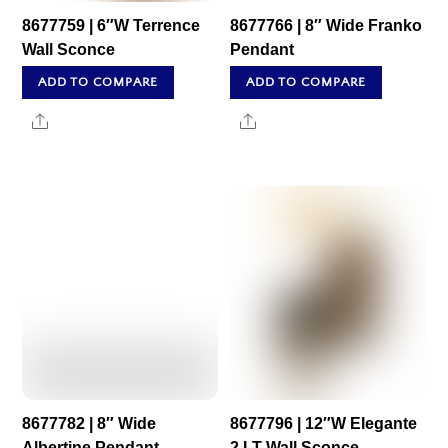
8677759 | 6″W Terrence
8677766 | 8″ Wide Franko
Wall Sconce
Pendant
ADD TO COMPARE
ADD TO COMPARE
Share
Share
8677782 | 8″ Wide
8677796 | 12″W Elegante
Albertine Pendant
2 LT Wall Sconce