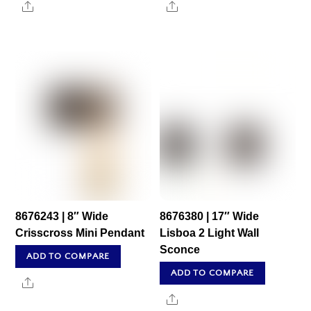
Share
Share
8676243 | 8″ Wide
8676380 | 17″ Wide
Crisscross Mini Pendant
Lisboa 2 Light Wall
Sconce
ADD TO COMPARE
ADD TO COMPARE
Share
Share