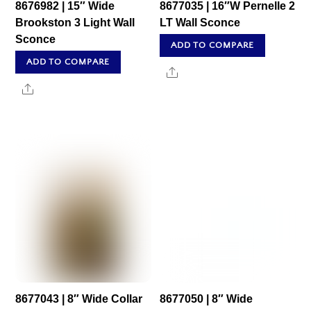
8676982 | 15″ Wide
8677035 | 16″W Pernelle 2
Brookston 3 Light Wall
LT Wall Sconce
Sconce
ADD TO COMPARE
ADD TO COMPARE
Share
Share
8677043 | 8″ Wide Collar
8677050 | 8″ Wide