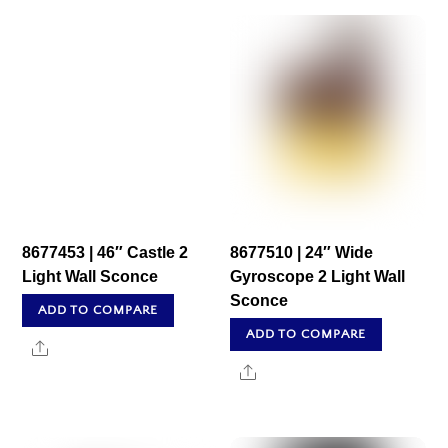
8677453 | 46″ Castle 2
8677510 | 24″ Wide
Light Wall Sconce
Gyroscope 2 Light Wall
Sconce
ADD TO COMPARE
ADD TO COMPARE
Share
Share