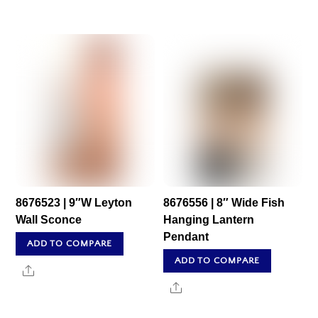
8676523 | 9″W Leyton
8676556 | 8″ Wide Fish
Wall Sconce
Hanging Lantern
Pendant
ADD TO COMPARE
ADD TO COMPARE
Share
Share