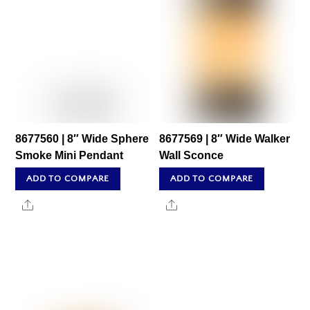
8677560 | 8″ Wide Sphere
8677569 | 8″ Wide Walker
Smoke Mini Pendant
Wall Sconce
ADD TO COMPARE
ADD TO COMPARE
Share
Share