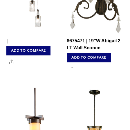
|
8675471 | 19″W Abigail 2
LT Wall Sconce
ADD TO COMPARE
ADD TO COMPARE
Share
Share