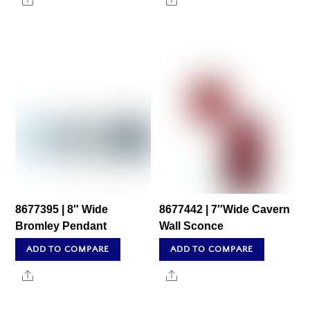
Share
Share
8677395 | 8″ Wide
8677442 | 7″Wide Cavern
Bromley Pendant
Wall Sconce
ADD TO COMPARE
ADD TO COMPARE
Share
Share