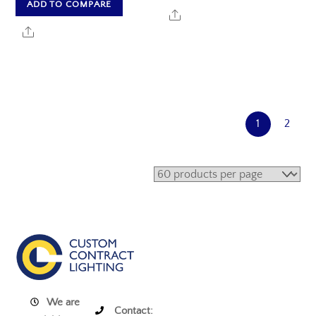
ADD TO COMPARE
Share
Share
1
2
We are
Contact: