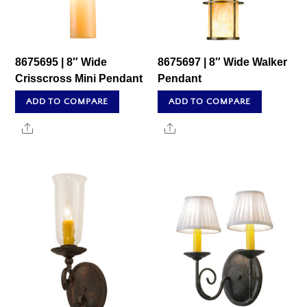
8675695 | 8″ Wide
8675697 | 8″ Wide Walker
Crisscross Mini Pendant
Pendant
ADD TO COMPARE
ADD TO COMPARE
Share
Share