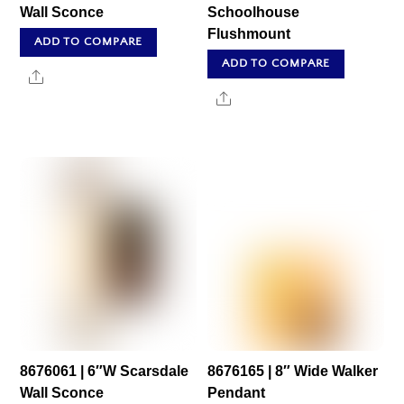
Wall Sconce
Schoolhouse
Flushmount
ADD TO COMPARE
ADD TO COMPARE
Share
Share
8676061 | 6″W Scarsdale
8676165 | 8″ Wide Walker
Wall Sconce
Pendant