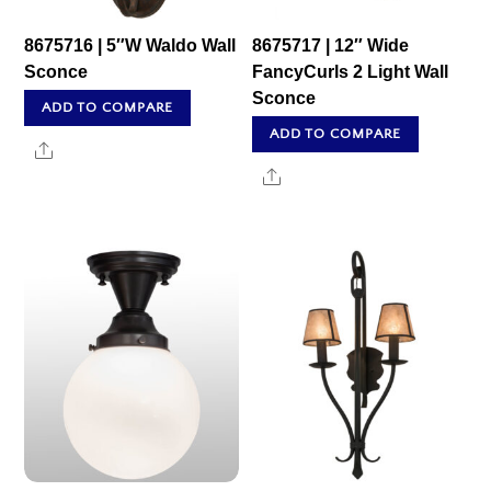
8675716 | 5″W Waldo Wall
8675717 | 12″ Wide
Sconce
FancyCurls 2 Light Wall
Sconce
ADD TO COMPARE
ADD TO COMPARE
Share
Share