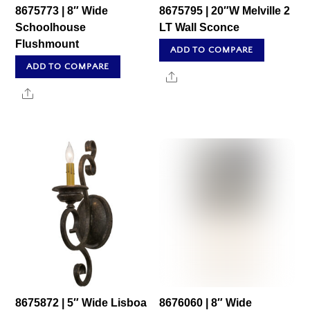
8675773 | 8″ Wide
8675795 | 20″W Melville 2
Schoolhouse
LT Wall Sconce
Flushmount
ADD TO COMPARE
ADD TO COMPARE
Share
Share
8675872 | 5″ Wide Lisboa
8676060 | 8″ Wide