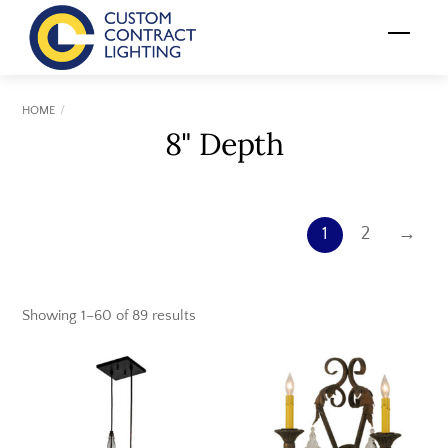
Skip
Menu
to
content
HOME
8" Depth
1
2
→
Showing 1–60 of 89 results