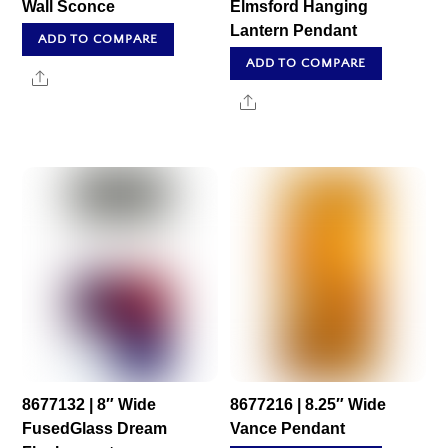
Wall Sconce
Elmsford Hanging
Lantern Pendant
ADD TO COMPARE
ADD TO COMPARE
Share
Share
8677132 | 8″ Wide
8677216 | 8.25″ Wide
FusedGlass Dream
Vance Pendant