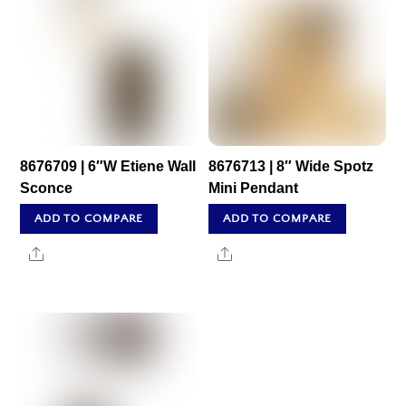
8676709 | 6″W Etiene Wall
8676713 | 8″ Wide Spotz
Sconce
Mini Pendant
ADD TO COMPARE
ADD TO COMPARE
Share
Share