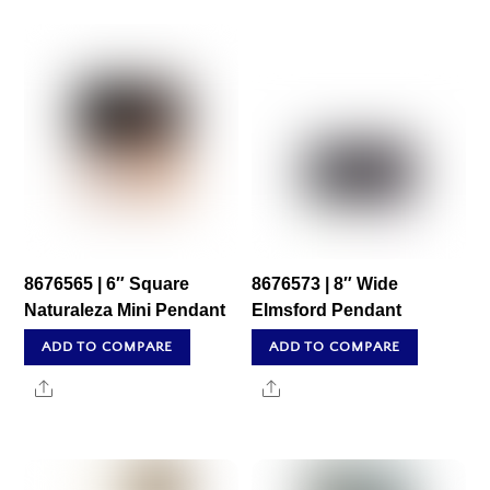
8676565 | 6″ Square
8676573 | 8″ Wide
Naturaleza Mini Pendant
Elmsford Pendant
ADD TO COMPARE
ADD TO COMPARE
Share
Share