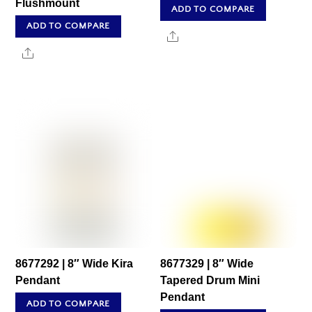
Flushmount
ADD TO COMPARE
ADD TO COMPARE
Share
Share
8677292 | 8″ Wide Kira
8677329 | 8″ Wide
Pendant
Tapered Drum Mini
Pendant
ADD TO COMPARE