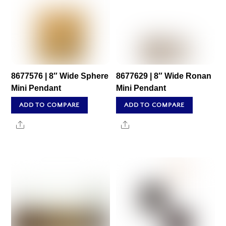
8677576 | 8″ Wide Sphere
8677629 | 8″ Wide Ronan
Mini Pendant
Mini Pendant
ADD TO COMPARE
ADD TO COMPARE
Share
Share