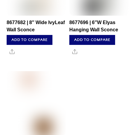
8677682 | 8″ Wide IvyLeaf
8677696 | 6″W Elyas
Wall Sconce
Hanging Wall Sconce
ADD TO COMPARE
ADD TO COMPARE
Share
Share