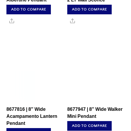
ADD TO COMPARE
ADD TO COMPARE
Share
Share
8677816 | 8″ Wide
8677947 | 8″ Wide Walker
Acampamento Lantern
Mini Pendant
Pendant
ADD TO COMPARE