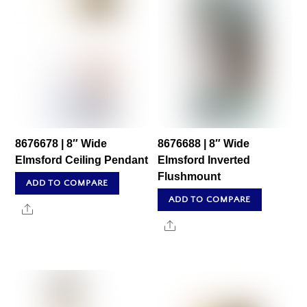
8676678 | 8″ Wide
8676688 | 8″ Wide
Elmsford Ceiling Pendant
Elmsford Inverted
Flushmount
ADD TO COMPARE
ADD TO COMPARE
Share
Share