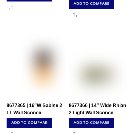
ADD TO COMPARE
Share
Share
8677365 | 16″W Sabine 2
8677366 | 14″ Wide Rhian
LT Wall Sconce
2 Light Wall Sconce
ADD TO COMPARE
ADD TO COMPARE