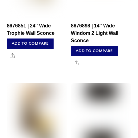
8676851 | 24″ Wide
8676898 | 14″ Wide
Trophie Wall Sconce
Windom 2 Light Wall
Sconce
ADD TO COMPARE
ADD TO COMPARE
Share
Share