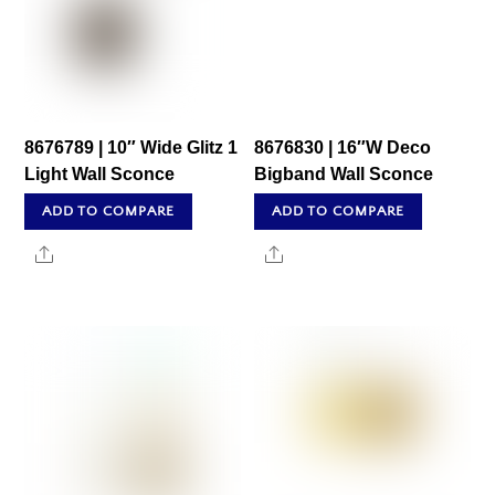
8676789 | 10″ Wide Glitz 1
8676830 | 16″W Deco
Light Wall Sconce
Bigband Wall Sconce
ADD TO COMPARE
ADD TO COMPARE
Share
Share