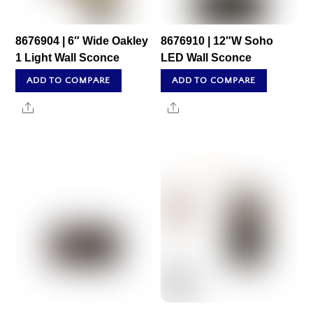
8676904 | 6″ Wide Oakley
8676910 | 12″W Soho
1 Light Wall Sconce
LED Wall Sconce
ADD TO COMPARE
ADD TO COMPARE
Share
Share