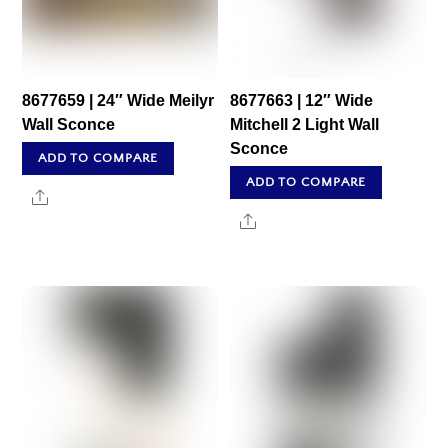
8677659 | 24″ Wide Meilyr
8677663 | 12″ Wide
Wall Sconce
Mitchell 2 Light Wall
Sconce
ADD TO COMPARE
ADD TO COMPARE
Share
Share