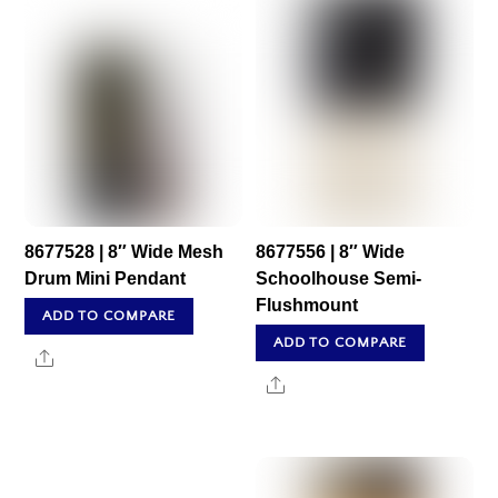
8677528 | 8″ Wide Mesh
8677556 | 8″ Wide
Drum Mini Pendant
Schoolhouse Semi-
Flushmount
ADD TO COMPARE
ADD TO COMPARE
Share
Share