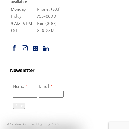
available:
Monday-
Phone: (833)
Friday
755-8800
9 AM-5 PM
Fax: (800)
EST
826-2317
Newsletter
Name
*
Email
*
Send
© Custom Contract Lighting 2019