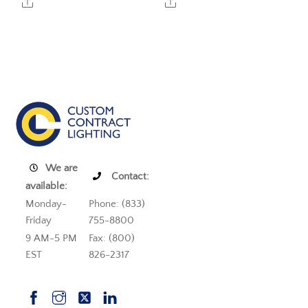
Share
Share
We are
Contact:
available:
Monday-
Phone: (833)
Friday
755-8800
9 AM-5 PM
Fax: (800)
EST
826-2317