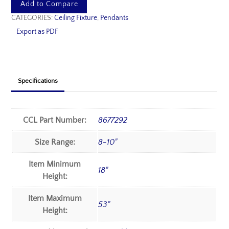
Add to Compare
CATEGORIES:
Ceiling Fixture
,
Pendants
Export as PDF
Specifications
CCL Part Number:
8677292
Size Range:
8-10"
Item Minimum
18"
Height:
Item Maximum
53"
Height: