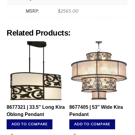
MSRP:
$2565.00
Related Products:
8677321 | 33.5″ Long Kira
8677405 | 53″ Wide Kira
Oblong Pendant
Pendant
ADD TO COMPARE
ADD TO COMPARE