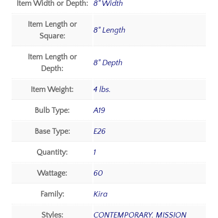
Item Width or Depth:
8" Width
Item Length or
8" Length
Square:
Item Length or
8" Depth
Depth:
Item Weight:
4 lbs.
Bulb Type:
A19
Base Type:
E26
Quantity:
1
Wattage:
60
Family:
Kira
Styles:
CONTEMPORARY
,
MISSION