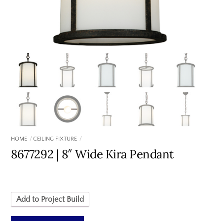
HOME
CEILING FIXTURE
8677292 | 8″ Wide Kira Pendant
Add to Project Build