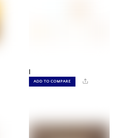
|
hare
Share
ADD TO COMPARE