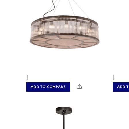
|
|
Share
ADD TO COMPARE
ADD 