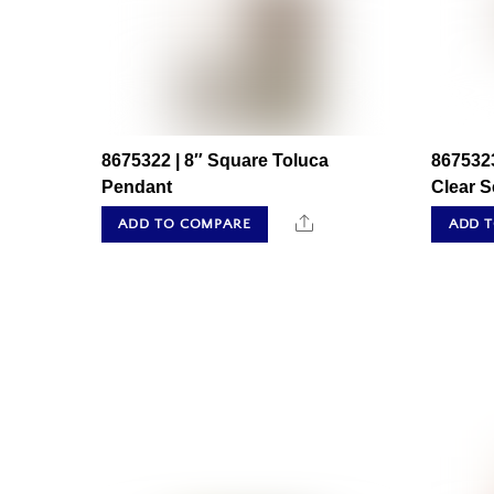
8675322 | 8″ Square Toluca
8675323
Pendant
Clear 
Share
ADD TO COMPARE
ADD 