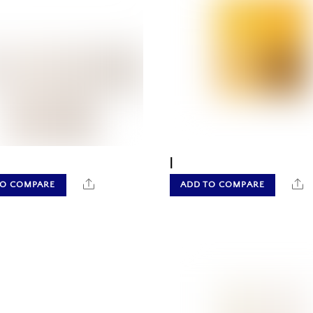
|
Share
S
TO COMPARE
ADD TO COMPARE