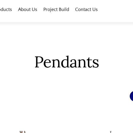
oducts
About Us
Project Build
Contact Us
Pendants