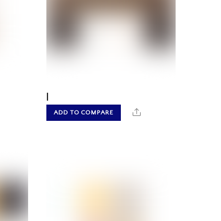
|
hare
Share
ADD TO COMPARE