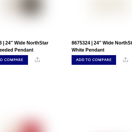
 | 24″ Wide NorthStar
8675324 | 24″ Wide NorthSt
Seeded Pendant
White Pendant
Share
S
TO COMPARE
ADD TO COMPARE