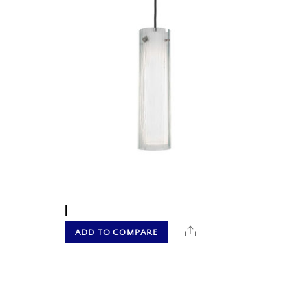
|
hare
Share
ADD TO COMPARE