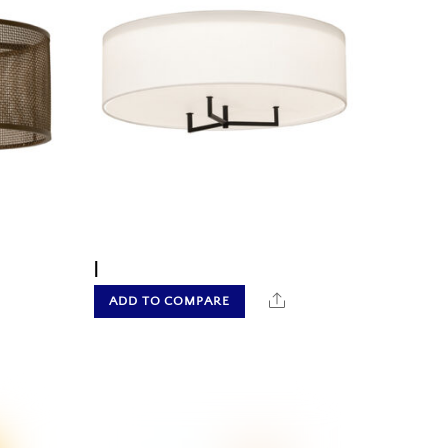
|
hare
Share
ADD TO COMPARE