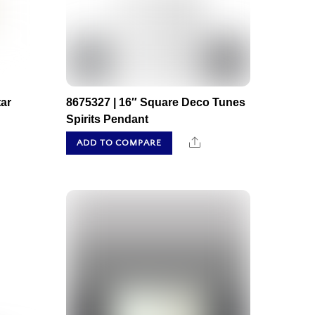
ar
8675327 | 16″ Square Deco Tunes
Spirits Pendant
hare
Share
ADD TO COMPARE