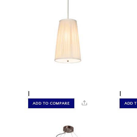
|
|
Share
ADD TO COMPARE
ADD 