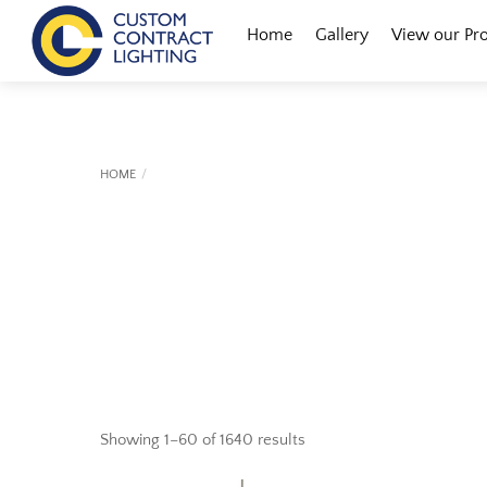
Skip
Menu
Home
Gallery
View our Pr
to
content
HOME
Showing 1–60 of 1640 results