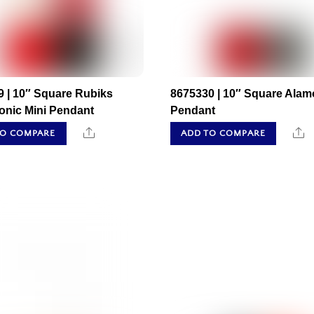
 | 10″ Square Rubiks
8675330 | 10″ Square Alam
onic Mini Pendant
Pendant
Share
S
TO COMPARE
ADD TO COMPARE