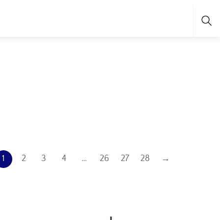
Sea
1
2
3
4
…
26
27
28
→