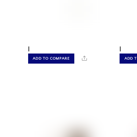
|
|
Share
ADD TO COMPARE
ADD 