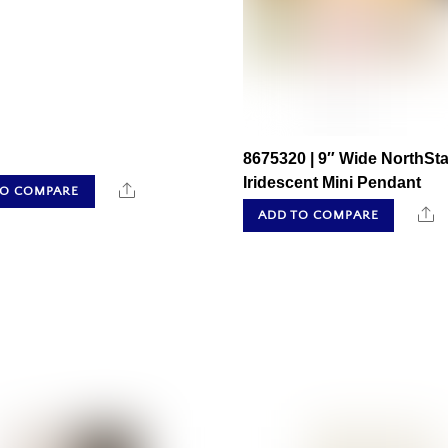
8675320 | 9″ Wide NorthSta
Iridescent Mini Pendant
Share
TO COMPARE
S
ADD TO COMPARE