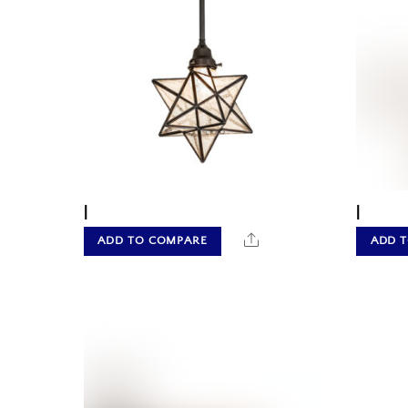
|
|
Share
ADD TO COMPARE
ADD 