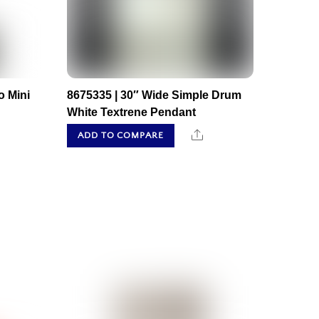
o Mini
8675335 | 30″ Wide Simple Drum
White Textrene Pendant
hare
Share
ADD TO COMPARE