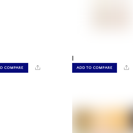
|
Share
S
TO COMPARE
ADD TO COMPARE