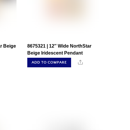
r Beige
8675321 | 12″ Wide NorthStar
Beige Iridescent Pendant
hare
Share
ADD TO COMPARE