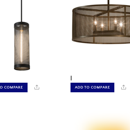
|
Share
S
TO COMPARE
ADD TO COMPARE