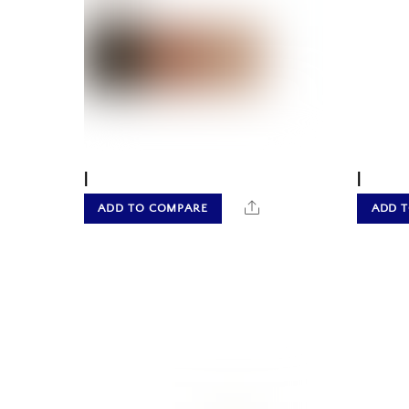
|
|
Share
ADD TO COMPARE
ADD 