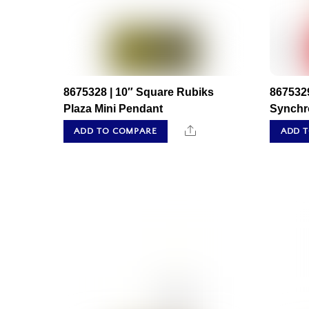
8675328 | 10″ Square Rubiks
8675329
Plaza Mini Pendant
Synchr
Share
ADD TO COMPARE
ADD 