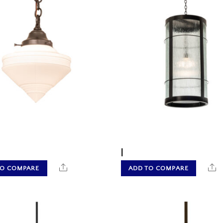
|
Share
S
TO COMPARE
ADD TO COMPARE