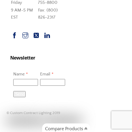
Friday
755-8800
9 AM-5 PM
Fax: (800)
EST
826-2317
Newsletter
Name
*
Email
*
Send
© Custom Contract Lighting 2019
Compare Products