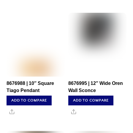
8676988 | 10″ Square
8676995 | 12″ Wide Oren
Tiago Pendant
Wall Sconce
ADD TO COMPARE
ADD TO COMPARE
Share
Share