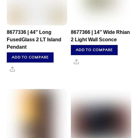
8677336 | 44″ Long
8677366 | 14″ Wide Rhian
FusedGlass 2 LT Island
2 Light Wall Sconce
Pendant
ADD TO COMPARE
ADD TO COMPARE
Share
Share