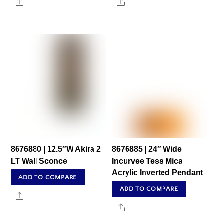
Share
Share
8676880 | 12.5″W Akira 2
8676885 | 24″ Wide
LT Wall Sconce
Incurvee Tess Mica
Acrylic Inverted Pendant
ADD TO COMPARE
ADD TO COMPARE
Share
Share