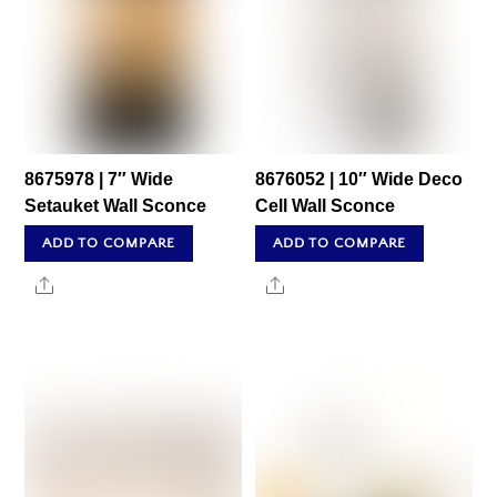
8675978 | 7″ Wide
8676052 | 10″ Wide Deco
Setauket Wall Sconce
Cell Wall Sconce
ADD TO COMPARE
ADD TO COMPARE
Share
Share