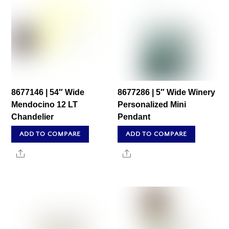
8677146 | 54″ Wide
8677286 | 5″ Wide Winery
Mendocino 12 LT
Personalized Mini
Chandelier
Pendant
ADD TO COMPARE
ADD TO COMPARE
Share
Share