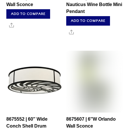
Wall Sconce
Nauticus Wine Bottle Mini
Pendant
ADD TO COMPARE
ADD TO COMPARE
Share
Share
8675552 | 60″ Wide
8675607 | 6″W Orlando
Conch Shell Drum
Wall Sconce