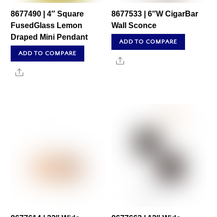
8677490 | 4″ Square
8677533 | 6″W CigarBar
FusedGlass Lemon
Wall Sconce
Draped Mini Pendant
ADD TO COMPARE
ADD TO COMPARE
Share
Share