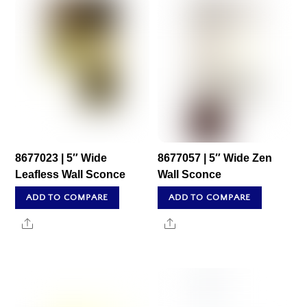
8677023 | 5″ Wide
8677057 | 5″ Wide Zen
Leafless Wall Sconce
Wall Sconce
ADD TO COMPARE
ADD TO COMPARE
Share
Share