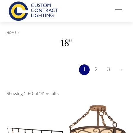
Skip
Menu
to
content
HOME
18"
1
2
3
→
Showing 1–60 of 141 results