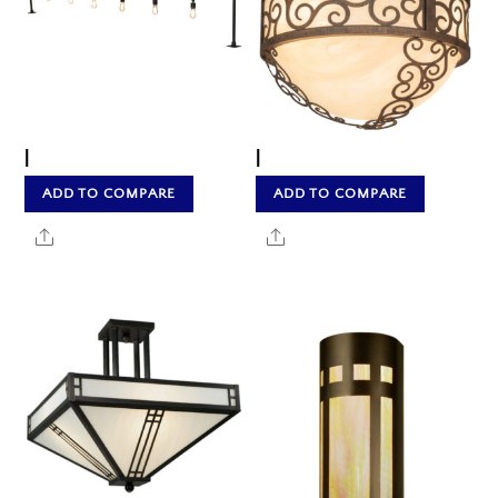
|
|
ADD TO COMPARE
ADD TO COMPARE
Share
Share