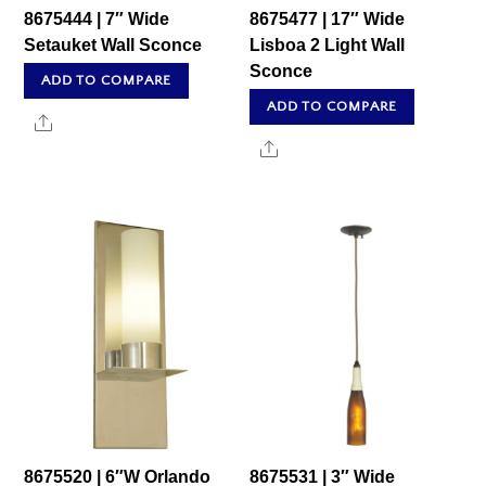
8675444 | 7″ Wide
8675477 | 17″ Wide
Setauket Wall Sconce
Lisboa 2 Light Wall
Sconce
ADD TO COMPARE
ADD TO COMPARE
Share
Share
8675520 | 6″W Orlando
8675531 | 3″ Wide