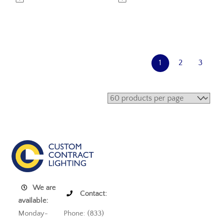
1
2
3
We are
Contact:
available:
Monday-
Phone: (833)