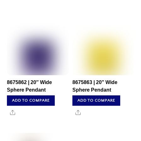
8675862 | 20″ Wide
8675863 | 20″ Wide
Sphere Pendant
Sphere Pendant
ADD TO COMPARE
ADD TO COMPARE
Share
Share