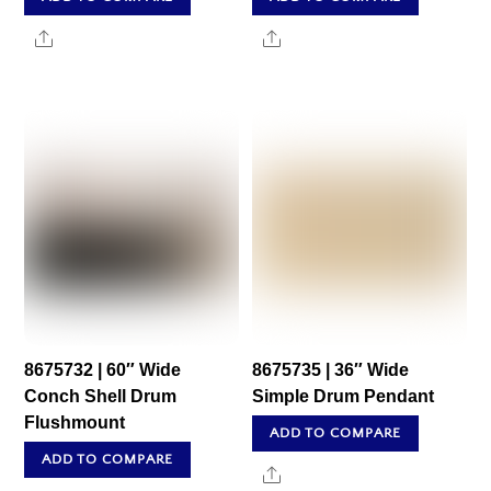
Share
Share
8675732 | 60″ Wide
8675735 | 36″ Wide
Conch Shell Drum
Simple Drum Pendant
Flushmount
ADD TO COMPARE
ADD TO COMPARE
Share