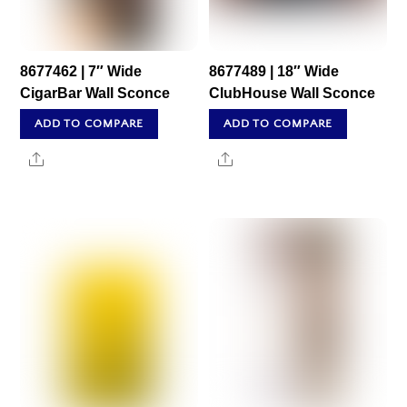
8677462 | 7″ Wide
8677489 | 18″ Wide
CigarBar Wall Sconce
ClubHouse Wall Sconce
ADD TO COMPARE
ADD TO COMPARE
Share
Share