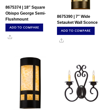
8675374 | 18″ Square
Obispo George Semi-
8675390 | 7″ Wide
Flushmount
Setauket Wall Sconce
ADD TO COMPARE
ADD TO COMPARE
Share
Share