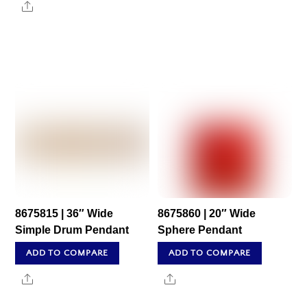
Share
8675815 | 36″ Wide
8675860 | 20″ Wide
Simple Drum Pendant
Sphere Pendant
ADD TO COMPARE
ADD TO COMPARE
Share
Share