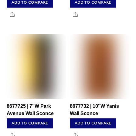
ADD TO COMPARE
ADD TO COMPARE
Share
Share
8677725 | 7″W Park
8677732 | 10″W Yanis
Avenue Wall Sconce
Wall Sconce
ADD TO COMPARE
ADD TO COMPARE
Share
Share