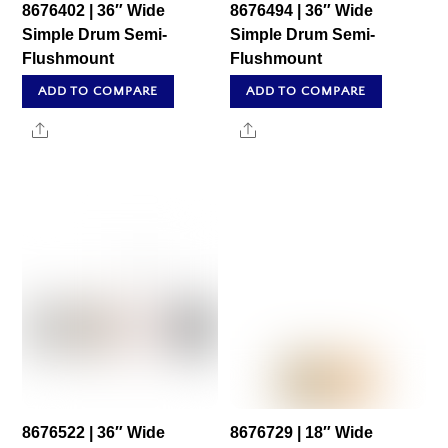
8676402 | 36″ Wide
8676494 | 36″ Wide
Simple Drum Semi-
Simple Drum Semi-
Flushmount
Flushmount
ADD TO COMPARE
ADD TO COMPARE
Share
Share
8676522 | 36″ Wide
8676729 | 18″ Wide