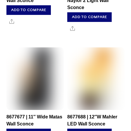
Wall Sconce
Naylor 2 Light Wall
Sconce
ADD TO COMPARE
ADD TO COMPARE
Share
Share
8677677 | 11″ Wide Matas
8677688 | 12″W Mahler
Wall Sconce
LED Wall Sconce