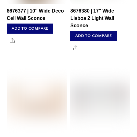
8676377 | 10″ Wide Deco
8676380 | 17″ Wide
Cell Wall Sconce
Lisboa 2 Light Wall
Sconce
ADD TO COMPARE
ADD TO COMPARE
Share
Share