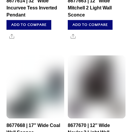
8677614 | 32″ Wide
8677663 | 12″ Wide
Incurvee Tess Inverted
Mitchell 2 Light Wall
Pendant
Sconce
ADD TO COMPARE
ADD TO COMPARE
Share
Share
8677668 | 17″ Wide Coal
8677670 | 12″ Wide