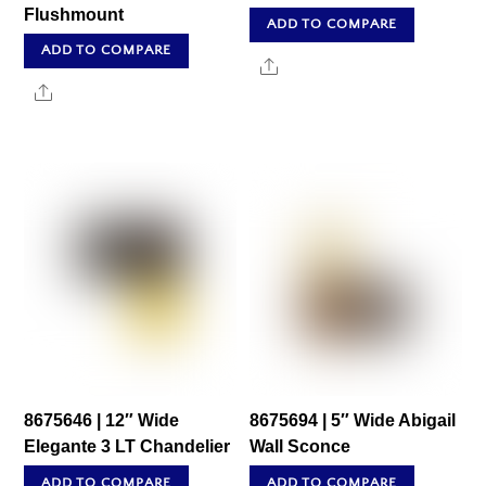
Flushmount
ADD TO COMPARE
ADD TO COMPARE
Share
Share
8675646 | 12″ Wide
8675694 | 5″ Wide Abigail
Elegante 3 LT Chandelier
Wall Sconce
ADD TO COMPARE
ADD TO COMPARE