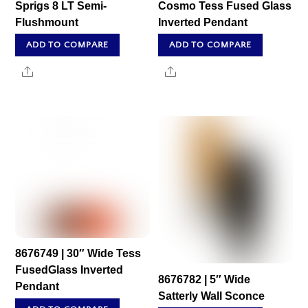
Sprigs 8 LT Semi-
Cosmo Tess Fused Glass
Flushmount
Inverted Pendant
ADD TO COMPARE
ADD TO COMPARE
Share
Share
8676749 | 30″ Wide Tess
FusedGlass Inverted
8676782 | 5″ Wide
Pendant
Satterly Wall Sconce