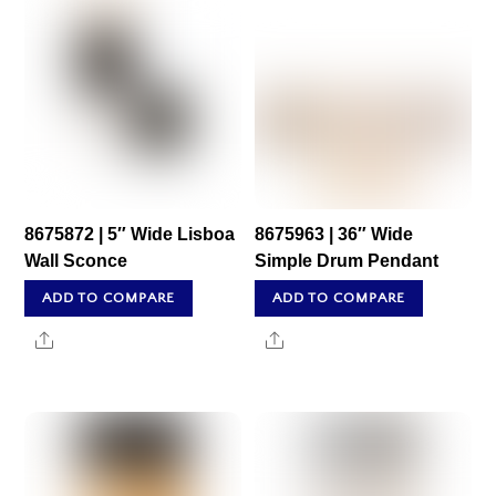
8675872 | 5″ Wide Lisboa
8675963 | 36″ Wide
Wall Sconce
Simple Drum Pendant
ADD TO COMPARE
ADD TO COMPARE
Share
Share