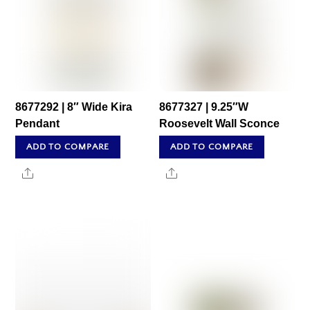
8677292 | 8″ Wide Kira
8677327 | 9.25″W
Pendant
Roosevelt Wall Sconce
ADD TO COMPARE
ADD TO COMPARE
Share
Share