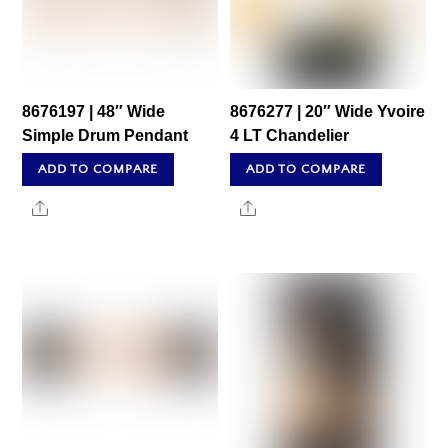
8676197 | 48″ Wide
8676277 | 20″ Wide Yvoire
Simple Drum Pendant
4 LT Chandelier
ADD TO COMPARE
ADD TO COMPARE
Share
Share