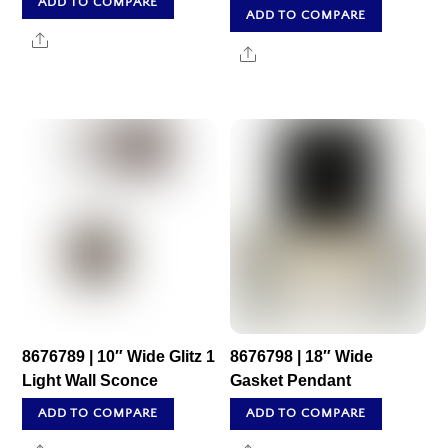
ADD TO COMPARE
ADD TO COMPARE
Share
Share
8676789 | 10″ Wide Glitz 1
8676798 | 18″ Wide
Light Wall Sconce
Gasket Pendant
ADD TO COMPARE
ADD TO COMPARE