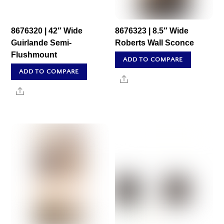
8676320 | 42″ Wide
8676323 | 8.5″ Wide
Guirlande Semi-
Roberts Wall Sconce
Flushmount
ADD TO COMPARE
ADD TO COMPARE
Share
Share