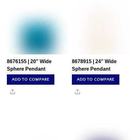
8676155 | 20″ Wide
8678915 | 24″ Wide
Sphere Pendant
Sphere Pendant
ADD TO COMPARE
ADD TO COMPARE
Share
Share