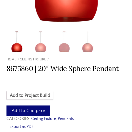
HOME
CEILING FIXTURE
8675860 | 20″ Wide Sphere Pendant
Add to Project Build
Add to Compare
CATEGORIES:
Ceiling Fixture
,
Pendants
Export as PDF