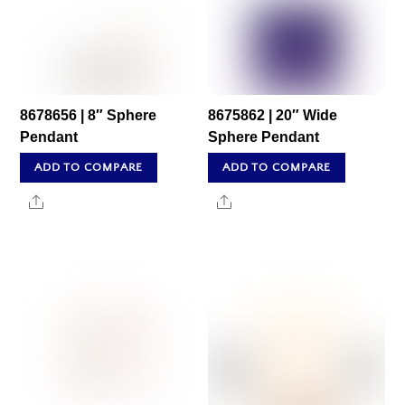
8678656 | 8″ Sphere
8675862 | 20″ Wide
Pendant
Sphere Pendant
ADD TO COMPARE
ADD TO COMPARE
Share
Share