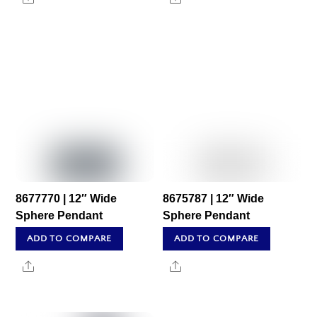
8677770 | 12″ Wide
8675787 | 12″ Wide
Sphere Pendant
Sphere Pendant
ADD TO COMPARE
ADD TO COMPARE
Share
Share