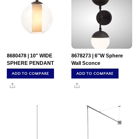
8680478 | 10″ WIDE
8678273 | 6″W Sphere
SPHERE PENDANT
Wall Sconce
ADD TO COMPARE
ADD TO COMPARE
Share
Share