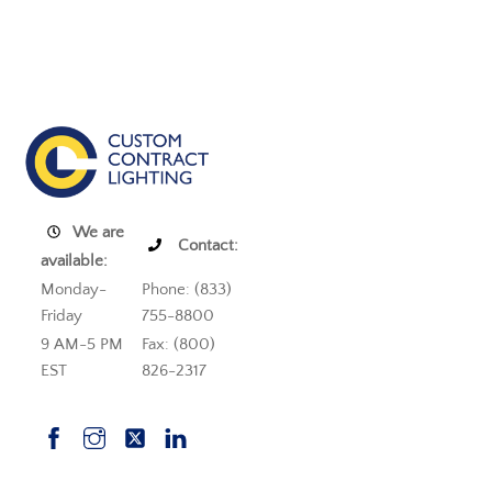
We are
Contact:
available:
Monday-
Phone: (833)
Friday
755-8800
9 AM-5 PM
Fax: (800)
EST
826-2317