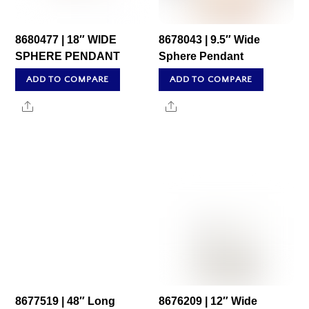
8680477 | 18″ WIDE
8678043 | 9.5″ Wide
SPHERE PENDANT
Sphere Pendant
ADD TO COMPARE
ADD TO COMPARE
Share
Share
8677519 | 48″ Long
8676209 | 12″ Wide