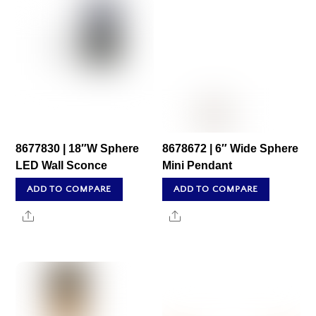
8677830 | 18″W Sphere
8678672 | 6″ Wide Sphere
LED Wall Sconce
Mini Pendant
ADD TO COMPARE
ADD TO COMPARE
Share
Share