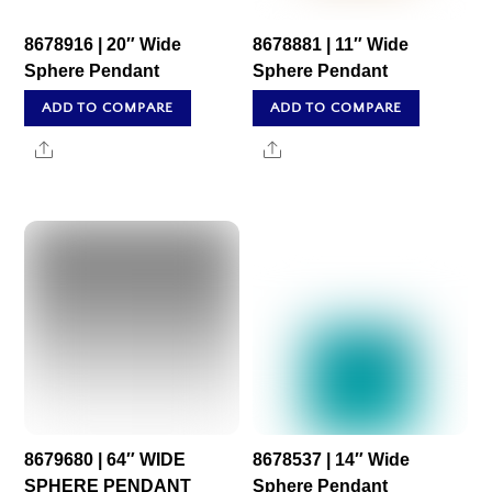
8678916 | 20″ Wide
8678881 | 11″ Wide
Sphere Pendant
Sphere Pendant
ADD TO COMPARE
ADD TO COMPARE
Share
Share
8679680 | 64″ WIDE
8678537 | 14″ Wide
SPHERE PENDANT
Sphere Pendant