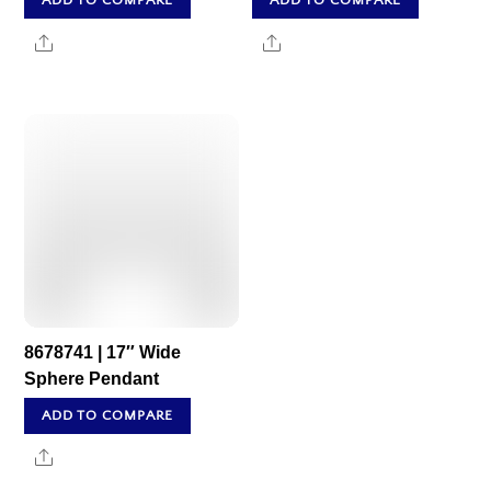
ADD TO COMPARE
ADD TO COMPARE
Share
Share
8678741 | 17″ Wide
Sphere Pendant
ADD TO COMPARE
Share