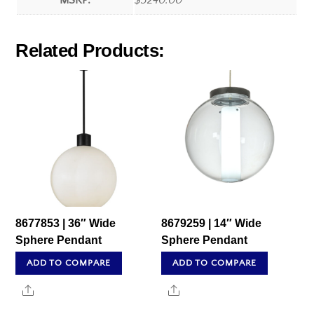
MSRP:
$3240.00
Related Products:
8677853 | 36″ Wide
8679259 | 14″ Wide
Sphere Pendant
Sphere Pendant
ADD TO COMPARE
ADD TO COMPARE
Share
Share