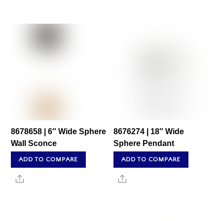
8678658 | 6″ Wide Sphere
8676274 | 18″ Wide
Wall Sconce
Sphere Pendant
ADD TO COMPARE
ADD TO COMPARE
Share
Share