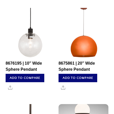
8676195 | 10″ Wide
8675861 | 20″ Wide
Sphere Pendant
Sphere Pendant
ADD TO COMPARE
ADD TO COMPARE
Share
Share