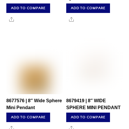
ADD TO COMPARE
ADD TO COMPARE
Share
Share
8677576 | 8″ Wide Sphere
8679419 | 8″ WIDE
Mini Pendant
SPHERE MINI PENDANT
ADD TO COMPARE
ADD TO COMPARE
Share
Share