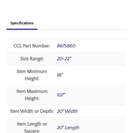
Specifications
CCL Part Number:
8675860
Size Range:
20-22"
Item Minimum
18"
Height:
Item Maximum
107"
Height:
Item Width or Depth:
20" Width
Item Length or
20" Length
Square: