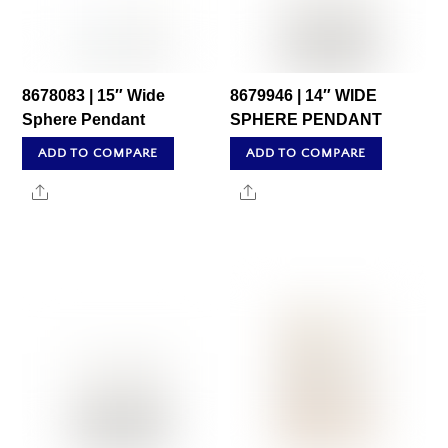
8678083 | 15″ Wide
8679946 | 14″ WIDE
Sphere Pendant
SPHERE PENDANT
ADD TO COMPARE
ADD TO COMPARE
Share
Share