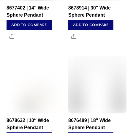
8677402 | 14″ Wide
8678914 | 30″ Wide
Sphere Pendant
Sphere Pendant
ADD TO COMPARE
ADD TO COMPARE
Share
Share
8678632 | 10″ Wide
8676489 | 18″ Wide
Sphere Pendant
Sphere Pendant