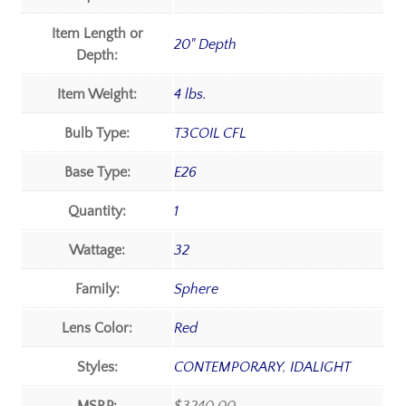
Item Length or
20" Depth
Depth:
Item Weight:
4 lbs.
Bulb Type:
T3COIL CFL
Base Type:
E26
Quantity:
1
Wattage:
32
Family:
Sphere
Lens Color:
Red
Styles:
CONTEMPORARY
,
IDALIGHT