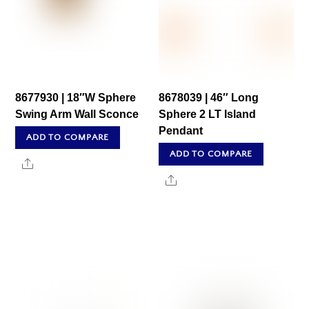
8677930 | 18″W Sphere
8678039 | 46″ Long
Swing Arm Wall Sconce
Sphere 2 LT Island
Pendant
ADD TO COMPARE
ADD TO COMPARE
Share
Share