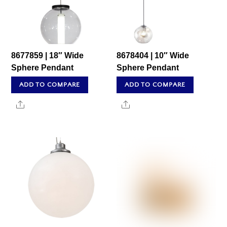
8677859 | 18″ Wide
8678404 | 10″ Wide
Sphere Pendant
Sphere Pendant
ADD TO COMPARE
ADD TO COMPARE
Share
Share