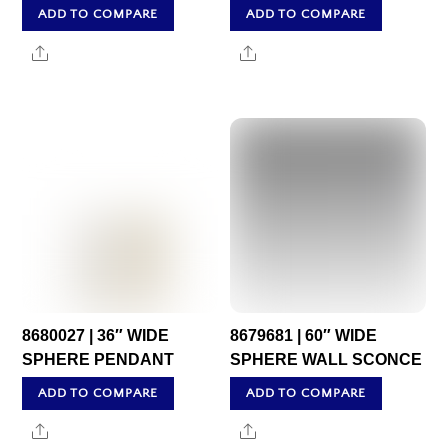
ADD TO COMPARE
ADD TO COMPARE
Share
Share
8680027 | 36″ WIDE
8679681 | 60″ WIDE
SPHERE PENDANT
SPHERE WALL SCONCE
ADD TO COMPARE
ADD TO COMPARE
Share
Share