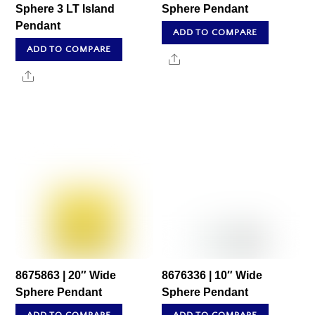
Sphere 3 LT Island
Sphere Pendant
Pendant
ADD TO COMPARE
ADD TO COMPARE
Share
Share
8675863 | 20″ Wide
8676336 | 10″ Wide
Sphere Pendant
Sphere Pendant