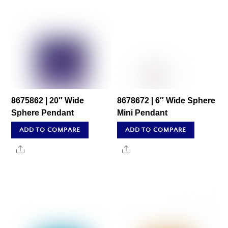
8675862 | 20″ Wide
8678672 | 6″ Wide Sphere
Sphere Pendant
Mini Pendant
ADD TO COMPARE
ADD TO COMPARE
Share
Share