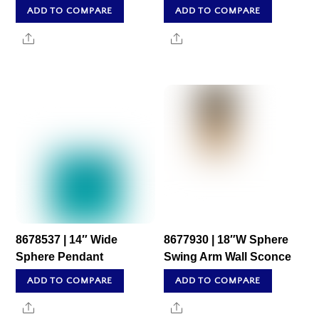
ADD TO COMPARE
ADD TO COMPARE
Share
Share
8678537 | 14″ Wide
8677930 | 18″W Sphere
Sphere Pendant
Swing Arm Wall Sconce
ADD TO COMPARE
ADD TO COMPARE
Share
Share