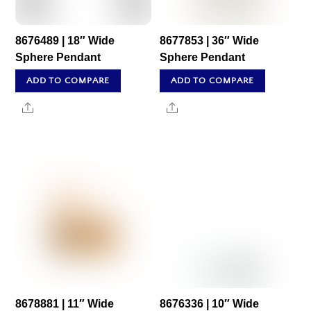
8676489 | 18″ Wide
8677853 | 36″ Wide
Sphere Pendant
Sphere Pendant
ADD TO COMPARE
ADD TO COMPARE
Share
Share
8678881 | 11″ Wide
8676336 | 10″ Wide