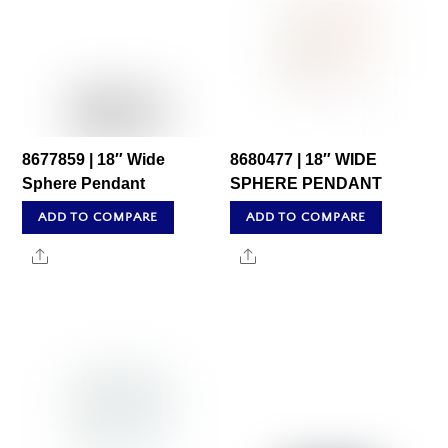
8677859 | 18″ Wide
8680477 | 18″ WIDE
Sphere Pendant
SPHERE PENDANT
ADD TO COMPARE
ADD TO COMPARE
Share
Share