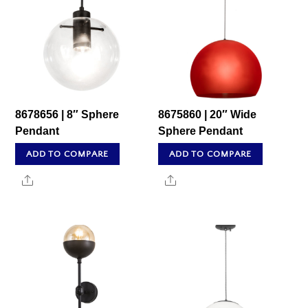
8678656 | 8″ Sphere
8675860 | 20″ Wide
Pendant
Sphere Pendant
ADD TO COMPARE
ADD TO COMPARE
Share
Share