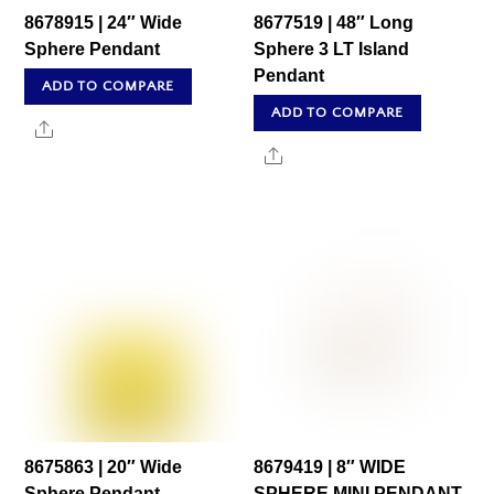
8678915 | 24″ Wide
8677519 | 48″ Long
Sphere Pendant
Sphere 3 LT Island
Pendant
ADD TO COMPARE
ADD TO COMPARE
Share
Share
8675863 | 20″ Wide
8679419 | 8″ WIDE
Sphere Pendant
SPHERE MINI PENDANT