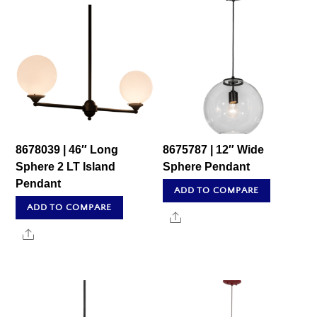
8678039 | 46″ Long
8675787 | 12″ Wide
Sphere 2 LT Island
Sphere Pendant
Pendant
ADD TO COMPARE
ADD TO COMPARE
Share
Share