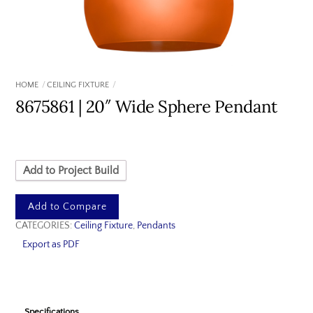
HOME
CEILING FIXTURE
8675861 | 20″ Wide Sphere Pendant
Add to Project Build
Add to Compare
CATEGORIES:
Ceiling Fixture
,
Pendants
Export as PDF
Specifications