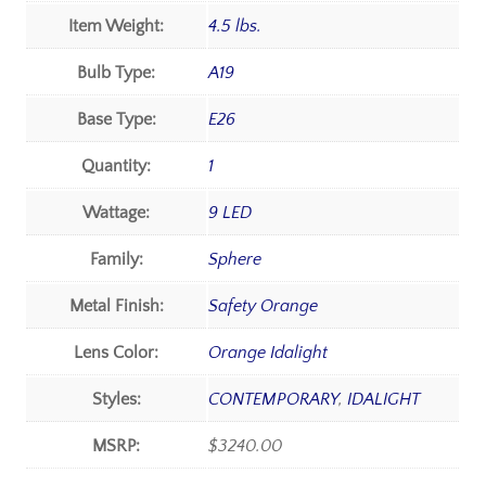
Item Weight:
4.5 lbs.
Bulb Type:
A19
Base Type:
E26
Quantity:
1
Wattage:
9 LED
Family:
Sphere
Metal Finish:
Safety Orange
Lens Color:
Orange Idalight
Styles:
CONTEMPORARY
,
IDALIGHT
MSRP:
$3240.00