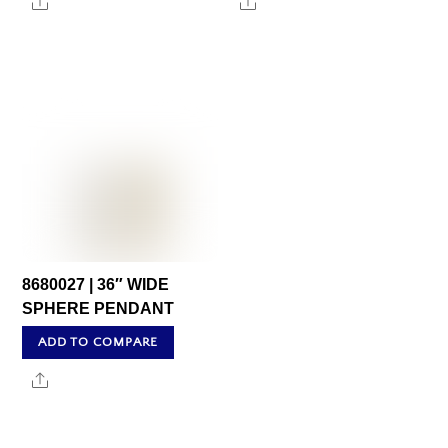
Share
Share
8680027 | 36″ WIDE
SPHERE PENDANT
ADD TO COMPARE
Share