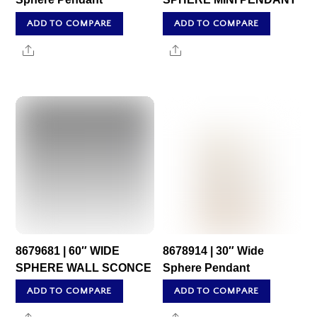
ADD TO COMPARE
ADD TO COMPARE
Share
Share
8679681 | 60″ WIDE
8678914 | 30″ Wide
SPHERE WALL SCONCE
Sphere Pendant
ADD TO COMPARE
ADD TO COMPARE