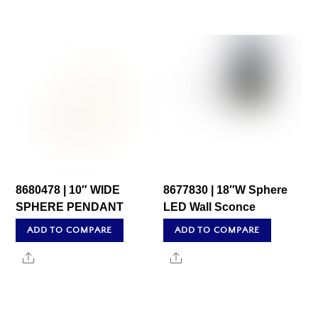
8680478 | 10″ WIDE
8677830 | 18″W Sphere
SPHERE PENDANT
LED Wall Sconce
ADD TO COMPARE
ADD TO COMPARE
Share
Share