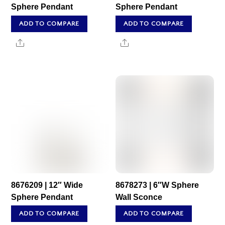
Sphere Pendant
Sphere Pendant
ADD TO COMPARE
ADD TO COMPARE
Share
Share
8676209 | 12″ Wide
8678273 | 6″W Sphere
Sphere Pendant
Wall Sconce
ADD TO COMPARE
ADD TO COMPARE