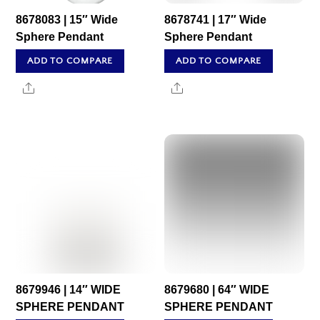
8678083 | 15″ Wide
8678741 | 17″ Wide
Sphere Pendant
Sphere Pendant
ADD TO COMPARE
ADD TO COMPARE
Share
Share
8679946 | 14″ WIDE
8679680 | 64″ WIDE
SPHERE PENDANT
SPHERE PENDANT