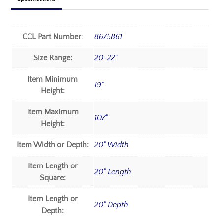
CCL Part Number:
8675861
Size Range:
20-22"
Item Minimum
19"
Height:
Item Maximum
107"
Height:
Item Width or Depth:
20" Width
Item Length or
20" Length
Square:
Item Length or
20" Depth
Depth: