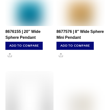
8676155 | 20″ Wide
8677576 | 8″ Wide Sphere
Sphere Pendant
Mini Pendant
ADD TO COMPARE
ADD TO COMPARE
Share
Share