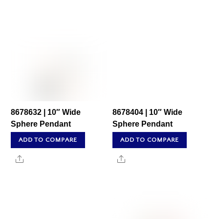
8678632 | 10″ Wide
8678404 | 10″ Wide
Sphere Pendant
Sphere Pendant
ADD TO COMPARE
ADD TO COMPARE
Share
Share