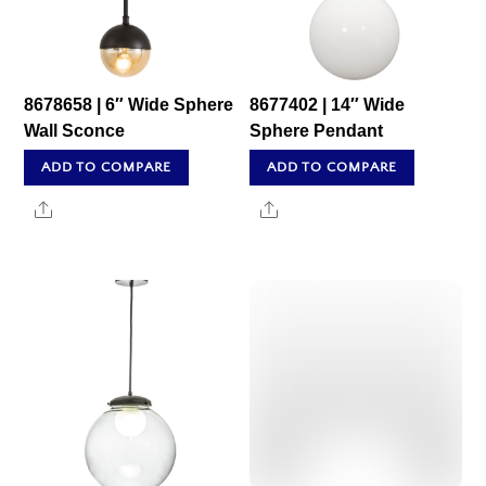
8678658 | 6″ Wide Sphere
8677402 | 14″ Wide
Wall Sconce
Sphere Pendant
ADD TO COMPARE
ADD TO COMPARE
Share
Share