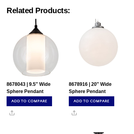
Related Products:
8678043 | 9.5″ Wide
8678916 | 20″ Wide
Sphere Pendant
Sphere Pendant
ADD TO COMPARE
ADD TO COMPARE
Share
Share