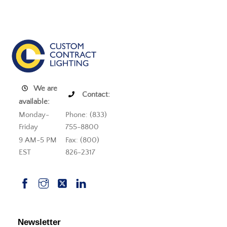
We are
Contact:
available:
Monday-
Phone: (833)
Friday
755-8800
9 AM-5 PM
Fax: (800)
EST
826-2317
Newsletter