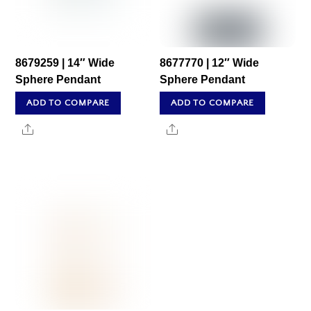
8679259 | 14″ Wide
8677770 | 12″ Wide
Sphere Pendant
Sphere Pendant
ADD TO COMPARE
ADD TO COMPARE
Share
Share