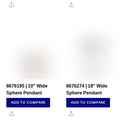
Share
Share
8676195 | 10″ Wide
8676274 | 18″ Wide
Sphere Pendant
Sphere Pendant
ADD TO COMPARE
ADD TO COMPARE
Share
Share