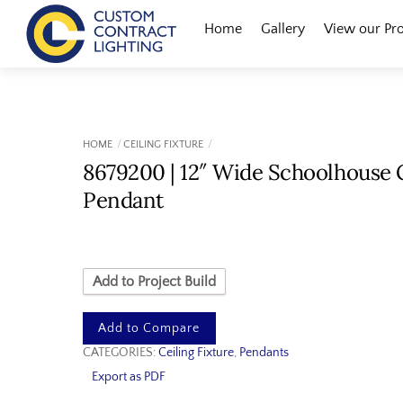
Skip
Menu
Home
Gallery
View our Pr
to
content
HOME
CEILING FIXTURE
8679200 | 12″ Wide Schoolhouse 
Pendant
Add to Project Build
Add to Compare
CATEGORIES:
Ceiling Fixture
,
Pendants
Export as PDF