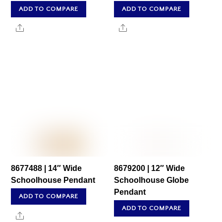
ADD TO COMPARE
ADD TO COMPARE
Share
Share
8677488 | 14″ Wide
8679200 | 12″ Wide
Schoolhouse Pendant
Schoolhouse Globe
Pendant
ADD TO COMPARE
ADD TO COMPARE
Share