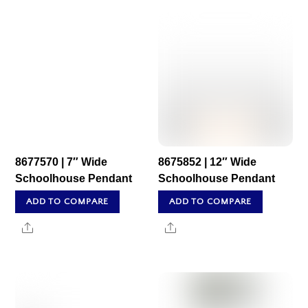
8677570 | 7″ Wide
8675852 | 12″ Wide
Schoolhouse Pendant
Schoolhouse Pendant
ADD TO COMPARE
ADD TO COMPARE
Share
Share