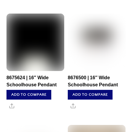
8675624 | 16″ Wide
8676500 | 16″ Wide
Schoolhouse Pendant
Schoolhouse Pendant
ADD TO COMPARE
ADD TO COMPARE
Share
Share