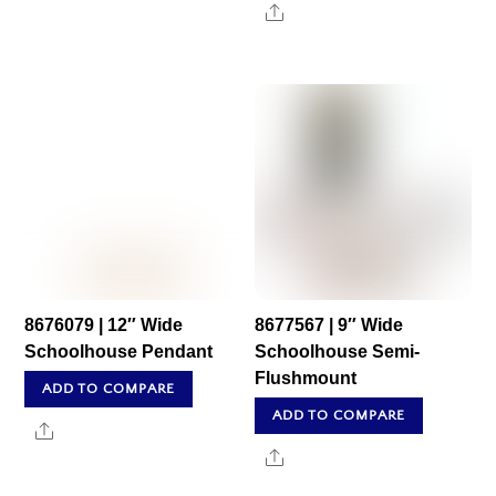
Share
8676079 | 12″ Wide
8677567 | 9″ Wide
Schoolhouse Pendant
Schoolhouse Semi-
Flushmount
ADD TO COMPARE
ADD TO COMPARE
Share
Share