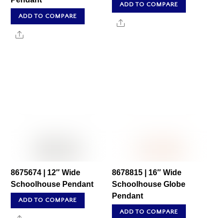
ADD TO COMPARE
ADD TO COMPARE
Share
Share
8675674 | 12″ Wide
8678815 | 16″ Wide
Schoolhouse Pendant
Schoolhouse Globe
Pendant
ADD TO COMPARE
ADD TO COMPARE