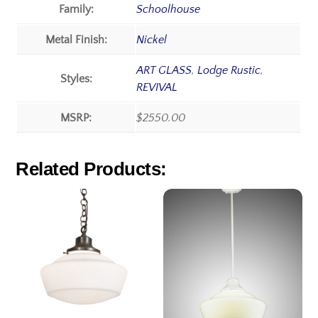
Family:
Schoolhouse
Metal Finish:
Nickel
ART GLASS
,
Lodge Rustic
,
Styles:
REVIVAL
MSRP:
$2550.00
Related Products: