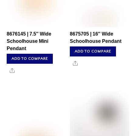
8676145 | 7.5″ Wide
8675705 | 16″ Wide
Schoolhouse Mini
Schoolhouse Pendant
Pendant
ADD TO COMPARE
ADD TO COMPARE
Share
Share