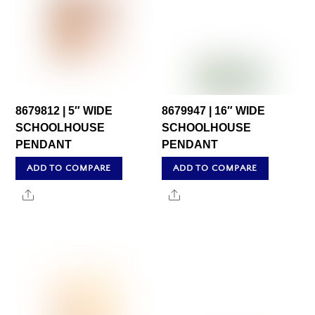
8679812 | 5″ WIDE
8679947 | 16″ WIDE
SCHOOLHOUSE
SCHOOLHOUSE
PENDANT
PENDANT
ADD TO COMPARE
ADD TO COMPARE
Share
Share