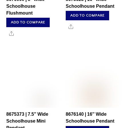
Schoolhouse
Schoolhouse Pendant
Flushmount
ADD TO COMPARE
ADD TO COMPARE
Share
Share
8675373 | 7.5″ Wide
8676140 | 16″ Wide
Schoolhouse Mini
Schoolhouse Pendant
Pendant