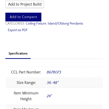
Add to Project Build
Add to Compare
CATEGORIES:
Ceiling Fixture
,
Island/Oblong Pendants
Export as PDF
Specifications
CCL Part Number:
8678073
Size Range:
36-48"
Item Minimum
24"
Height: