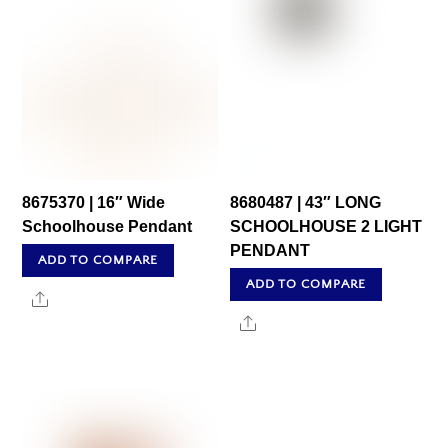
8675370 | 16″ Wide
8680487 | 43″ LONG
Schoolhouse Pendant
SCHOOLHOUSE 2 LIGHT
PENDANT
ADD TO COMPARE
ADD TO COMPARE
Share
Share