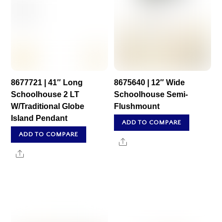
8677721 | 41″ Long
8675640 | 12″ Wide
Schoolhouse 2 LT
Schoolhouse Semi-
W/Traditional Globe
Flushmount
Island Pendant
ADD TO COMPARE
ADD TO COMPARE
Share
Share