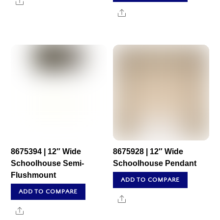
Share
Share
8675394 | 12″ Wide
8675928 | 12″ Wide
Schoolhouse Semi-
Schoolhouse Pendant
Flushmount
ADD TO COMPARE
ADD TO COMPARE
Share
Share