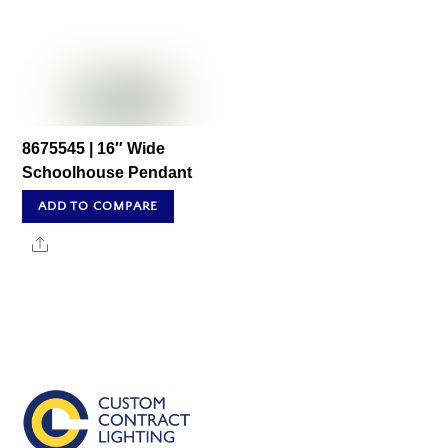
8675545 | 16″ Wide
Schoolhouse Pendant
ADD TO COMPARE
Share