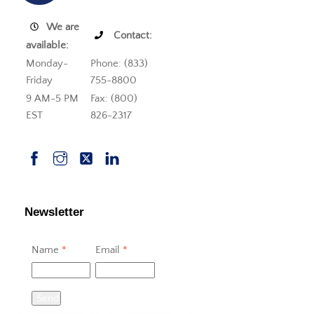
We are
Contact:
available:
Monday-
Phone: (833)
Friday
755-8800
9 AM-5 PM
Fax: (800)
EST
826-2317
Newsletter
Name
*
Email
*
Send