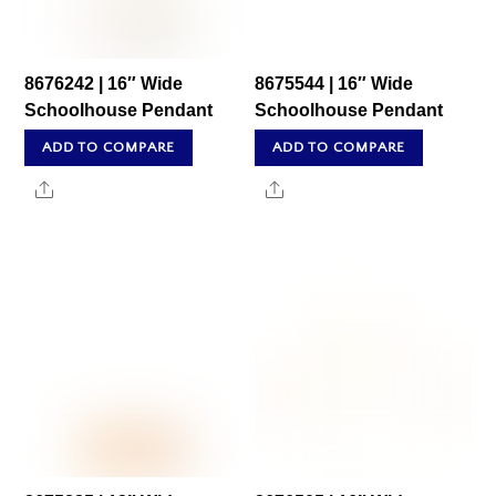
8676242 | 16″ Wide
8675544 | 16″ Wide
Schoolhouse Pendant
Schoolhouse Pendant
ADD TO COMPARE
ADD TO COMPARE
Share
Share