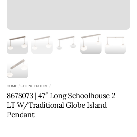
HOME
CEILING FIXTURE
8678073 | 47″ Long Schoolhouse 2
LT W/Traditional Globe Island
Pendant