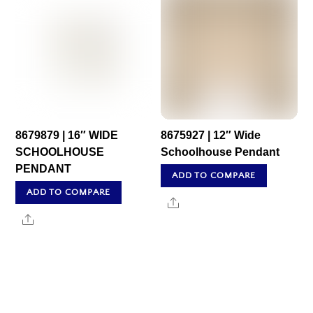
8679879 | 16″ WIDE
8675927 | 12″ Wide
SCHOOLHOUSE
Schoolhouse Pendant
PENDANT
ADD TO COMPARE
ADD TO COMPARE
Share
Share