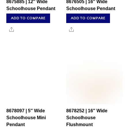
8675885 | 12″ Wide
8676505 | 16″ Wide
Schoolhouse Pendant
Schoolhouse Pendant
ADD TO COMPARE
ADD TO COMPARE
Share
Share
8678097 | 5″ Wide
8678252 | 16″ Wide
Schoolhouse Mini
Schoolhouse
Pendant
Flushmount