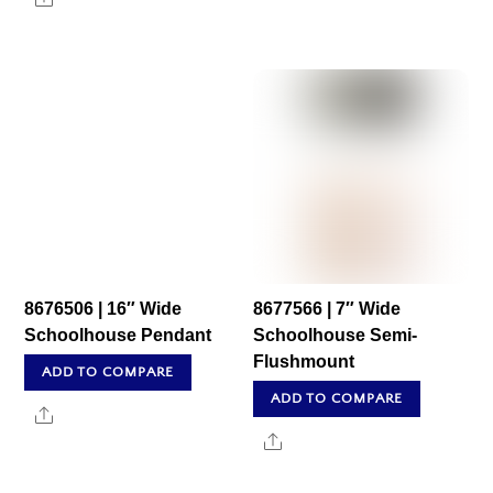
8676506 | 16″ Wide
8677566 | 7″ Wide
Schoolhouse Pendant
Schoolhouse Semi-
Flushmount
ADD TO COMPARE
ADD TO COMPARE
Share
Share