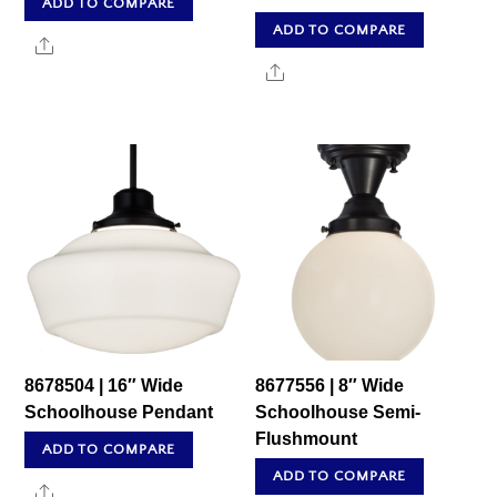
ADD TO COMPARE
ADD TO COMPARE
Share
Share
8678504 | 16″ Wide
8677556 | 8″ Wide
Schoolhouse Pendant
Schoolhouse Semi-
Flushmount
ADD TO COMPARE
ADD TO COMPARE
Share