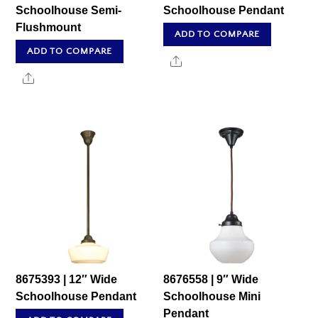
Schoolhouse Semi-
Schoolhouse Pendant
Flushmount
ADD TO COMPARE
ADD TO COMPARE
Share
Share
8675393 | 12″ Wide
8676558 | 9″ Wide
Schoolhouse Pendant
Schoolhouse Mini
Pendant