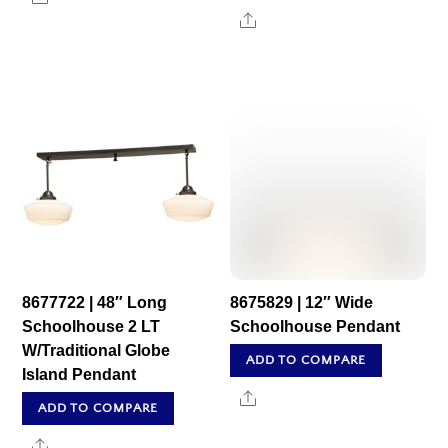
Share
8677722 | 48″ Long
8675829 | 12″ Wide
Schoolhouse 2 LT
Schoolhouse Pendant
W/Traditional Globe
ADD TO COMPARE
Island Pendant
Share
ADD TO COMPARE
Share