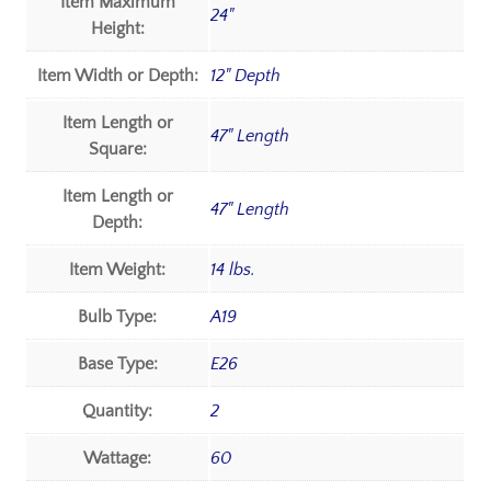
Item Maximum
24"
Height:
Item Width or Depth:
12" Depth
Item Length or
47" Length
Square:
Item Length or
47" Length
Depth:
Item Weight:
14 lbs.
Bulb Type:
A19
Base Type:
E26
Quantity:
2
Wattage:
60