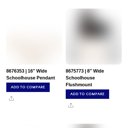
8676353 | 16″ Wide
8675773 | 8″ Wide
Schoolhouse Pendant
Schoolhouse
Flushmount
ADD TO COMPARE
ADD TO COMPARE
Share
Share