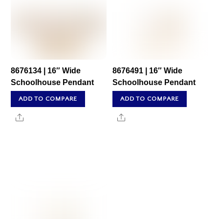
8676134 | 16″ Wide
8676491 | 16″ Wide
Schoolhouse Pendant
Schoolhouse Pendant
ADD TO COMPARE
ADD TO COMPARE
Share
Share