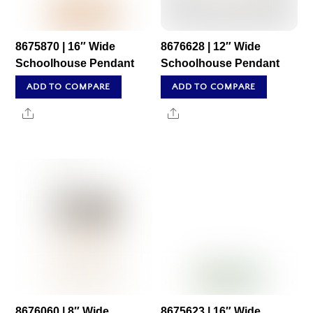
8675870 | 16″ Wide
8676628 | 12″ Wide
Schoolhouse Pendant
Schoolhouse Pendant
ADD TO COMPARE
ADD TO COMPARE
Share
Share
8676060 | 8″ Wide
8675623 | 16″ Wide