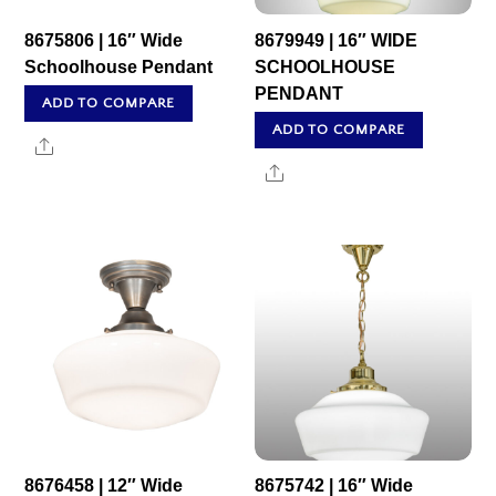
8675806 | 16″ Wide
8679949 | 16″ WIDE
Schoolhouse Pendant
SCHOOLHOUSE
PENDANT
ADD TO COMPARE
ADD TO COMPARE
Share
Share
8676458 | 12″ Wide
8675742 | 16″ Wide