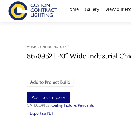
Skip
Menu
Home
Gallery
View our Pr
to
content
HOME
CEILING FIXTURE
8678952 | 20″ Wide Industrial Ch
Add to Project Build
Add to Compare
CATEGORIES:
Ceiling Fixture
,
Pendants
Export as PDF