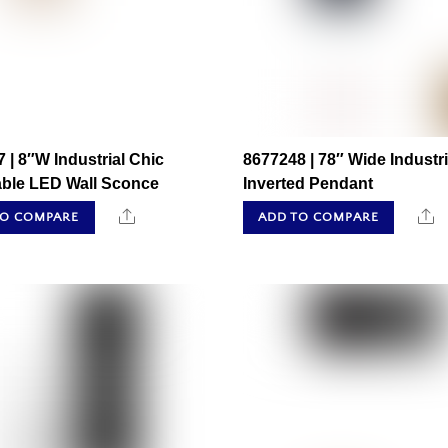
 | 8″W Industrial Chic
8677248 | 78″ Wide Industri
able LED Wall Sconce
Inverted Pendant
Share
S
TO COMPARE
ADD TO COMPARE