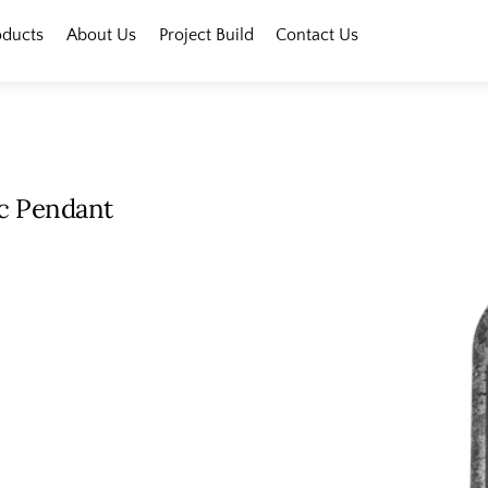
oducts
About Us
Project Build
Contact Us
ic Pendant