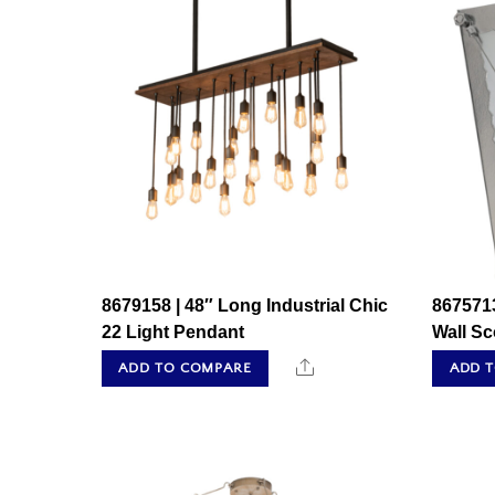
8679158 | 48″ Long Industrial Chic
8675713
22 Light Pendant
Wall S
Share
ADD TO COMPARE
ADD 