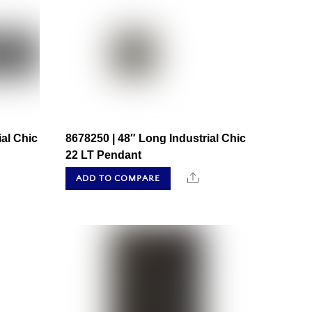
ial Chic
8678250 | 48″ Long Industrial Chic
22 LT Pendant
hare
Share
ADD TO COMPARE