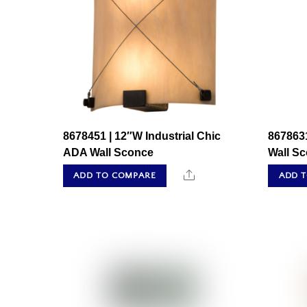
8678451 | 12″W Industrial Chic
8678631
ADA Wall Sconce
Wall S
Share
ADD TO COMPARE
ADD 