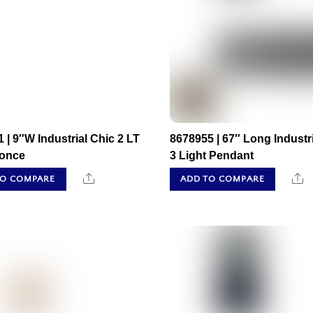
 | 9″W Industrial Chic 2 LT
8678955 | 67″ Long Industr
conce
3 Light Pendant
Share
S
TO COMPARE
ADD TO COMPARE