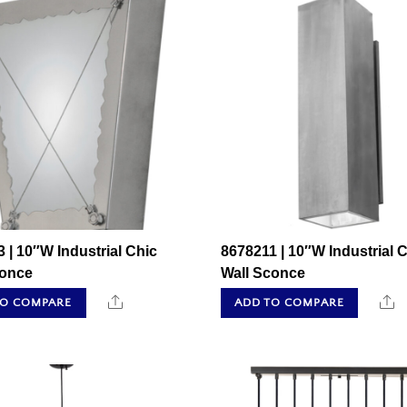
 | 10″W Industrial Chic
8678211 | 10″W Industrial 
conce
Wall Sconce
Share
S
TO COMPARE
ADD TO COMPARE