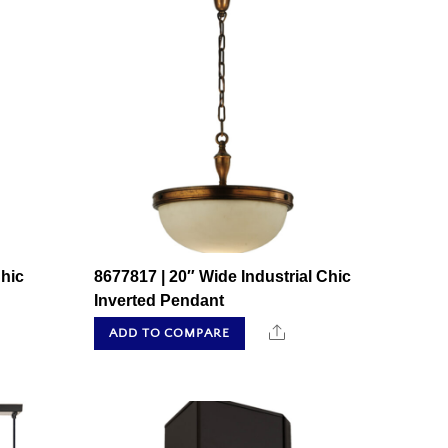
Chic
8677817 | 20″ Wide Industrial Chic
Inverted Pendant
hare
Share
ADD TO COMPARE