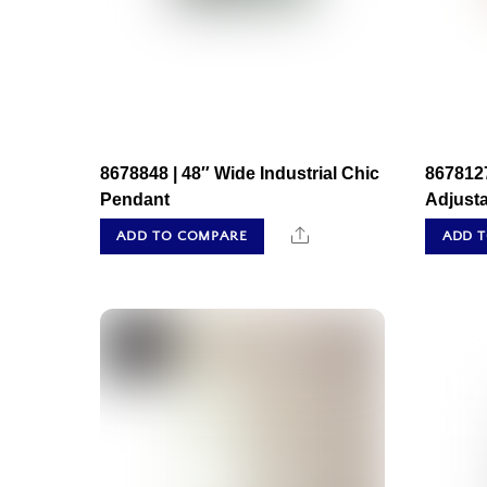
8678848 | 48″ Wide Industrial Chic
8678127
Pendant
Adjust
Share
ADD TO COMPARE
ADD 