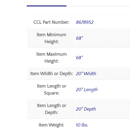
CCL Part Number:
8678952
Item Minimum
68"
Height:
Item Maximum
68"
Height:
Item Width or Depth:
20" Width
Item Length or
20" Length
Square:
Item Length or
20" Depth
Depth:
Item Weight:
10 lbs.