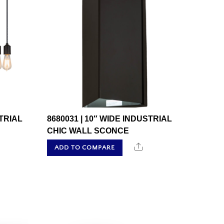
STRIAL
8680031 | 10″ WIDE INDUSTRIAL
CHIC WALL SCONCE
hare
Share
ADD TO COMPARE