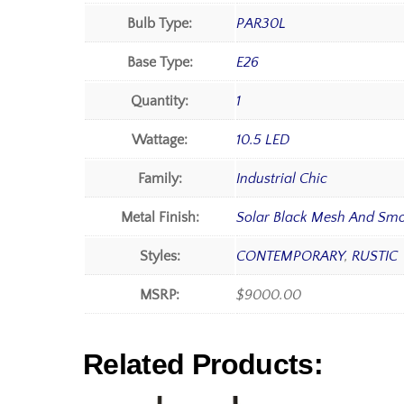
Bulb Type:
PAR30L
Base Type:
E26
Quantity:
1
Wattage:
10.5 LED
Family:
Industrial Chic
Metal Finish:
Solar Black Mesh And Sm
Styles:
CONTEMPORARY
,
RUSTIC
MSRP:
$9000.00
Related Products: