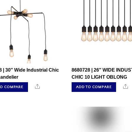
 | 30″ Wide Industrial Chic
8680728 | 26″ WIDE INDU
andelier
CHIC 10 LIGHT OBLONG
Share
S
TO COMPARE
ADD TO COMPARE