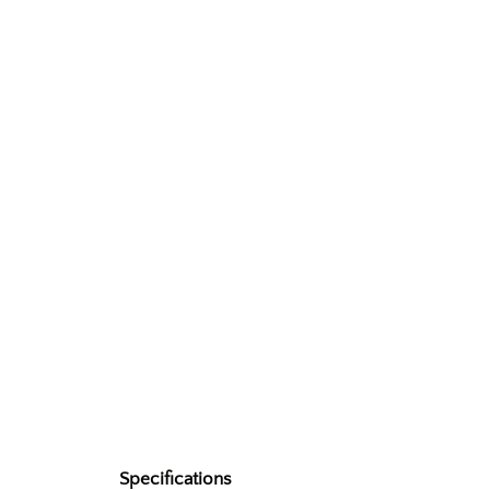
Specifications