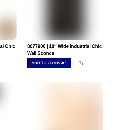
al Chic
8677906 | 10″ Wide Industrial Chic
Wall Sconce
hare
Share
ADD TO COMPARE