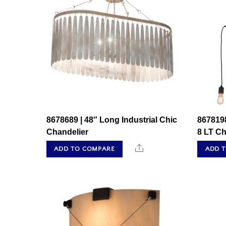
8678689 | 48″ Long Industrial Chic
8678198
Chandelier
8 LT Ch
Share
ADD TO COMPARE
ADD 