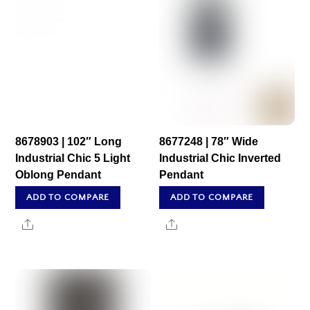
8678903 | 102″ Long
8677248 | 78″ Wide
Industrial Chic 5 Light
Industrial Chic Inverted
Oblong Pendant
Pendant
ADD TO COMPARE
ADD TO COMPARE
Share
Share