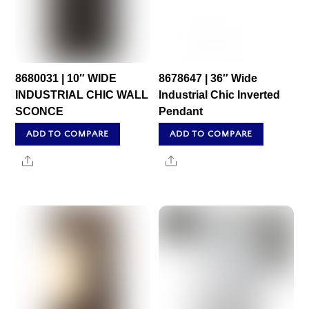
8680031 | 10″ WIDE
8678647 | 36″ Wide
INDUSTRIAL CHIC WALL
Industrial Chic Inverted
SCONCE
Pendant
ADD TO COMPARE
ADD TO COMPARE
Share
Share