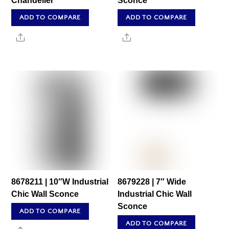
Chandelier
Sconce
ADD TO COMPARE
ADD TO COMPARE
Share
Share
8678211 | 10″W Industrial
8679228 | 7″ Wide
Chic Wall Sconce
Industrial Chic Wall
Sconce
ADD TO COMPARE
ADD TO COMPARE