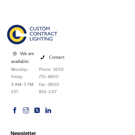
We are
Contact:
available:
Monday-
Phone: (833)
Friday
755-8800
9 AM-5 PM
Fax: (800)
EST
826-2317
Newsletter