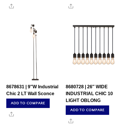
Share
Share
8678631 | 9″W Industrial
8680728 | 26″ WIDE
Chic 2 LT Wall Sconce
INDUSTRIAL CHIC 10
LIGHT OBLONG
ADD TO COMPARE
ADD TO COMPARE
Share
Share