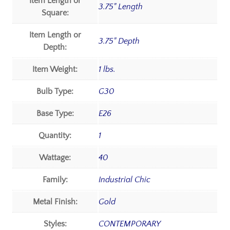
Item Length or
3.75" Length
Square:
Item Length or
3.75" Depth
Depth:
Item Weight:
1 lbs.
Bulb Type:
G30
Base Type:
E26
Quantity:
1
Wattage:
40
Family:
Industrial Chic
Metal Finish:
Gold
Styles:
CONTEMPORARY