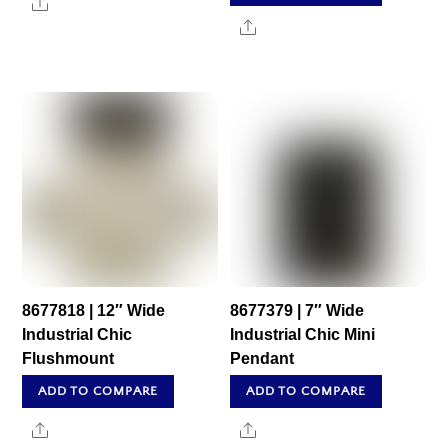
Share
Share
8677818 | 12″ Wide
8677379 | 7″ Wide
Industrial Chic
Industrial Chic Mini
Flushmount
Pendant
ADD TO COMPARE
ADD TO COMPARE
Share
Share