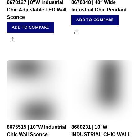
8678127 | 8″W Industrial
8678848 | 48″ Wide
Chic Adjustable LED Wall
Industrial Chic Pendant
Sconce
ADD TO COMPARE
ADD TO COMPARE
Share
Share
8675515 | 10″W Industrial
8680231 | 10″W
Chic Wall Sconce
INDUSTRIAL CHIC WALL