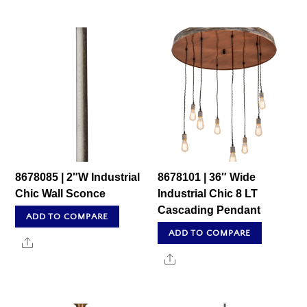
8678085 | 2″W Industrial
8678101 | 36″ Wide
Chic Wall Sconce
Industrial Chic 8 LT
Cascading Pendant
ADD TO COMPARE
ADD TO COMPARE
Share
Share