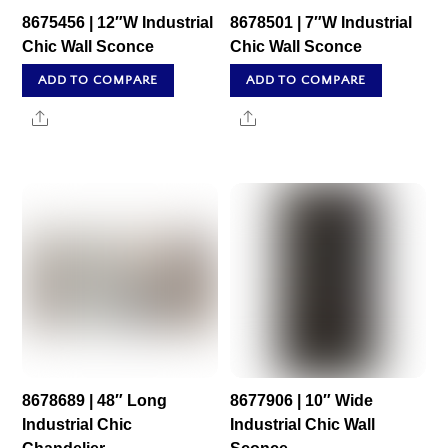
8675456 | 12″W Industrial
8678501 | 7″W Industrial
Chic Wall Sconce
Chic Wall Sconce
ADD TO COMPARE
ADD TO COMPARE
Share
Share
8678689 | 48″ Long
8677906 | 10″ Wide
Industrial Chic
Industrial Chic Wall