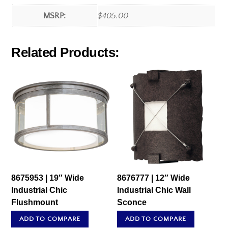
MSRP:
$405.00
Related Products:
8675953 | 19″ Wide
8676777 | 12″ Wide
Industrial Chic
Industrial Chic Wall
Flushmount
Sconce
ADD TO COMPARE
ADD TO COMPARE