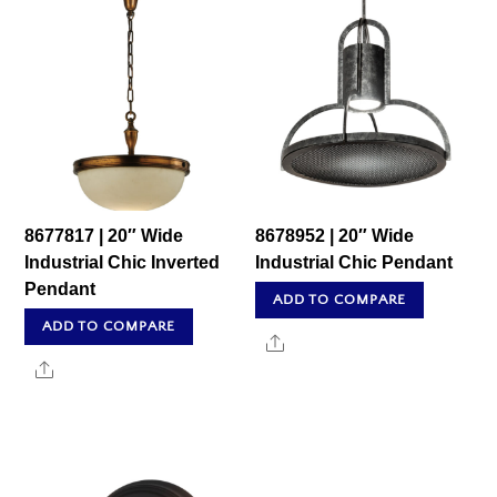
8677817 | 20″ Wide
8678952 | 20″ Wide
Industrial Chic Inverted
Industrial Chic Pendant
Pendant
ADD TO COMPARE
ADD TO COMPARE
Share
Share