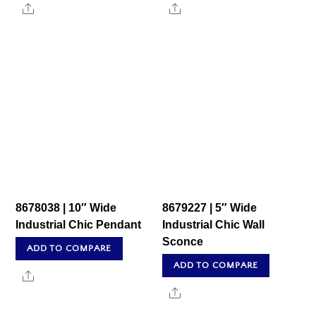
Share
Share
8678038 | 10″ Wide
8679227 | 5″ Wide
Industrial Chic Pendant
Industrial Chic Wall
Sconce
ADD TO COMPARE
ADD TO COMPARE
Share
Share