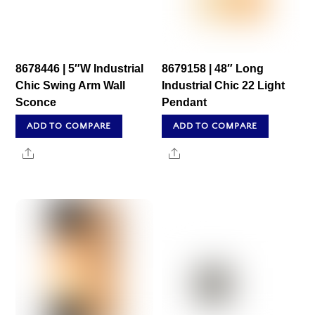
8678446 | 5″W Industrial
8679158 | 48″ Long
Chic Swing Arm Wall
Industrial Chic 22 Light
Sconce
Pendant
ADD TO COMPARE
ADD TO COMPARE
Share
Share