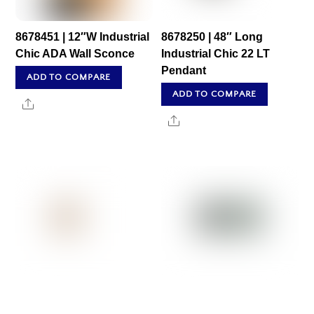
8678451 | 12″W Industrial
8678250 | 48″ Long
Chic ADA Wall Sconce
Industrial Chic 22 LT
Pendant
ADD TO COMPARE
ADD TO COMPARE
Share
Share