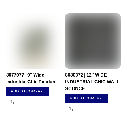
8677077 | 9″ Wide
8680372 | 12″ WIDE
Industrial Chic Pendant
INDUSTRIAL CHIC WALL
SCONCE
ADD TO COMPARE
ADD TO COMPARE
Share
Share