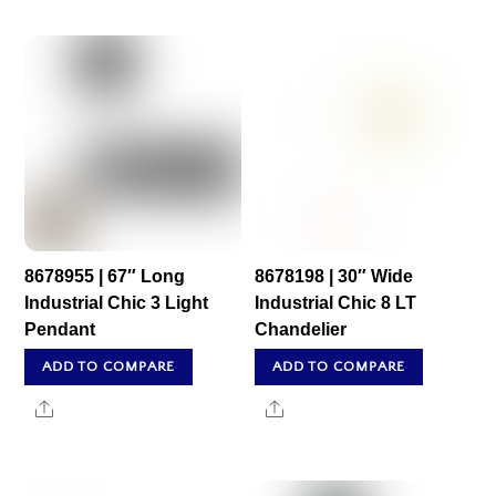
8678955 | 67″ Long
8678198 | 30″ Wide
Industrial Chic 3 Light
Industrial Chic 8 LT
Pendant
Chandelier
ADD TO COMPARE
ADD TO COMPARE
Share
Share