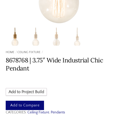
HOME
CEILING FIXTURE
8678768 | 3.75″ Wide Industrial Chic
Pendant
Add to Project Build
Add to Compare
CATEGORIES:
Ceiling Fixture
,
Pendants