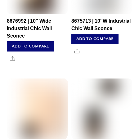
8676992 | 10″ Wide
8675713 | 10″W Industrial
Industrial Chic Wall
Chic Wall Sconce
Sconce
ADD TO COMPARE
ADD TO COMPARE
Share
Share