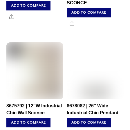
SCONCE
ADD TO COMPARE
ADD TO COMPARE
Share
Share
8675792 | 12″W Industrial
8678082 | 26″ Wide
Chic Wall Sconce
Industrial Chic Pendant
ADD TO COMPARE
ADD TO COMPARE