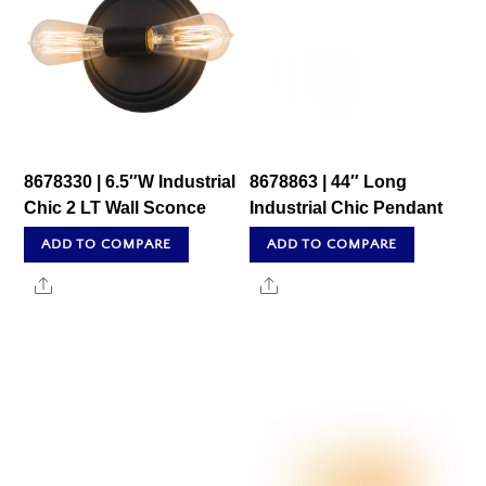
8678330 | 6.5″W Industrial
8678863 | 44″ Long
Chic 2 LT Wall Sconce
Industrial Chic Pendant
ADD TO COMPARE
ADD TO COMPARE
Share
Share