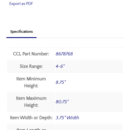
Export as PDF
Specifications
CCL Part Number:
8678768
Size Range:
4-6"
Item Minimum
8.75"
Height:
Item Maximum
80.75"
Height:
Item Width or Depth:
3.75" Width