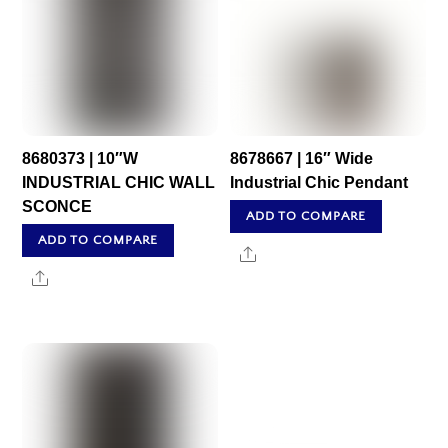
8680373 | 10″W
8678667 | 16″ Wide
INDUSTRIAL CHIC WALL
Industrial Chic Pendant
SCONCE
ADD TO COMPARE
ADD TO COMPARE
Share
Share