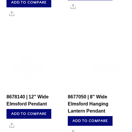
ADD TO COMPARE
Share
Share
8678140 | 12″ Wide
8677050 | 8″ Wide
Elmsford Pendant
Elmsford Hanging
Lantern Pendant
ADD TO COMPARE
ADD TO COMPARE
Share