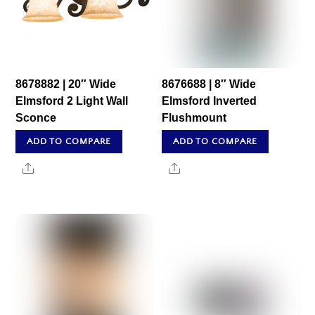
8678882 | 20″ Wide
8676688 | 8″ Wide
Elmsford 2 Light Wall
Elmsford Inverted
Sconce
Flushmount
ADD TO COMPARE
ADD TO COMPARE
Share
Share