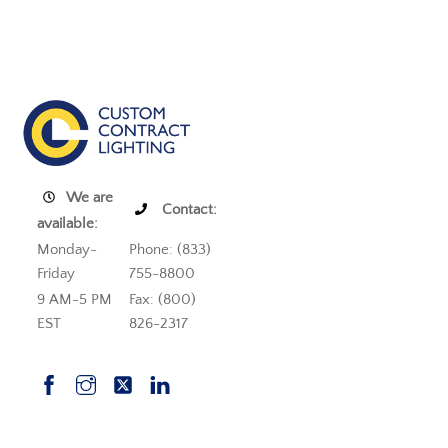
We are
Contact:
available:
Monday-
Phone: (833)
Friday
755-8800
9 AM-5 PM
Fax: (800)
EST
826-2317