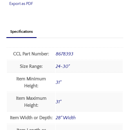
Export as PDF
Specifications
CCL Part Number:
8678393
Size Range:
24-30"
Item Minimum
31"
Height:
Item Maximum
31"
Height:
Item Width or Depth:
28" Width