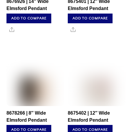
8676926 | 14″ Wide
8675401 | 12″ Wide
Elmsford Pendant
Elmsford Pendant
ADD TO COMPARE
ADD TO COMPARE
Share
Share
8678266 | 8″ Wide
8675402 | 12″ Wide
Elmsford Pendant
Elmsford Pendant
ADD TO COMPARE
ADD TO COMPARE