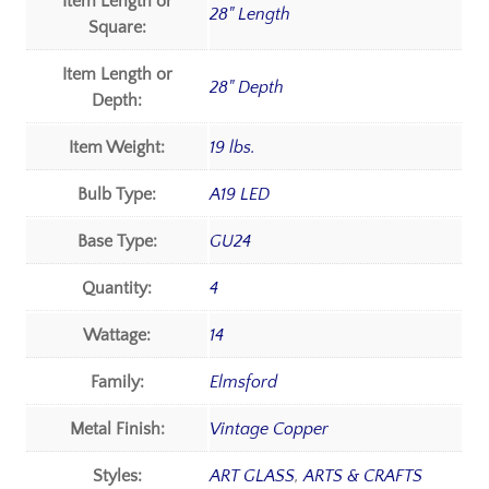
Item Length or
28" Length
Square:
Item Length or
28" Depth
Depth:
Item Weight:
19 lbs.
Bulb Type:
A19 LED
Base Type:
GU24
Quantity:
4
Wattage:
14
Family:
Elmsford
Metal Finish:
Vintage Copper
Styles:
ART GLASS
,
ARTS & CRAFTS