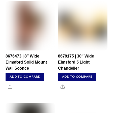
8676473 | 8″ Wide
8679175 | 30″ Wide
Elmsford Solid Mount
Elmsford 5 Light
Wall Sconce
Chandelier
ADD TO COMPARE
ADD TO COMPARE
Share
Share