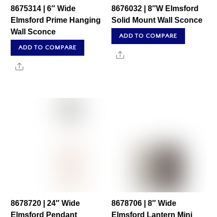
8675314 | 6″ Wide
8676032 | 8″W Elmsford
Elmsford Prime Hanging
Solid Mount Wall Sconce
Wall Sconce
ADD TO COMPARE
ADD TO COMPARE
Share
Share
8678720 | 24″ Wide
8678706 | 8″ Wide
Elmsford Pendant
Elmsford Lantern Mini