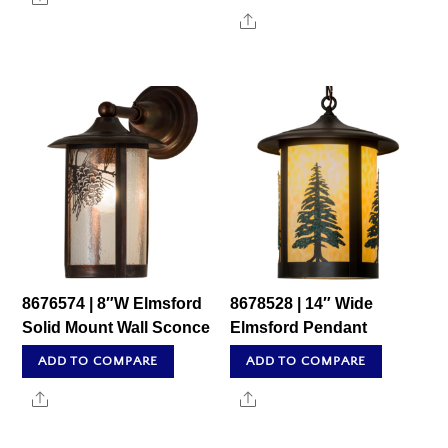
Share
8676574 | 8″W Elmsford
8678528 | 14″ Wide
Solid Mount Wall Sconce
Elmsford Pendant
ADD TO COMPARE
ADD TO COMPARE
Share
Share