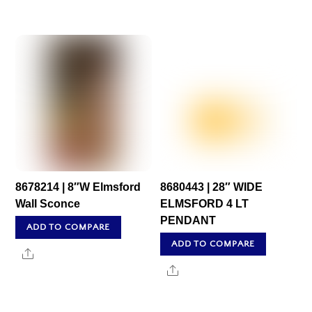
8678214 | 8″W Elmsford
8680443 | 28″ WIDE
Wall Sconce
ELMSFORD 4 LT
PENDANT
ADD TO COMPARE
ADD TO COMPARE
Share
Share