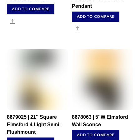
Pendant
ADD TO COMPARE
ADD TO COMPARE
Share
Share
8679025 | 21″ Square
8678063 | 5″W Elmsford
Elmsford 4 Light Semi-
Wall Sconce
Flushmount
ADD TO COMPARE