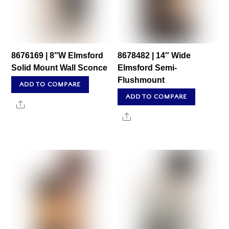
8676169 | 8″W Elmsford
8678482 | 14″ Wide
Solid Mount Wall Sconce
Elmsford Semi-
Flushmount
ADD TO COMPARE
ADD TO COMPARE
Share
Share