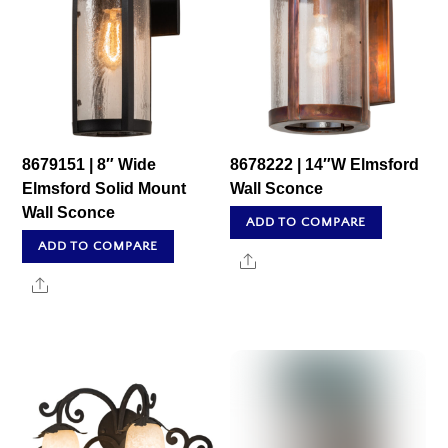
8679151 | 8″ Wide
8678222 | 14″W Elmsford
Elmsford Solid Mount
Wall Sconce
Wall Sconce
ADD TO COMPARE
ADD TO COMPARE
Share
Share