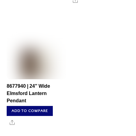
Share
8677940 | 24″ Wide
Elmsford Lantern
Pendant
ADD TO COMPARE
Share