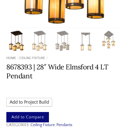
HOME
CEILING FIXTURE
8678393 | 28″ Wide Elmsford 4 LT
Pendant
Add to Project Build
Add to Compare
CATEGORIES:
Ceiling Fixture
,
Pendants