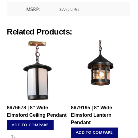
MSRP:
$7700.40
Related Products:
8676678 | 8″ Wide
8679195 | 8″ Wide
Elmsford Ceiling Pendant
Elmsford Lantern
Pendant
ADD TO COMPARE
ADD TO COMPARE
Share