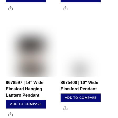
Share
Share
8678597 | 14″ Wide
8675400 | 10″ Wide
Elmsford Hanging
Elmsford Pendant
Lantern Pendant
ADD TO COMPARE
ADD TO COMPARE
Share
Share