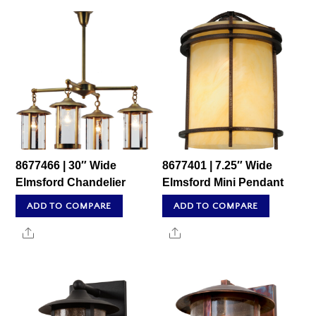
8677466 | 30″ Wide
8677401 | 7.25″ Wide
Elmsford Chandelier
Elmsford Mini Pendant
ADD TO COMPARE
ADD TO COMPARE
Share
Share