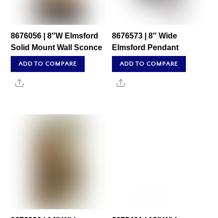
8676056 | 8″W Elmsford
8676573 | 8″ Wide
Solid Mount Wall Sconce
Elmsford Pendant
ADD TO COMPARE
ADD TO COMPARE
Share
Share