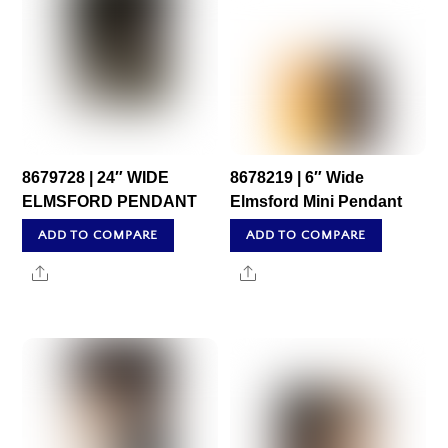
8679728 | 24″ WIDE
8678219 | 6″ Wide
ELMSFORD PENDANT
Elmsford Mini Pendant
ADD TO COMPARE
ADD TO COMPARE
Share
Share