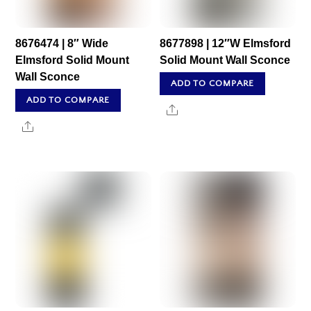
8676474 | 8″ Wide
8677898 | 12″W Elmsford
Elmsford Solid Mount
Solid Mount Wall Sconce
Wall Sconce
ADD TO COMPARE
ADD TO COMPARE
Share
Share