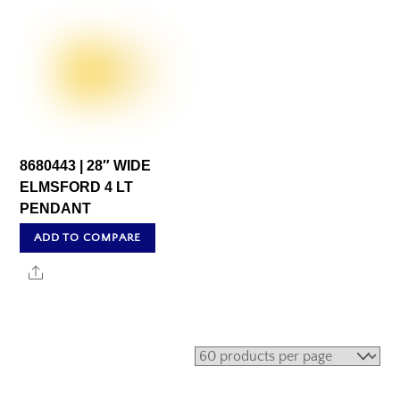
8680443 | 28″ WIDE
ELMSFORD 4 LT
PENDANT
ADD TO COMPARE
Share