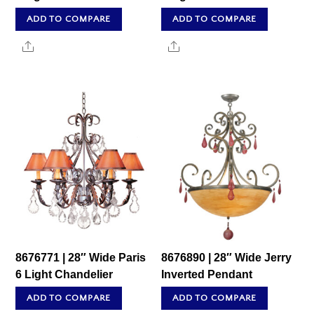
ADD TO COMPARE
ADD TO COMPARE
Share
Share
8676771 | 28″ Wide Paris
8676890 | 28″ Wide Jerry
6 Light Chandelier
Inverted Pendant
ADD TO COMPARE
ADD TO COMPARE