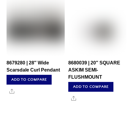
8679280 | 28″ Wide
8680039 | 20″ SQUARE
Scarsdale Curl Pendant
ASKIM SEMI-
FLUSHMOUNT
ADD TO COMPARE
ADD TO COMPARE
Share
Share