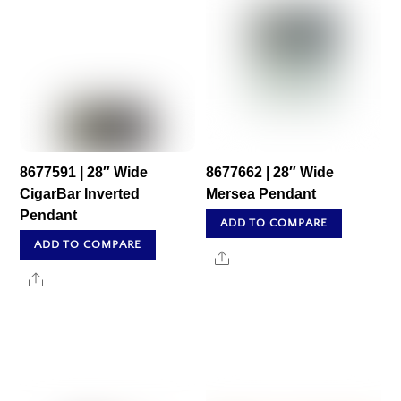
8677591 | 28″ Wide
8677662 | 28″ Wide
CigarBar Inverted
Mersea Pendant
Pendant
ADD TO COMPARE
ADD TO COMPARE
Share
Share