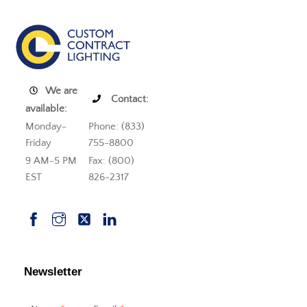
We are
Contact:
available:
Monday-
Phone: (833)
Friday
755-8800
9 AM-5 PM
Fax: (800)
EST
826-2317
Newsletter