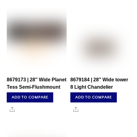
8679173 | 28″ Wide Planet
8679184 | 28″ Wide tower
Tess Semi-Flushmount
8 Light Chandelier
ADD TO COMPARE
ADD TO COMPARE
Share
Share