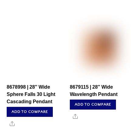
8678998 | 28″ Wide
8679115 | 28″ Wide
Sphere Falls 30 Light
Wavelength Pendant
Cascading Pendant
ADD TO COMPARE
ADD TO COMPARE
Share
Share