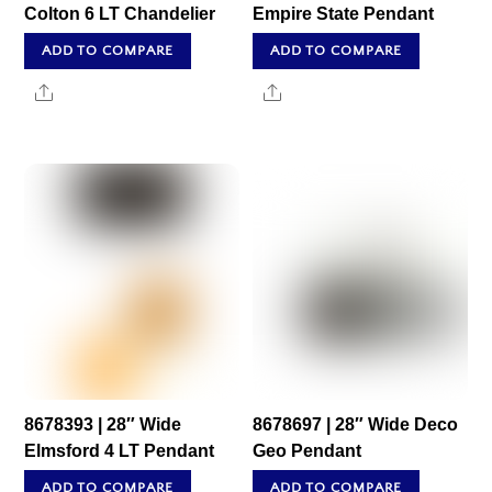
Colton 6 LT Chandelier
Empire State Pendant
ADD TO COMPARE
ADD TO COMPARE
Share
Share
8678393 | 28″ Wide
8678697 | 28″ Wide Deco
Elmsford 4 LT Pendant
Geo Pendant
ADD TO COMPARE
ADD TO COMPARE