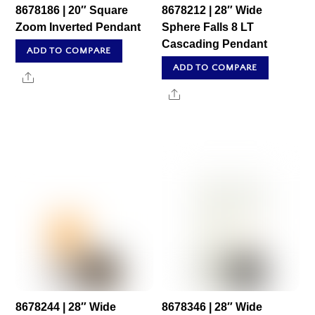
8678186 | 20″ Square
8678212 | 28″ Wide
Zoom Inverted Pendant
Sphere Falls 8 LT
Cascading Pendant
ADD TO COMPARE
ADD TO COMPARE
Share
Share
8678244 | 28″ Wide
8678346 | 28″ Wide