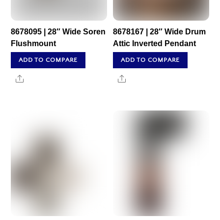
8678095 | 28″ Wide Soren
8678167 | 28″ Wide Drum
Flushmount
Attic Inverted Pendant
ADD TO COMPARE
ADD TO COMPARE
Share
Share