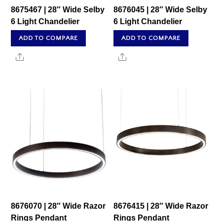
8675467 | 28″ Wide Selby
8676045 | 28″ Wide Selby
6 Light Chandelier
6 Light Chandelier
ADD TO COMPARE
ADD TO COMPARE
Share
Share
8676070 | 28″ Wide Razor
8676415 | 28″ Wide Razor
Rings Pendant
Rings Pendant