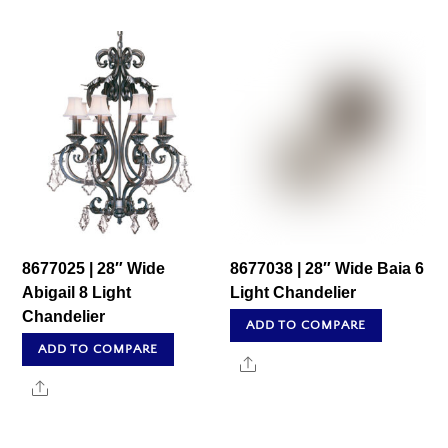
8677025 | 28″ Wide
8677038 | 28″ Wide Baia 6
Abigail 8 Light
Light Chandelier
Chandelier
ADD TO COMPARE
ADD TO COMPARE
Share
Share