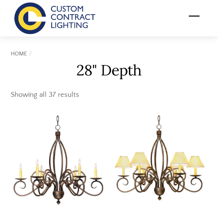
Skip
Menu
to
content
HOME
28" Depth
Showing all 37 results