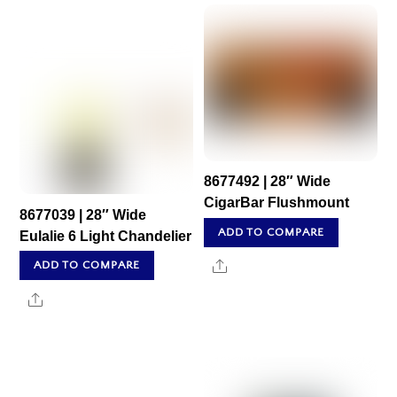
8677492 | 28″ Wide
CigarBar Flushmount
8677039 | 28″ Wide
ADD TO COMPARE
Eulalie 6 Light Chandelier
Share
ADD TO COMPARE
Share