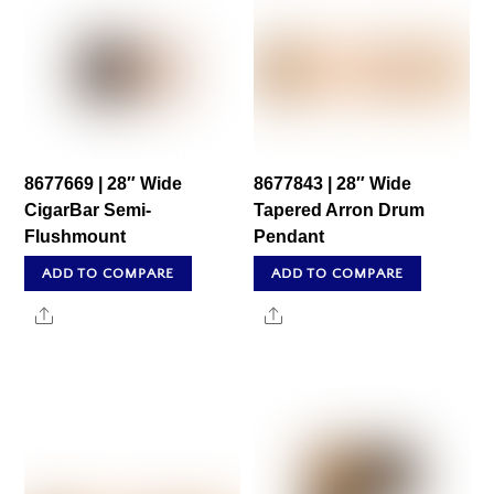
8677669 | 28″ Wide
8677843 | 28″ Wide
CigarBar Semi-
Tapered Arron Drum
Flushmount
Pendant
ADD TO COMPARE
ADD TO COMPARE
Share
Share