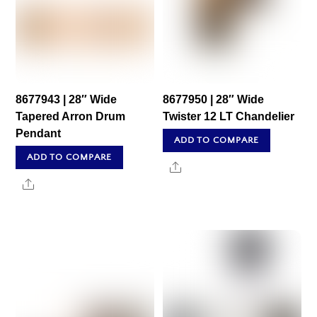
8677943 | 28″ Wide
8677950 | 28″ Wide
Tapered Arron Drum
Twister 12 LT Chandelier
Pendant
ADD TO COMPARE
ADD TO COMPARE
Share
Share