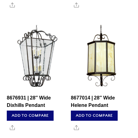
Share
Share
8676931 | 28″ Wide
8677014 | 28″ Wide
Dixhills Pendant
Helene Pendant
ADD TO COMPARE
ADD TO COMPARE
Share
Share