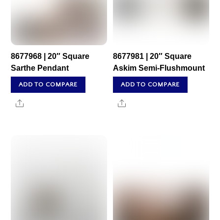
8677968 | 20″ Square
8677981 | 20″ Square
Sarthe Pendant
Askim Semi-Flushmount
ADD TO COMPARE
ADD TO COMPARE
Share
Share