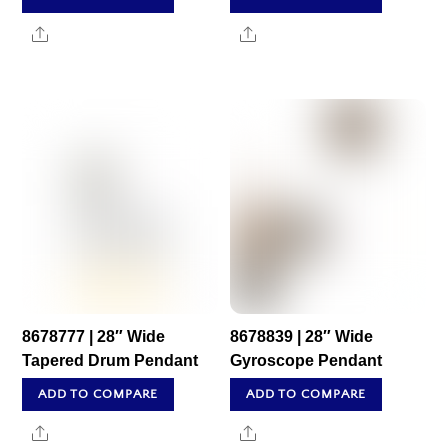
Share
Share
8678777 | 28″ Wide
8678839 | 28″ Wide
Tapered Drum Pendant
Gyroscope Pendant
ADD TO COMPARE
ADD TO COMPARE
Share
Share