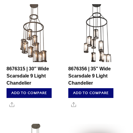
8676315 | 30″ Wide
8676356 | 35″ Wide
Scarsdale 9 Light
Scarsdale 9 Light
Chandelier
Chandelier
ADD TO COMPARE
ADD TO COMPARE
Share
Share