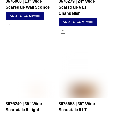
8676968 | 13″ Wide
8676279 | 24″ Wide
Scarsdale Wall Sconce
Scarsdale 6 LT
Chandelier
ADD TO COMPARE
ADD TO COMPARE
Share
Share
8676240 | 35″ Wide
8675653 | 35″ Wide
Scarsdale 9 Light
Scarsdale 9 LT