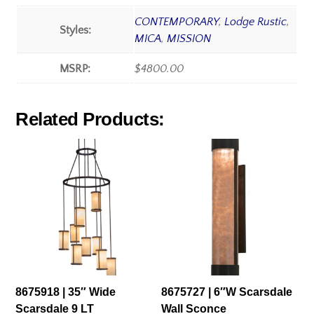
CONTEMPORARY
,
Lodge Rustic
,
Styles:
MICA
,
MISSION
MSRP:
$4800.00
Related Products:
8675918 | 35″ Wide
8675727 | 6″W Scarsdale
Scarsdale 9 LT
Wall Sconce