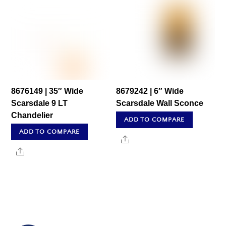
8676149 | 35″ Wide
8679242 | 6″ Wide
Scarsdale 9 LT
Scarsdale Wall Sconce
Chandelier
ADD TO COMPARE
ADD TO COMPARE
Share
Share