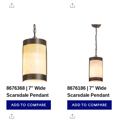
Share
Share
8676368 | 7″ Wide
8676186 | 7″ Wide
Scarsdale Pendant
Scarsdale Pendant
ADD TO COMPARE
ADD TO COMPARE
Share
Share