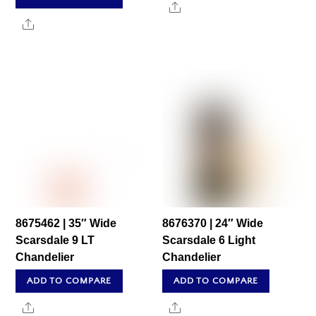
Share
Share
8675462 | 35″ Wide
8676370 | 24″ Wide
Scarsdale 9 LT
Scarsdale 6 Light
Chandelier
Chandelier
ADD TO COMPARE
ADD TO COMPARE
Share
Share