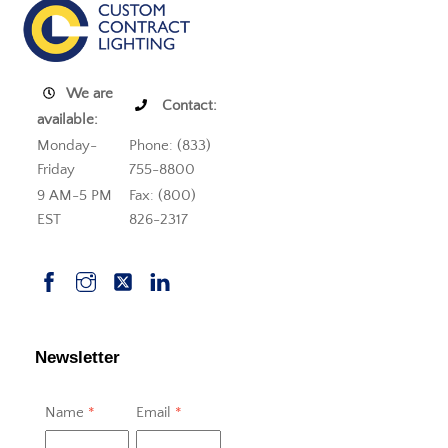
We are
Contact:
available:
Monday-
Phone: (833)
Friday
755-8800
9 AM-5 PM
Fax: (800)
EST
826-2317
Newsletter
Name
*
Email
*