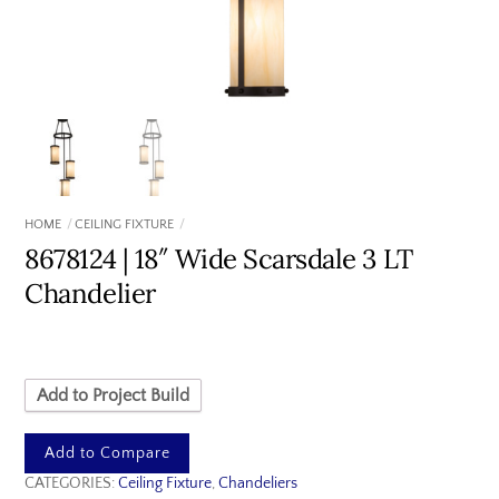
HOME
CEILING FIXTURE
8678124 | 18″ Wide Scarsdale 3 LT
Chandelier
Add to Project Build
Add to Compare
CATEGORIES:
Ceiling Fixture
,
Chandeliers