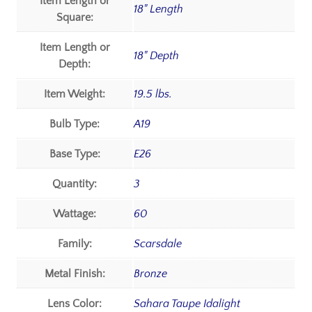
Item Length or
18" Length
Square:
Item Length or
18" Depth
Depth:
Item Weight:
19.5 lbs.
Bulb Type:
A19
Base Type:
E26
Quantity:
3
Wattage:
60
Family:
Scarsdale
Metal Finish:
Bronze
Lens Color:
Sahara Taupe Idalight