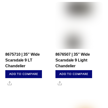
8675710 | 35″ Wide
8676507 | 35″ Wide
Scarsdale 9 LT
Scarsdale 9 Light
Chandelier
Chandelier
ADD TO COMPARE
ADD TO COMPARE
Share
Share