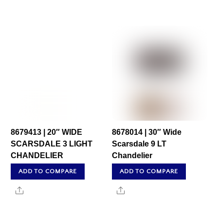
8679413 | 20″ WIDE
8678014 | 30″ Wide
SCARSDALE 3 LIGHT
Scarsdale 9 LT
CHANDELIER
Chandelier
ADD TO COMPARE
ADD TO COMPARE
Share
Share