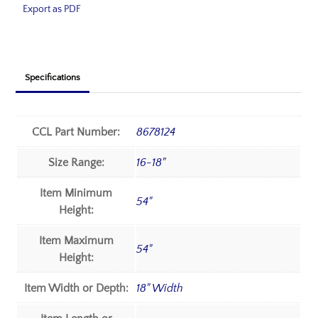
Export as PDF
Specifications
CCL Part Number:
8678124
Size Range:
16-18"
Item Minimum
54"
Height:
Item Maximum
54"
Height:
Item Width or Depth:
18" Width