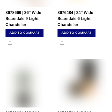
8678666 | 36″ Wide
8676484 | 24″ Wide
Scarsdale 9 Light
Scarsdale 6 Light
Chandelier
Chandelier
ADD TO COMPARE
ADD TO COMPARE
Share
Share