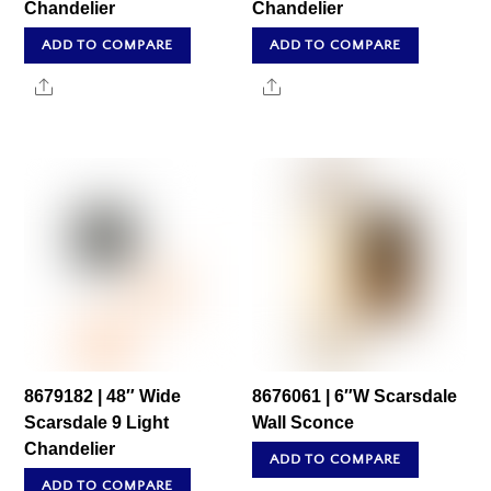
Chandelier
Chandelier
ADD TO COMPARE
ADD TO COMPARE
Share
Share
8679182 | 48″ Wide
8676061 | 6″W Scarsdale
Scarsdale 9 Light
Wall Sconce
Chandelier
ADD TO COMPARE
ADD TO COMPARE