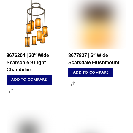
8676204 | 30″ Wide
8677837 | 6″ Wide
Scarsdale 9 Light
Scarsdale Flushmount
Chandelier
ADD TO COMPARE
ADD TO COMPARE
Share
Share