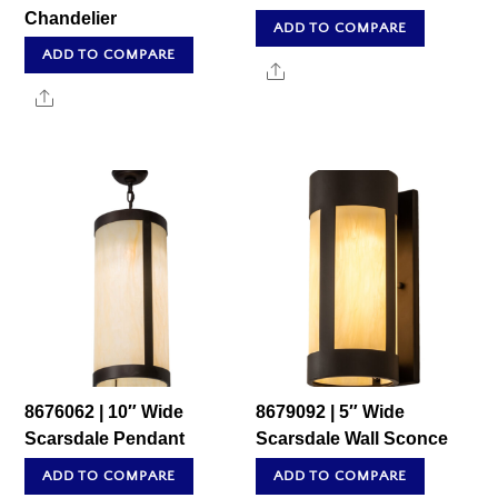
Chandelier
ADD TO COMPARE
ADD TO COMPARE
Share
Share
8676062 | 10″ Wide
8679092 | 5″ Wide
Scarsdale Pendant
Scarsdale Wall Sconce
ADD TO COMPARE
ADD TO COMPARE