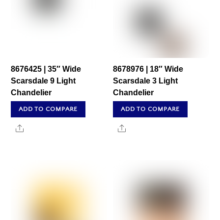
8676425 | 35″ Wide
8678976 | 18″ Wide
Scarsdale 9 Light
Scarsdale 3 Light
Chandelier
Chandelier
ADD TO COMPARE
ADD TO COMPARE
Share
Share