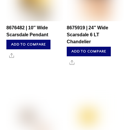
8676482 | 10″ Wide
8675919 | 24″ Wide
Scarsdale Pendant
Scarsdale 6 LT
Chandelier
ADD TO COMPARE
ADD TO COMPARE
Share
Share