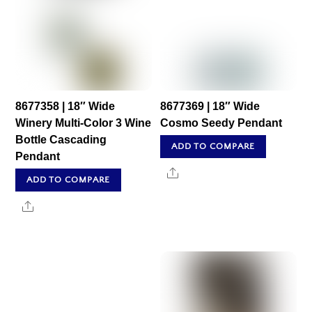
8677358 | 18″ Wide
8677369 | 18″ Wide
Winery Multi-Color 3 Wine
Cosmo Seedy Pendant
Bottle Cascading
ADD TO COMPARE
Pendant
Share
ADD TO COMPARE
Share