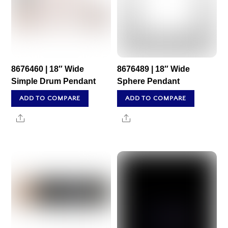
8676460 | 18″ Wide
8676489 | 18″ Wide
Simple Drum Pendant
Sphere Pendant
ADD TO COMPARE
ADD TO COMPARE
Share
Share