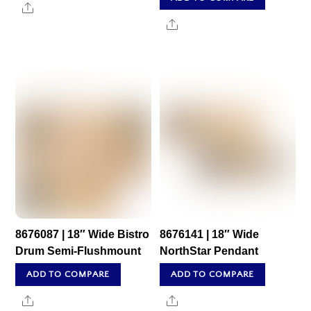
Share
Share
8676087 | 18″ Wide Bistro
8676141 | 18″ Wide
Drum Semi-Flushmount
NorthStar Pendant
ADD TO COMPARE
ADD TO COMPARE
Share
Share