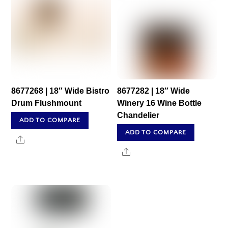
8677268 | 18″ Wide Bistro
8677282 | 18″ Wide
Drum Flushmount
Winery 16 Wine Bottle
Chandelier
ADD TO COMPARE
ADD TO COMPARE
Share
Share