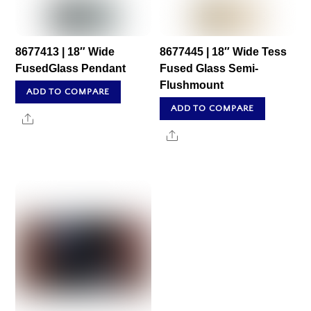
8677413 | 18″ Wide
8677445 | 18″ Wide Tess
FusedGlass Pendant
Fused Glass Semi-
Flushmount
ADD TO COMPARE
ADD TO COMPARE
Share
Share