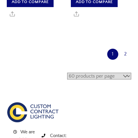
ADD TO COMPARE
ADD TO COMPARE
Share
Share
1
2
We are
Contact: