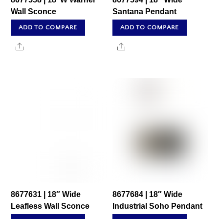
Wall Sconce
Santana Pendant
ADD TO COMPARE
ADD TO COMPARE
Share
Share
8677631 | 18″ Wide
8677684 | 18″ Wide
Leafless Wall Sconce
Industrial Soho Pendant