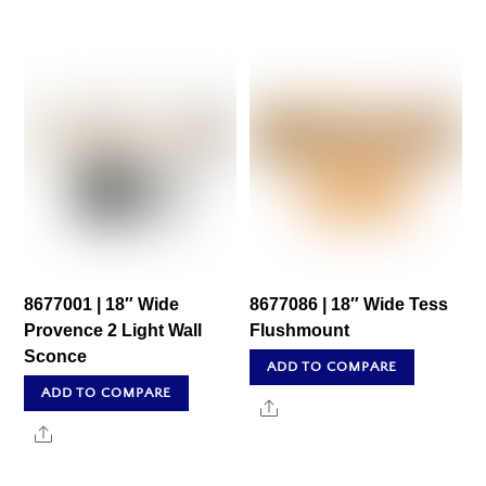
8677001 | 18″ Wide
8677086 | 18″ Wide Tess
Provence 2 Light Wall
Flushmount
Sconce
ADD TO COMPARE
ADD TO COMPARE
Share
Share