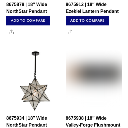
8675878 | 18″ Wide
8675912 | 18″ Wide
NorthStar Pendant
Ezekiel Lantern Pendant
ADD TO COMPARE
ADD TO COMPARE
Share
Share
8675934 | 18″ Wide
8675938 | 18″ Wide
NorthStar Pendant
Valley-Forge Flushmount