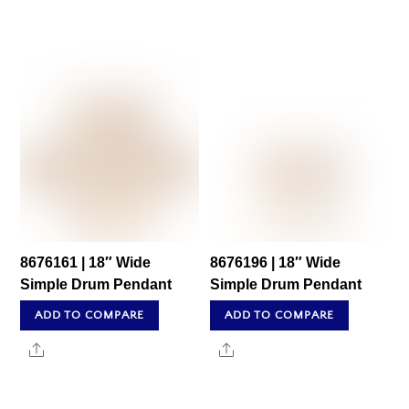
8676161 | 18″ Wide
8676196 | 18″ Wide
Simple Drum Pendant
Simple Drum Pendant
ADD TO COMPARE
ADD TO COMPARE
Share
Share