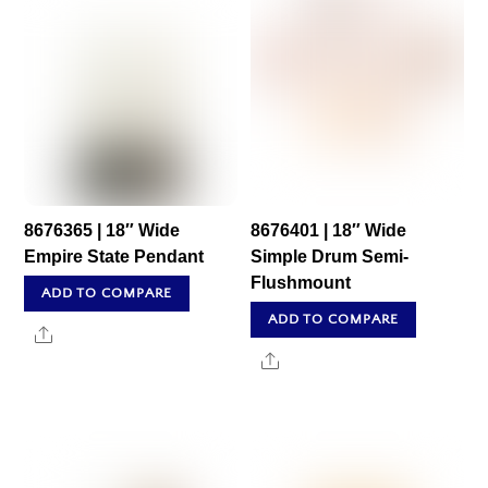
8676365 | 18″ Wide
8676401 | 18″ Wide
Empire State Pendant
Simple Drum Semi-
Flushmount
ADD TO COMPARE
ADD TO COMPARE
Share
Share