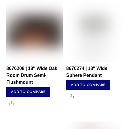
8676208 | 18″ Wide Oak
8676274 | 18″ Wide
Room Drum Semi-
Sphere Pendant
Flushmount
ADD TO COMPARE
ADD TO COMPARE
Share
Share