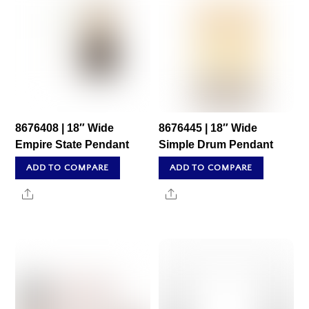
8676408 | 18″ Wide
8676445 | 18″ Wide
Empire State Pendant
Simple Drum Pendant
ADD TO COMPARE
ADD TO COMPARE
Share
Share