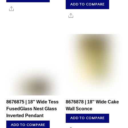
ADD TO COMPARE
Share
Share
8676875 | 18″ Wide Tess
8676878 | 18″ Wide Cake
FusedGlass Nest Glass
Wall Sconce
Inverted Pendant
ADD TO COMPARE
ADD TO COMPARE