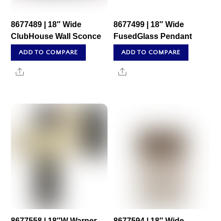
8677489 | 18″ Wide
8677499 | 18″ Wide
ClubHouse Wall Sconce
FusedGlass Pendant
ADD TO COMPARE
ADD TO COMPARE
Share
Share
8677558 | 18″W Warner
8677594 | 18″ Wide