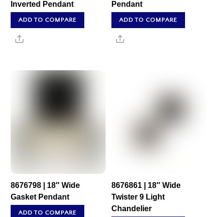
Inverted Pendant
Pendant
ADD TO COMPARE
ADD TO COMPARE
Share
Share
8676798 | 18″ Wide
8676861 | 18″ Wide
Gasket Pendant
Twister 9 Light
Chandelier
ADD TO COMPARE