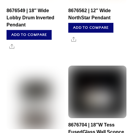
8676549 | 18″ Wide
8676562 | 12″ Wide
Lobby Drum Inverted
NorthStar Pendant
Pendant
ADD TO COMPARE
ADD TO COMPARE
Share
Share
8676704 | 18″W Tess
FusedGlass Wall Sconce