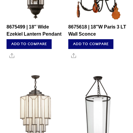
8675499 | 18″ Wide
8675618 | 18″W Paris 3 LT
Ezekiel Lantern Pendant
Wall Sconce
ADD TO COMPARE
ADD TO COMPARE
Share
Share