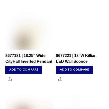
8677181 | 18.25″ Wide
8677221 | 18″W Killian
CityHall Inverted Pendant
LED Wall Sconce
ADD TO COMPARE
ADD TO COMPARE
Share
Share