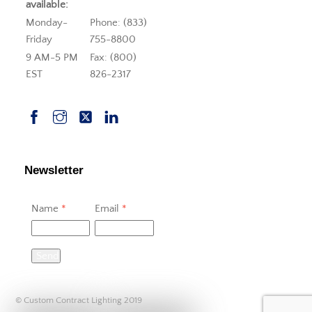
available:
Monday-
Phone: (833)
Friday
755-8800
9 AM-5 PM
Fax: (800)
EST
826-2317
Newsletter
Name
*
Email
*
Send
© Custom Contract Lighting 2019