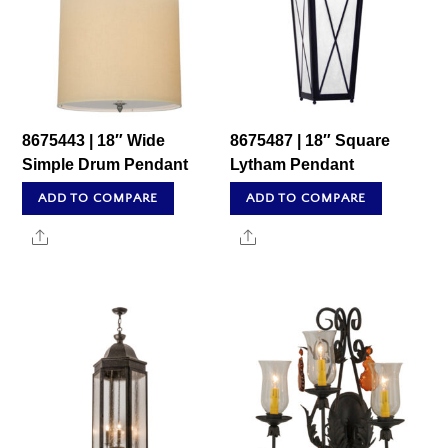
8675443 | 18″ Wide
8675487 | 18″ Square
Simple Drum Pendant
Lytham Pendant
ADD TO COMPARE
ADD TO COMPARE
Share
Share