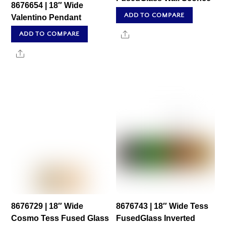
8676654 | 18″ Wide
ADD TO COMPARE
Valentino Pendant
Share
ADD TO COMPARE
Share
8676729 | 18″ Wide
8676743 | 18″ Wide Tess
Cosmo Tess Fused Glass
FusedGlass Inverted