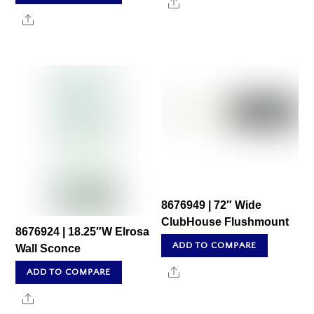
Share
Share
8676949 | 72″ Wide
ClubHouse Flushmount
8676924 | 18.25″W Elrosa
ADD TO COMPARE
Wall Sconce
Share
ADD TO COMPARE
Share