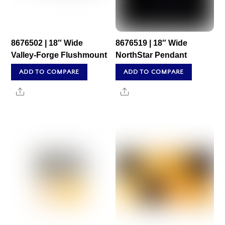
8676502 | 18″ Wide
8676519 | 18″ Wide
Valley-Forge Flushmount
NorthStar Pendant
ADD TO COMPARE
ADD TO COMPARE
Share
Share