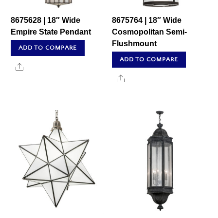
8675628 | 18″ Wide
8675764 | 18″ Wide
Empire State Pendant
Cosmopolitan Semi-
Flushmount
ADD TO COMPARE
ADD TO COMPARE
Share
Share