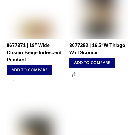
8677371 | 18″ Wide
8677382 | 16.5″W Thiago
Cosmo Beige Iridescent
Wall Sconce
Pendant
ADD TO COMPARE
ADD TO COMPARE
Share
Share