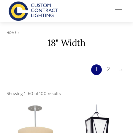
Skip
Menu
to
content
HOME
18" Width
1
2
→
Showing 1–60 of 100 results