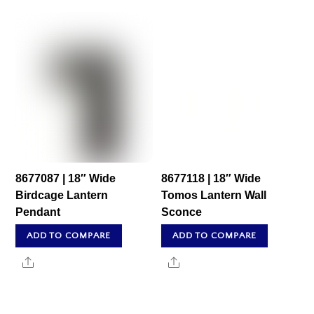
8677087 | 18″ Wide
8677118 | 18″ Wide
Birdcage Lantern
Tomos Lantern Wall
Pendant
Sconce
ADD TO COMPARE
ADD TO COMPARE
Share
Share