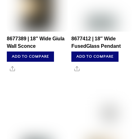
8677389 | 18″ Wide Giula
8677412 | 18″ Wide
Wall Sconce
FusedGlass Pendant
ADD TO COMPARE
ADD TO COMPARE
Share
Share