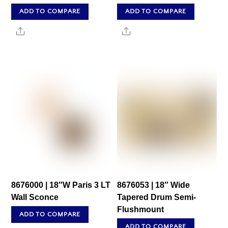
ADD TO COMPARE
ADD TO COMPARE
Share
Share
8676000 | 18″W Paris 3 LT
8676053 | 18″ Wide
Wall Sconce
Tapered Drum Semi-
Flushmount
ADD TO COMPARE
ADD TO COMPARE