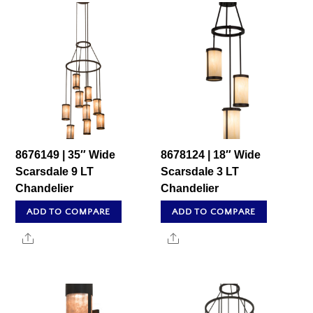
8676149 | 35″ Wide
8678124 | 18″ Wide
Scarsdale 9 LT
Scarsdale 3 LT
Chandelier
Chandelier
ADD TO COMPARE
ADD TO COMPARE
Share
Share