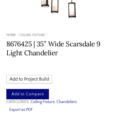
HOME
CEILING FIXTURE
8676425 | 35″ Wide Scarsdale 9
Light Chandelier
Add to Project Build
Add to Compare
CATEGORIES:
Ceiling Fixture
,
Chandeliers
Export as PDF