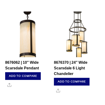
8676062 | 10″ Wide
8676370 | 24″ Wide
Scarsdale Pendant
Scarsdale 6 Light
Chandelier
ADD TO COMPARE
ADD TO COMPARE
Share
Share