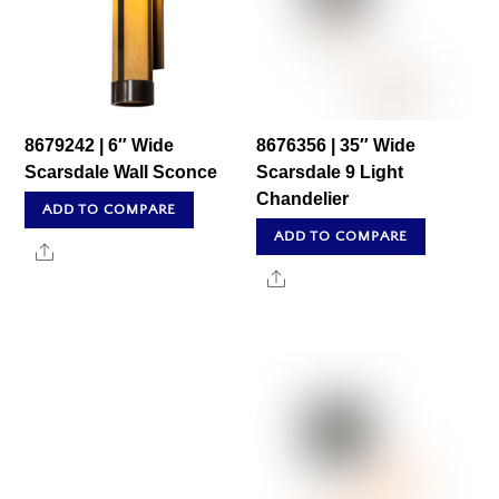
8679242 | 6″ Wide
8676356 | 35″ Wide
Scarsdale Wall Sconce
Scarsdale 9 Light
Chandelier
ADD TO COMPARE
ADD TO COMPARE
Share
Share