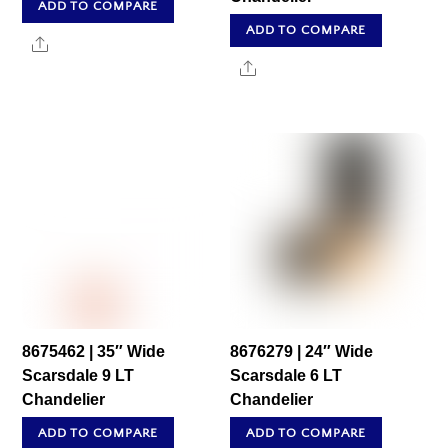
ADD TO COMPARE
ADD TO COMPARE
Share
Share
8675462 | 35″ Wide
8676279 | 24″ Wide
Scarsdale 9 LT
Scarsdale 6 LT
Chandelier
Chandelier
ADD TO COMPARE
ADD TO COMPARE