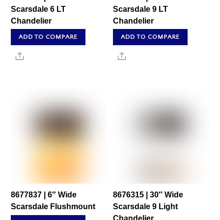
Scarsdale 6 LT
Scarsdale 9 LT
Chandelier
Chandelier
ADD TO COMPARE
ADD TO COMPARE
Share
Share
8677837 | 6″ Wide
8676315 | 30″ Wide
Scarsdale Flushmount
Scarsdale 9 Light
Chandelier