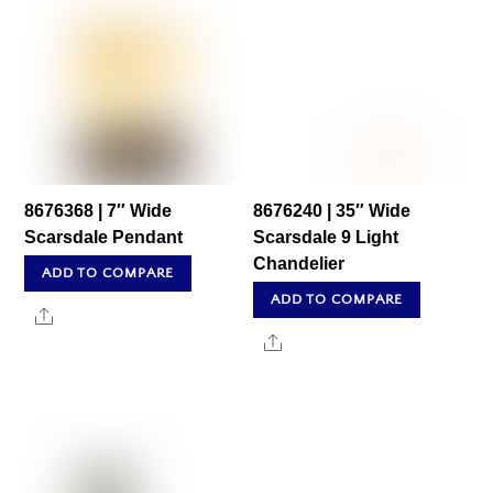
8676368 | 7″ Wide
8676240 | 35″ Wide
Scarsdale Pendant
Scarsdale 9 Light
Chandelier
ADD TO COMPARE
ADD TO COMPARE
Share
Share