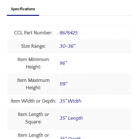
Specifications
CCL Part Number:
8676425
Size Range:
30-36"
Item Minimum
96"
Height:
Item Maximum
119"
Height:
Item Width or Depth:
35" Width
Item Length or
35" Length
Square:
Item Length or