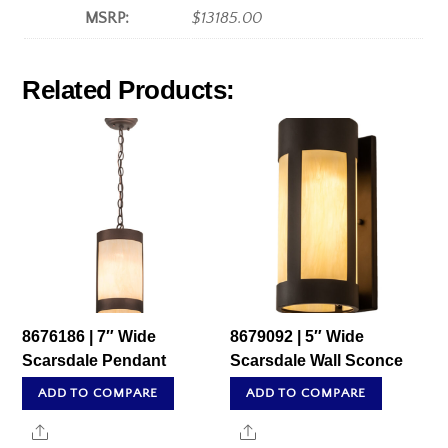
MSRP:
$13185.00
Related Products:
8676186 | 7″ Wide
8679092 | 5″ Wide
Scarsdale Pendant
Scarsdale Wall Sconce
ADD TO COMPARE
ADD TO COMPARE
Share
Share