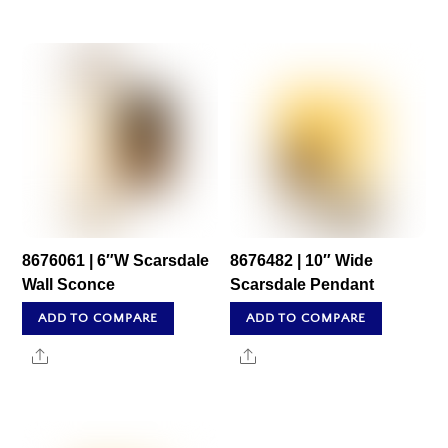
8676061 | 6″W Scarsdale
8676482 | 10″ Wide
Wall Sconce
Scarsdale Pendant
ADD TO COMPARE
ADD TO COMPARE
Share
Share