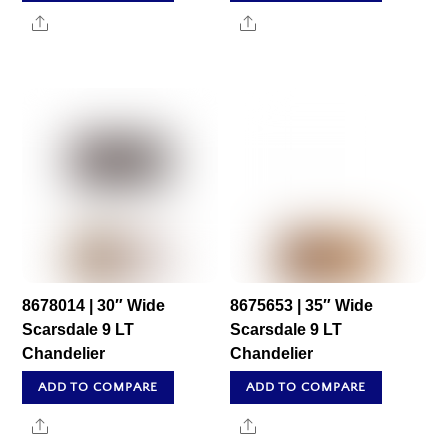
Share
Share
8678014 | 30″ Wide
8675653 | 35″ Wide
Scarsdale 9 LT
Scarsdale 9 LT
Chandelier
Chandelier
ADD TO COMPARE
ADD TO COMPARE
Share
Share