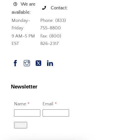
We are
Contact:
available:
Monday-
Phone: (833)
Friday
755-8800
9 AM-5 PM
Fax: (800)
EST
826-2317
Newsletter
Name
*
Email
*
Send