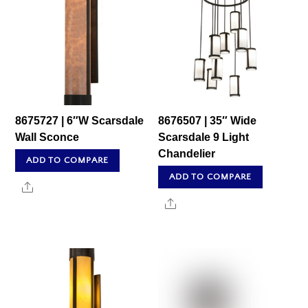
8675727 | 6″W Scarsdale
8676507 | 35″ Wide
Wall Sconce
Scarsdale 9 Light
Chandelier
ADD TO COMPARE
ADD TO COMPARE
Share
Share