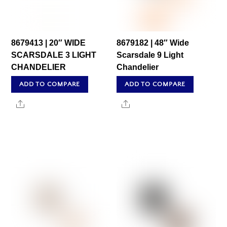
8679413 | 20″ WIDE
8679182 | 48″ Wide
SCARSDALE 3 LIGHT
Scarsdale 9 Light
CHANDELIER
Chandelier
ADD TO COMPARE
ADD TO COMPARE
Share
Share