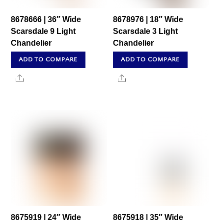
8678666 | 36″ Wide
8678976 | 18″ Wide
Scarsdale 9 Light
Scarsdale 3 Light
Chandelier
Chandelier
ADD TO COMPARE
ADD TO COMPARE
Share
Share
8675919 | 24″ Wide
8675918 | 35″ Wide