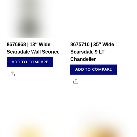
8676968 | 13″ Wide
8675710 | 35″ Wide
Scarsdale Wall Sconce
Scarsdale 9 LT
Chandelier
ADD TO COMPARE
ADD TO COMPARE
Share
Share