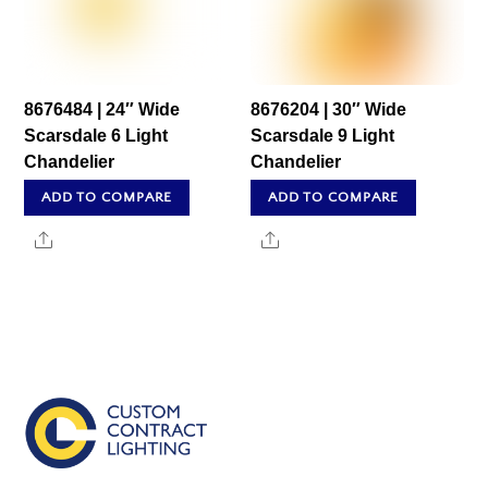
8676484 | 24″ Wide
8676204 | 30″ Wide
Scarsdale 6 Light
Scarsdale 9 Light
Chandelier
Chandelier
ADD TO COMPARE
ADD TO COMPARE
Share
Share