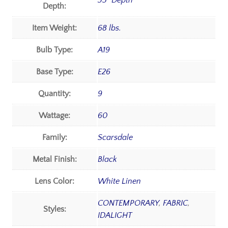
35" Depth
Depth:
Item Weight:
68 lbs.
Bulb Type:
A19
Base Type:
E26
Quantity:
9
Wattage:
60
Family:
Scarsdale
Metal Finish:
Black
Lens Color:
White Linen
CONTEMPORARY
,
FABRIC
,
Styles:
IDALIGHT