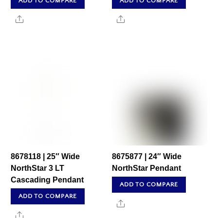
ADD TO COMPARE
ADD TO COMPARE
Share
Share
8678118 | 25″ Wide
8675877 | 24″ Wide
NorthStar 3 LT
NorthStar Pendant
Cascading Pendant
ADD TO COMPARE
ADD TO COMPARE
Share
Share