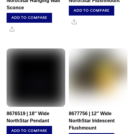
NorthStar Hanging Wall
NorthStar Flushmount
Sconce
ADD TO COMPARE
ADD TO COMPARE
Share
Share
8676519 | 18″ Wide
8677756 | 12″ Wide
NorthStar Pendant
NorthStar Iridescent
Flushmount
ADD TO COMPARE