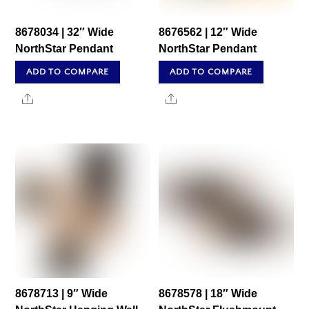
8678034 | 32″ Wide
8676562 | 12″ Wide
NorthStar Pendant
NorthStar Pendant
ADD TO COMPARE
ADD TO COMPARE
Share
Share
8678713 | 9″ Wide
8678578 | 18″ Wide