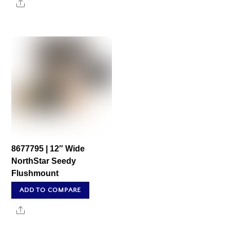
Share
8677795 | 12″ Wide
NorthStar Seedy
Flushmount
ADD TO COMPARE
Share