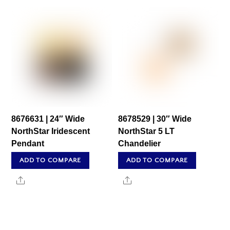
8676631 | 24″ Wide
8678529 | 30″ Wide
NorthStar Iridescent
NorthStar 5 LT
Pendant
Chandelier
ADD TO COMPARE
ADD TO COMPARE
Share
Share