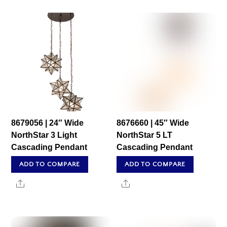
8679056 | 24″ Wide
8676660 | 45″ Wide
NorthStar 3 Light
NorthStar 5 LT
Cascading Pendant
Cascading Pendant
ADD TO COMPARE
ADD TO COMPARE
Share
Share