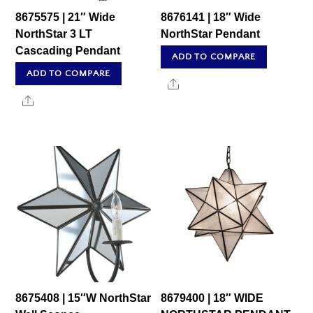
8675575 | 21″ Wide
8676141 | 18″ Wide
NorthStar 3 LT
NorthStar Pendant
Cascading Pendant
ADD TO COMPARE
ADD TO COMPARE
Share
Share
8675408 | 15″W NorthStar
8679400 | 18″ WIDE