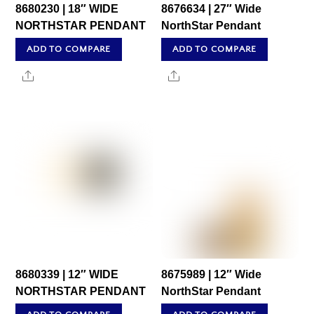
8680230 | 18″ WIDE
8676634 | 27″ Wide
NORTHSTAR PENDANT
NorthStar Pendant
ADD TO COMPARE
ADD TO COMPARE
Share
Share
8680339 | 12″ WIDE
8675989 | 12″ Wide
NORTHSTAR PENDANT
NorthStar Pendant