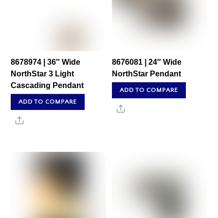
8678974 | 36″ Wide
8676081 | 24″ Wide
NorthStar 3 Light
NorthStar Pendant
Cascading Pendant
ADD TO COMPARE
ADD TO COMPARE
Share
Share