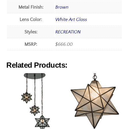
Metal Finish:
Brown
Lens Color:
White Art Glass
Styles:
RECREATION
MSRP:
$666.00
Related Products: