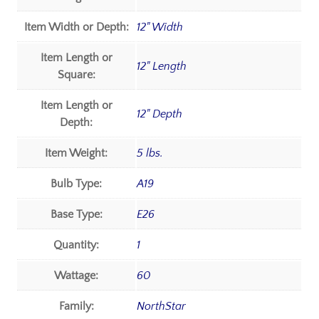
Item Width or Depth:
12" Width
Item Length or
12" Length
Square:
Item Length or
12" Depth
Depth:
Item Weight:
5 lbs.
Bulb Type:
A19
Base Type:
E26
Quantity:
1
Wattage:
60
Family:
NorthStar