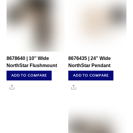
8678640 | 10″ Wide
8676435 | 24″ Wide
NorthStar Flushmount
NorthStar Pendant
ADD TO COMPARE
ADD TO COMPARE
Share
Share