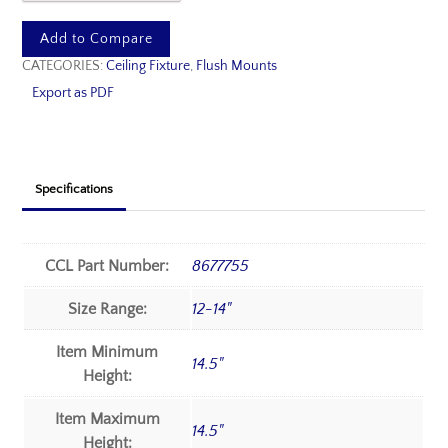
Add to Compare
CATEGORIES:
Ceiling Fixture
,
Flush Mounts
Export as PDF
Specifications
CCL Part Number:
8677755
Size Range:
12-14"
Item Minimum
14.5"
Height:
Item Maximum
14.5"
Height: