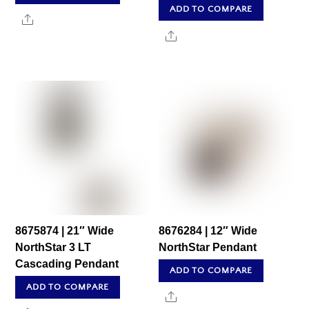
ADD TO COMPARE
Share
Share
8675874 | 21″ Wide
8676284 | 12″ Wide
NorthStar 3 LT
NorthStar Pendant
Cascading Pendant
ADD TO COMPARE
ADD TO COMPARE
Share