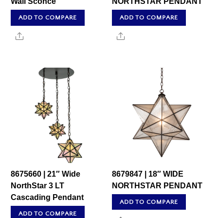
Wall Sconce
NORTHSTAR PENDANT
ADD TO COMPARE
ADD TO COMPARE
Share
Share
8675660 | 21″ Wide
8679847 | 18″ WIDE
NorthStar 3 LT
NORTHSTAR PENDANT
Cascading Pendant
ADD TO COMPARE
ADD TO COMPARE