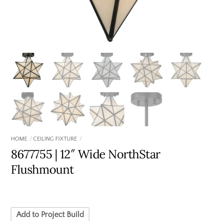
HOME
CEILING FIXTURE
8677755 | 12″ Wide NorthStar
Flushmount
Add to Project Build