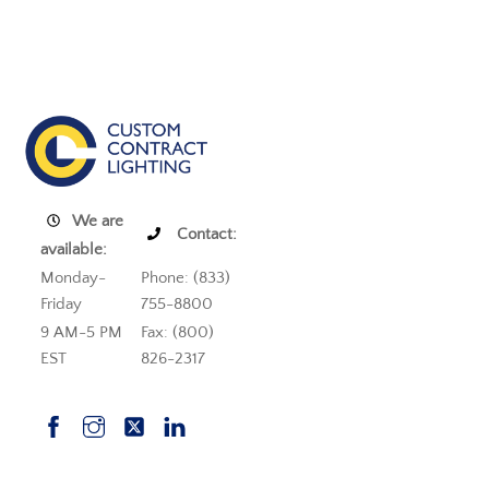
We are
Contact:
available:
Monday-
Phone: (833)
Friday
755-8800
9 AM-5 PM
Fax: (800)
EST
826-2317