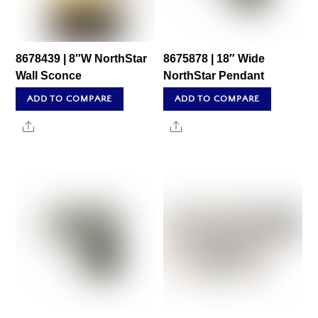
8678439 | 8″W NorthStar
8675878 | 18″ Wide
Wall Sconce
NorthStar Pendant
ADD TO COMPARE
ADD TO COMPARE
Share
Share