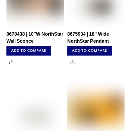
8678438 | 10″W NorthStar
8675934 | 18″ Wide
Wall Sconce
NorthStar Pendant
ADD TO COMPARE
ADD TO COMPARE
Share
Share