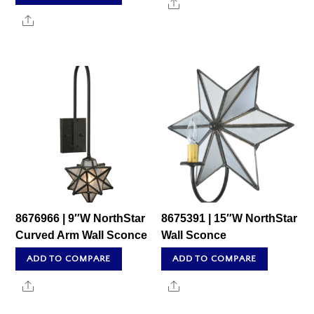
Share
Share
8676966 | 9″W NorthStar
8675391 | 15″W NorthStar
Curved Arm Wall Sconce
Wall Sconce
ADD TO COMPARE
ADD TO COMPARE
Share
Share