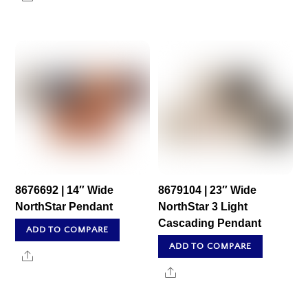
8676692 | 14″ Wide
8679104 | 23″ Wide
NorthStar Pendant
NorthStar 3 Light
Cascading Pendant
ADD TO COMPARE
ADD TO COMPARE
Share
Share