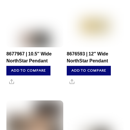
8677967 | 10.5″ Wide
8676593 | 12″ Wide
NorthStar Pendant
NorthStar Pendant
ADD TO COMPARE
ADD TO COMPARE
Share
Share