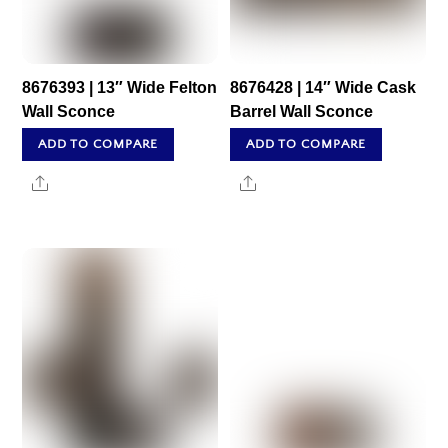
8676393 | 13″ Wide Felton
8676428 | 14″ Wide Cask
Wall Sconce
Barrel Wall Sconce
ADD TO COMPARE
ADD TO COMPARE
Share
Share