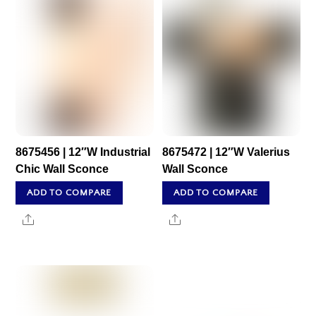
8675456 | 12″W Industrial
8675472 | 12″W Valerius
Chic Wall Sconce
Wall Sconce
ADD TO COMPARE
ADD TO COMPARE
Share
Share