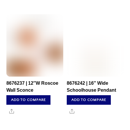
8676237 | 12″W Roscoe
8676242 | 16″ Wide
Wall Sconce
Schoolhouse Pendant
ADD TO COMPARE
ADD TO COMPARE
Share
Share