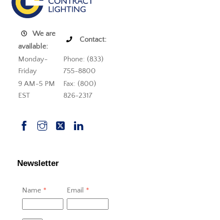
We are
Contact:
available:
Monday-
Phone: (833)
Friday
755-8800
9 AM-5 PM
Fax: (800)
EST
826-2317
Newsletter
Name
*
Email
*