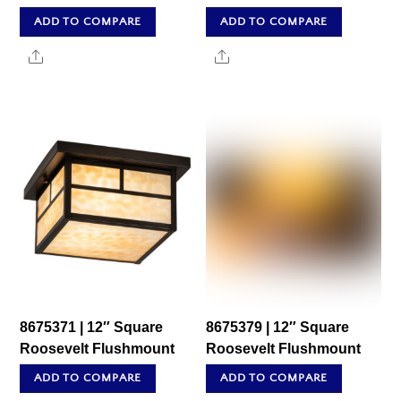
ADD TO COMPARE
ADD TO COMPARE
Share
Share
8675371 | 12″ Square
8675379 | 12″ Square
Roosevelt Flushmount
Roosevelt Flushmount
ADD TO COMPARE
ADD TO COMPARE