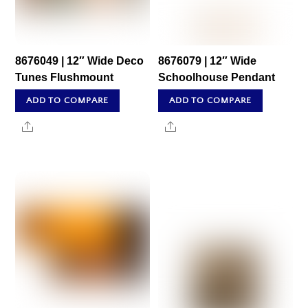
8676049 | 12″ Wide Deco
8676079 | 12″ Wide
Tunes Flushmount
Schoolhouse Pendant
ADD TO COMPARE
ADD TO COMPARE
Share
Share