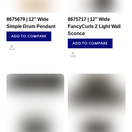
8675679 | 12″ Wide
8675717 | 12″ Wide
Simple Drum Pendant
FancyCurls 2 Light Wall
Sconce
ADD TO COMPARE
ADD TO COMPARE
Share
Share