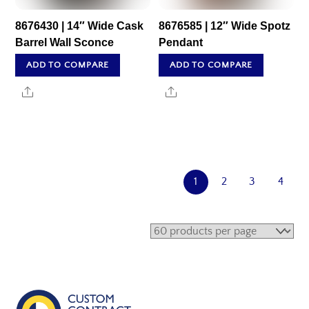
8676430 | 14″ Wide Cask
8676585 | 12″ Wide Spotz
Barrel Wall Sconce
Pendant
ADD TO COMPARE
ADD TO COMPARE
Share
Share
1
2
3
4