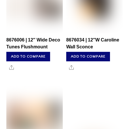
8676006 | 12″ Wide Deco
8676034 | 12″W Caroline
Tunes Flushmount
Wall Sconce
ADD TO COMPARE
ADD TO COMPARE
Share
Share