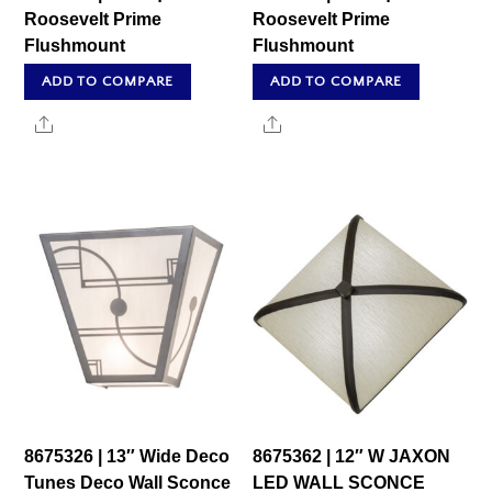
Roosevelt Prime
Roosevelt Prime
Flushmount
Flushmount
ADD TO COMPARE
ADD TO COMPARE
Share
Share
8675326 | 13″ Wide Deco
8675362 | 12″ W JAXON
Tunes Deco Wall Sconce
LED WALL SCONCE