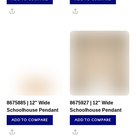
Share
Share
8675885 | 12″ Wide
8675927 | 12″ Wide
Schoolhouse Pendant
Schoolhouse Pendant
ADD TO COMPARE
ADD TO COMPARE
Share
Share