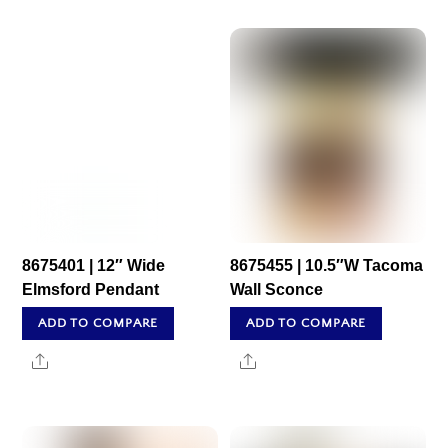
8675401 | 12″ Wide
8675455 | 10.5″W Tacoma
Elmsford Pendant
Wall Sconce
ADD TO COMPARE
ADD TO COMPARE
Share
Share