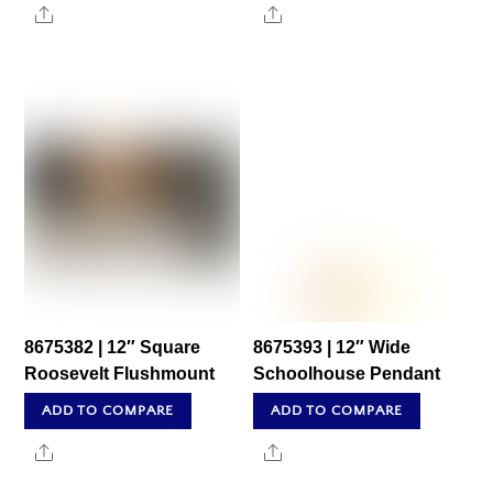
Share
Share
8675382 | 12″ Square
8675393 | 12″ Wide
Roosevelt Flushmount
Schoolhouse Pendant
ADD TO COMPARE
ADD TO COMPARE
Share
Share