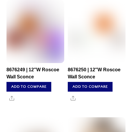
8676249 | 12″W Roscoe
8676250 | 12″W Roscoe
Wall Sconce
Wall Sconce
ADD TO COMPARE
ADD TO COMPARE
Share
Share