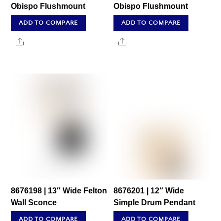
Obispo Flushmount
Obispo Flushmount
ADD TO COMPARE
ADD TO COMPARE
Share
Share
8676198 | 13″ Wide Felton
8676201 | 12″ Wide
Wall Sconce
Simple Drum Pendant
ADD TO COMPARE
ADD TO COMPARE