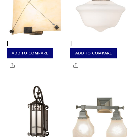
|
|
ADD TO COMPARE
ADD TO COMPARE
Share
Share