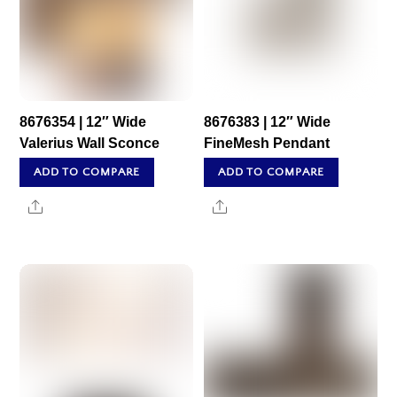
8676354 | 12″ Wide
8676383 | 12″ Wide
Valerius Wall Sconce
FineMesh Pendant
ADD TO COMPARE
ADD TO COMPARE
Share
Share