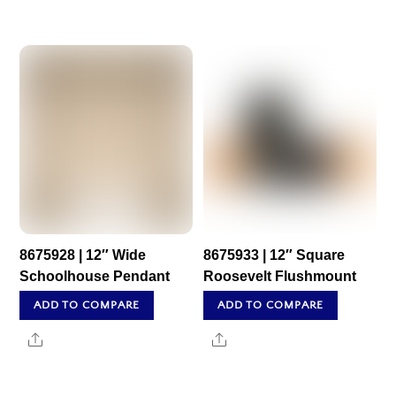
8675928 | 12″ Wide
8675933 | 12″ Square
Schoolhouse Pendant
Roosevelt Flushmount
ADD TO COMPARE
ADD TO COMPARE
Share
Share