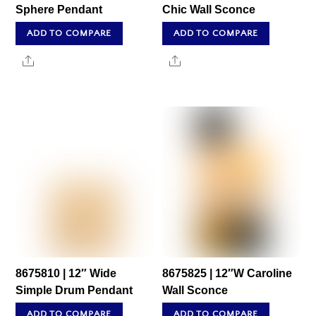
Sphere Pendant
Chic Wall Sconce
ADD TO COMPARE
ADD TO COMPARE
Share
Share
8675810 | 12″ Wide
8675825 | 12″W Caroline
Simple Drum Pendant
Wall Sconce
ADD TO COMPARE
ADD TO COMPARE