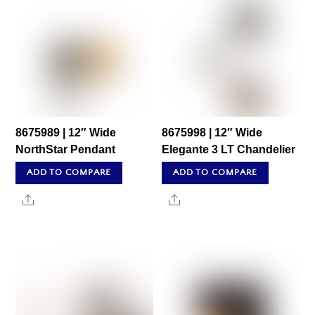
8675989 | 12″ Wide
8675998 | 12″ Wide
NorthStar Pendant
Elegante 3 LT Chandelier
ADD TO COMPARE
ADD TO COMPARE
Share
Share