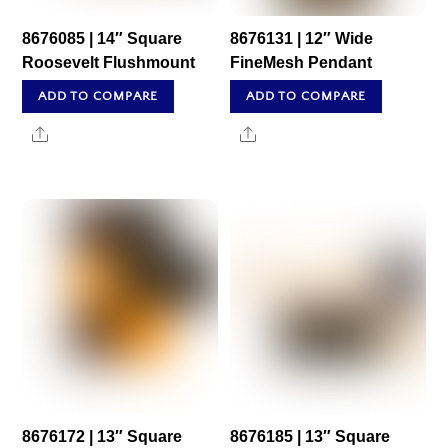
8676085 | 14″ Square
8676131 | 12″ Wide
Roosevelt Flushmount
FineMesh Pendant
ADD TO COMPARE
ADD TO COMPARE
Share
Share
8676172 | 13″ Square
8676185 | 13″ Square