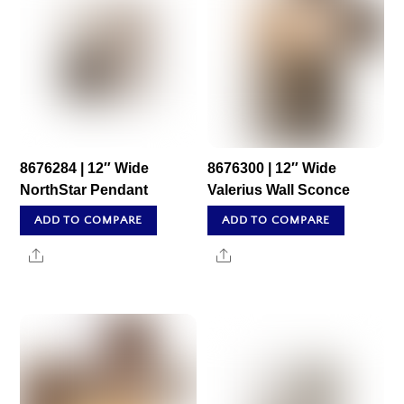
8676284 | 12″ Wide
8676300 | 12″ Wide
NorthStar Pendant
Valerius Wall Sconce
ADD TO COMPARE
ADD TO COMPARE
Share
Share