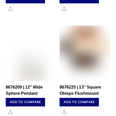
Share
Share
8676209 | 12″ Wide
8676225 | 13″ Square
Sphere Pendant
Obispo Flushmount
ADD TO COMPARE
ADD TO COMPARE
Share
Share