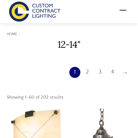
Skip
Menu
to
content
HOME
12-14"
1
2
3
4
→
Showing 1–60 of 202 results