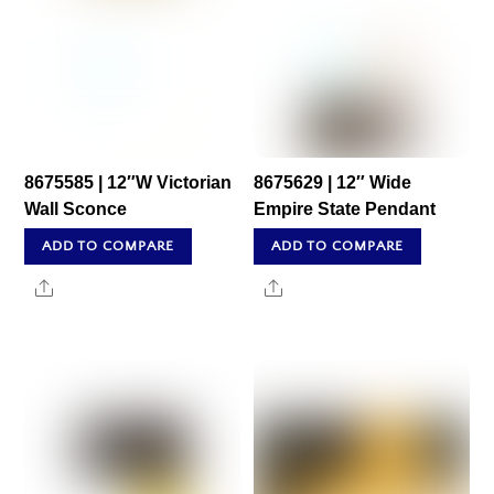
8675585 | 12″W Victorian
8675629 | 12″ Wide
Wall Sconce
Empire State Pendant
ADD TO COMPARE
ADD TO COMPARE
Share
Share