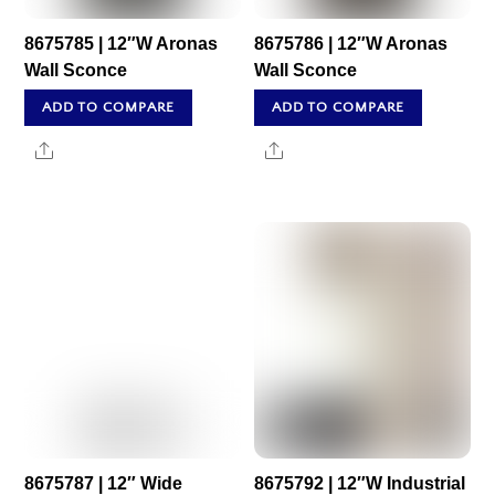
8675785 | 12″W Aronas
8675786 | 12″W Aronas
Wall Sconce
Wall Sconce
ADD TO COMPARE
ADD TO COMPARE
Share
Share
8675787 | 12″ Wide
8675792 | 12″W Industrial