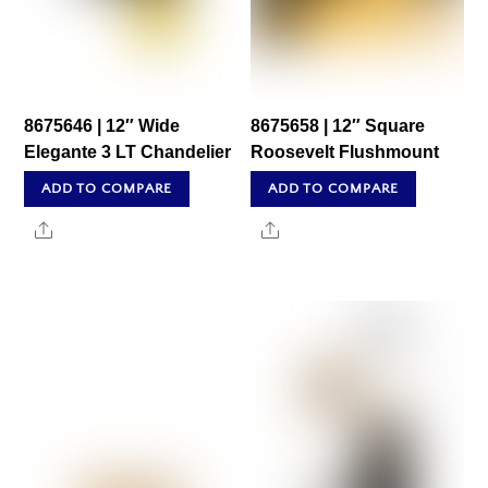
8675646 | 12″ Wide
8675658 | 12″ Square
Elegante 3 LT Chandelier
Roosevelt Flushmount
ADD TO COMPARE
ADD TO COMPARE
Share
Share