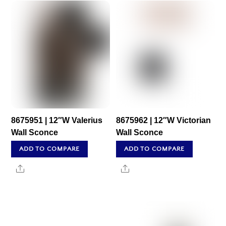
8675951 | 12″W Valerius
8675962 | 12″W Victorian
Wall Sconce
Wall Sconce
ADD TO COMPARE
ADD TO COMPARE
Share
Share