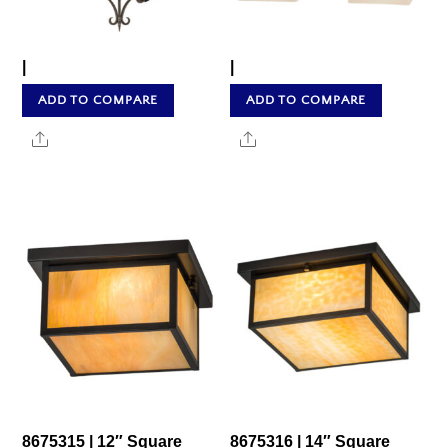
|
|
ADD TO COMPARE
ADD TO COMPARE
Share
Share
8675315 | 12″ Square
8675316 | 14″ Square