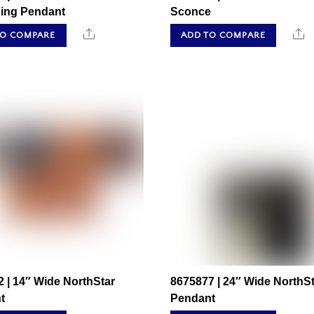
ing Pendant
Sconce
Share
S
TO COMPARE
ADD TO COMPARE
 | 14″ Wide NorthStar
8675877 | 24″ Wide NorthSt
t
Pendant