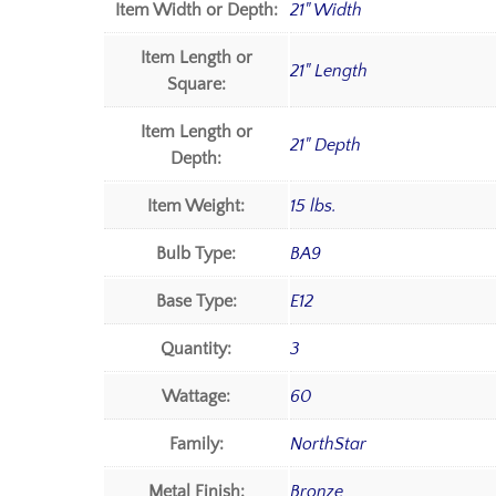
Item Width or Depth:
21" Width
Item Length or
21" Length
Square:
Item Length or
21" Depth
Depth:
Item Weight:
15 lbs.
Bulb Type:
BA9
Base Type:
E12
Quantity:
3
Wattage:
60
Family:
NorthStar
Metal Finish:
Bronze