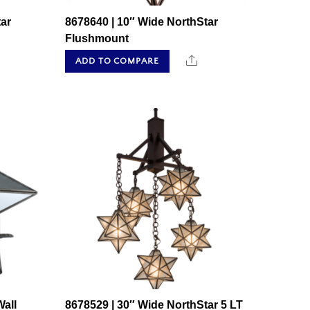
ar
8678640 | 10″ Wide NorthStar
Flushmount
hare
Share
ADD TO COMPARE
all
8678529 | 30″ Wide NorthStar 5 LT