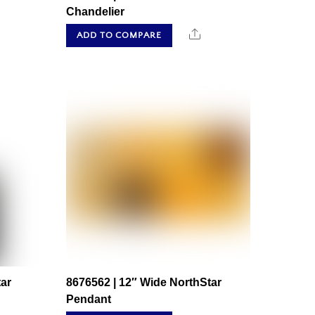
Chandelier
hare
Share
ADD TO COMPARE
ar
8676562 | 12″ Wide NorthStar
Pendant