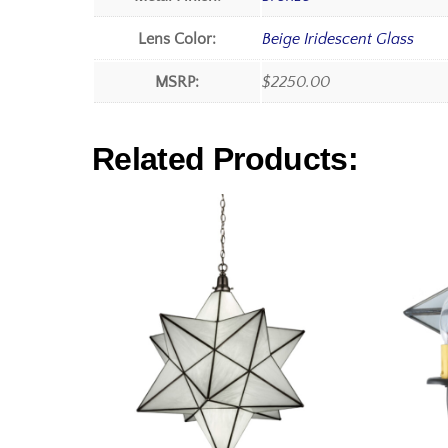
Lens Color:
Beige Iridescent Glass
MSRP:
$2250.00
Related Products: