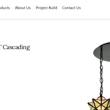
oducts
About Us
Project Build
Contact Us
T Cascading