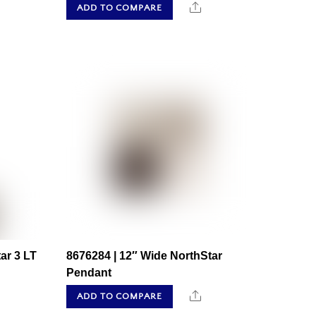
hare
Share
ADD TO COMPARE
ar 3 LT
8676284 | 12″ Wide NorthStar
Pendant
hare
Share
ADD TO COMPARE