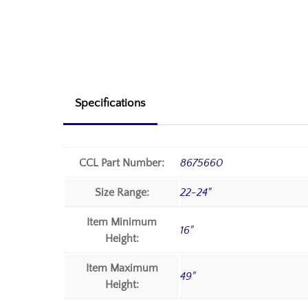
Specifications
CCL Part Number:
8675660
Size Range:
22-24"
Item Minimum
16"
Height:
Item Maximum
49"
Height: