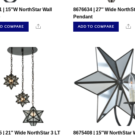
 | 15″W NorthStar Wall
8676634 | 27″ Wide NorthSt
e
Pendant
Share
S
TO COMPARE
ADD TO COMPARE
 | 21″ Wide NorthStar 3 LT
8675408 | 15″W NorthStar W