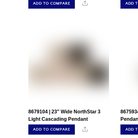
Share
ADD TO COMPARE
ADD 
8679104 | 23″ Wide NorthStar 3
8675934
Light Cascading Pendant
Pendan
Share
ADD TO COMPARE
ADD 