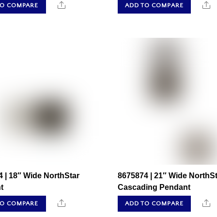
Share
S
TO COMPARE
ADD TO COMPARE
 | 18″ Wide NorthStar
8675874 | 21″ Wide NorthSt
t
Cascading Pendant
Share
S
TO COMPARE
ADD TO COMPARE