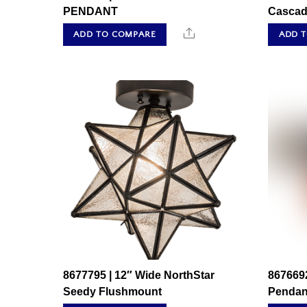
PENDANT
Cascad
Share
ADD TO COMPARE
ADD 
8677795 | 12″ Wide NorthStar
8676692
Seedy Flushmount
Pendan