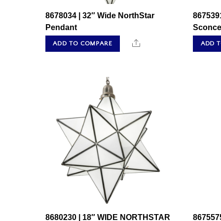
8678034 | 32″ Wide NorthStar
8675391
Pendant
Sconc
Share
ADD TO COMPARE
ADD 
8680230 | 18″ WIDE NORTHSTAR
8675575