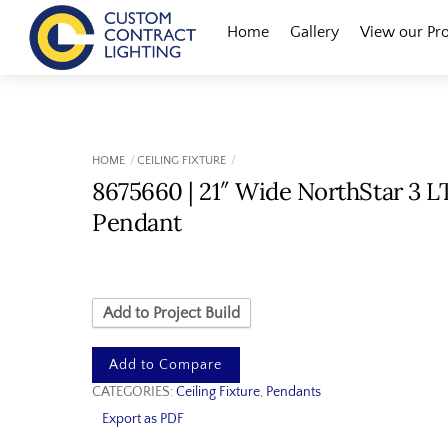
Skip
Menu
Home
Gallery
View our Pr
to
content
HOME
CEILING FIXTURE
8675660 | 21″ Wide NorthStar 3 L
Pendant
Add to Project Build
Add to Compare
CATEGORIES:
Ceiling Fixture
,
Pendants
Export as PDF