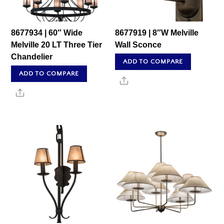
8677934 | 60″ Wide
8677919 | 8″W Melville
Melville 20 LT Three Tier
Wall Sconce
Chandelier
ADD TO COMPARE
ADD TO COMPARE
Share
Share