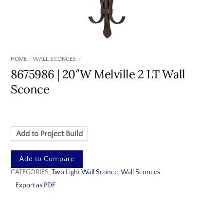
HOME
WALL SCONCES
8675986 | 20″W Melville 2 LT Wall
Sconce
Add to Project Build
Add to Compare
CATEGORIES:
Two Light Wall Sconce
,
Wall Sconces
Export as PDF