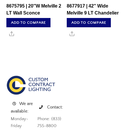
8675795 | 20″W Melville 2
8677917 | 42″ Wide
LT Wall Sconce
Melville 9 LT Chandelier
ADD TO COMPARE
ADD TO COMPARE
Share
Share
We are
Contact:
available:
Monday-
Phone: (833)
Friday
755-8800