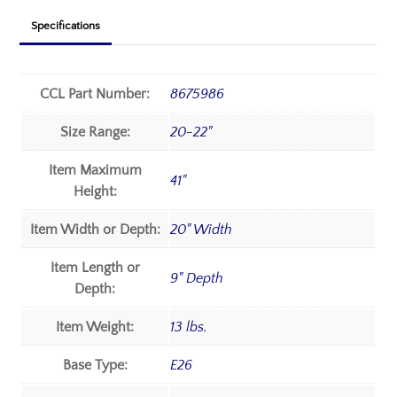
Specifications
CCL Part Number:
8675986
Size Range:
20-22"
Item Maximum
41"
Height:
Item Width or Depth:
20" Width
Item Length or
9" Depth
Depth:
Item Weight:
13 lbs.
Base Type:
E26