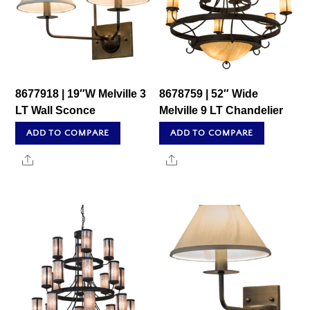
8677918 | 19″W Melville 3
8678759 | 52″ Wide
LT Wall Sconce
Melville 9 LT Chandelier
ADD TO COMPARE
ADD TO COMPARE
Share
Share