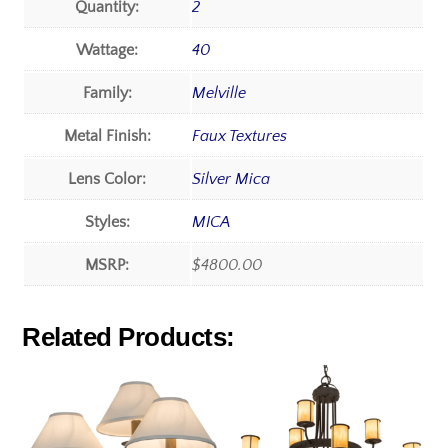
Quantity:
2
Wattage:
40
Family:
Melville
Metal Finish:
Faux Textures
Lens Color:
Silver Mica
Styles:
MICA
MSRP:
$4800.00
Related Products: