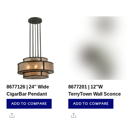
8677126 | 24″ Wide
8677201 | 12″W
CigarBar Pendant
TerryTown Wall Sconce
ADD TO COMPARE
ADD TO COMPARE
Share
Share