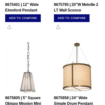
8675401 | 12″ Wide
8675795 | 20″W Melville 2
Elmsford Pendant
LT Wall Sconce
ADD TO COMPARE
ADD TO COMPARE
Share
Share
8675805 | 5″ Square
8675958 | 24″ Wide
Obispo Mission Mini
Simple Drum Pendant