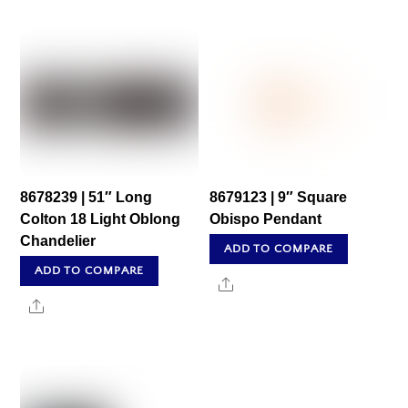
8678239 | 51″ Long
8679123 | 9″ Square
Colton 18 Light Oblong
Obispo Pendant
Chandelier
ADD TO COMPARE
ADD TO COMPARE
Share
Share