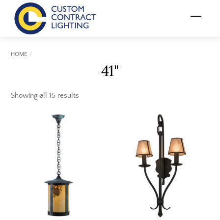
Skip
Menu
to
content
HOME
41"
Showing all 15 results