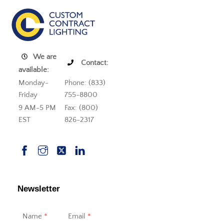
We are
Contact:
available:
Monday-
Phone: (833)
Friday
755-8800
9 AM-5 PM
Fax: (800)
EST
826-2317
Newsletter
Name
*
Email
*