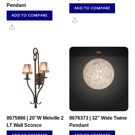
Pendant
ADD TO COMPARE
ADD TO COMPARE
Share
Share
8675986 | 20″W Melville 2
8676373 | 32″ Wide Twine
LT Wall Sconce
Pendant