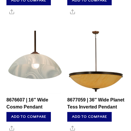
ADD TO COMPARE
ADD TO COMPARE
Share
Share
8676607 | 16″ Wide
8677059 | 36″ Wide Planet
Cosmo Pendant
Tess Inverted Pendant
ADD TO COMPARE
ADD TO COMPARE
Share
Share