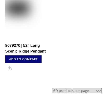
8679270 | 52″ Long
Scenic Ridge Pendant
ADD TO COMPARE
Share