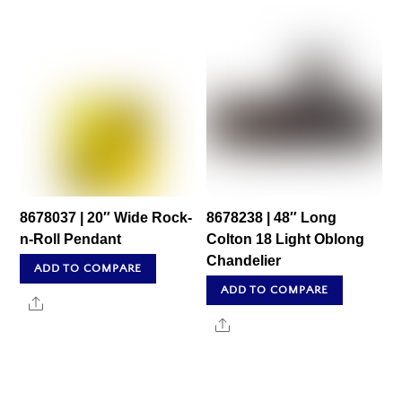
8678037 | 20″ Wide Rock-
8678238 | 48″ Long
n-Roll Pendant
Colton 18 Light Oblong
Chandelier
ADD TO COMPARE
ADD TO COMPARE
Share
Share