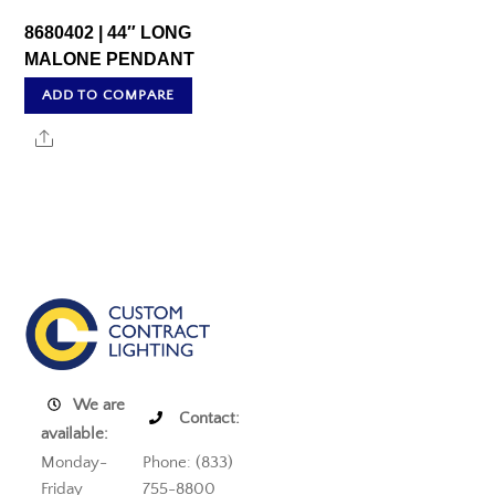
8680402 | 44″ LONG
MALONE PENDANT
ADD TO COMPARE
Share
We are
Contact:
available:
Monday-
Phone: (833)
Friday
755-8800