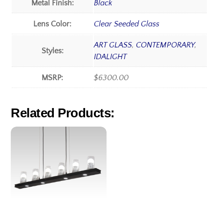
Metal Finish:
Black
Lens Color:
Clear Seeded Glass
ART GLASS
,
CONTEMPORARY
,
Styles:
IDALIGHT
MSRP:
$6300.00
Related Products: