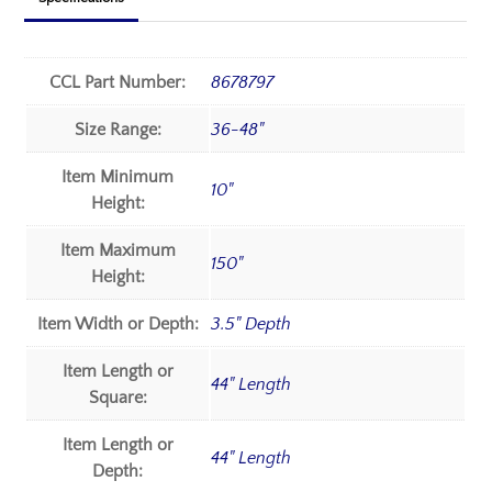
CCL Part Number:
8678797
Size Range:
36-48"
Item Minimum
10"
Height:
Item Maximum
150"
Height:
Item Width or Depth:
3.5" Depth
Item Length or
44" Length
Square:
Item Length or
44" Length
Depth: