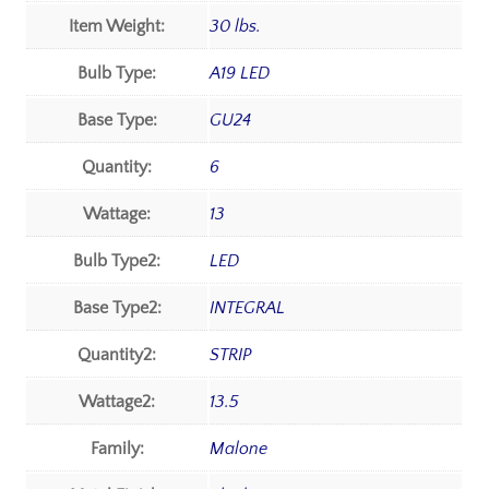
Item Weight:
30 lbs.
Bulb Type:
A19 LED
Base Type:
GU24
Quantity:
6
Wattage:
13
Bulb Type2:
LED
Base Type2:
INTEGRAL
Quantity2:
STRIP
Wattage2:
13.5
Family:
Malone