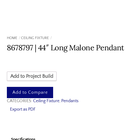
HOME
CEILING FIXTURE
8678797 | 44″ Long Malone Pendant
Add to Project Build
Add to Compare
CATEGORIES:
Ceiling Fixture
,
Pendants
Export as PDF
Specifications