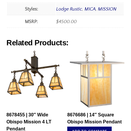
Styles:
Lodge Rustic
,
MICA
,
MISSION
MSRP:
$4500.00
Related Products:
8678455 | 30″ Wide
8676686 | 14″ Square
Obispo Mission 4 LT
Obispo Mission Pendant
Pendant