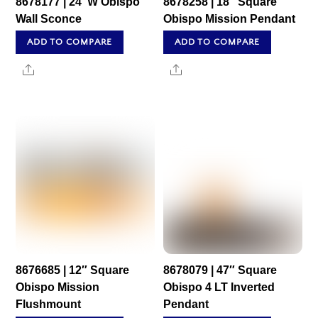
8678177 | 24″W Obispo
8678258 | 18″ Square
Wall Sconce
Obispo Mission Pendant
ADD TO COMPARE
ADD TO COMPARE
Share
Share
8676685 | 12″ Square
8678079 | 47″ Square
Obispo Mission
Obispo 4 LT Inverted
Flushmount
Pendant