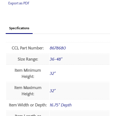
Export as PDF
Specifications
CCL Part Number:
8678680
Size Range:
36-48"
Item Minimum
32"
Height:
Item Maximum
32"
Height:
Item Width or Depth:
16.75" Depth