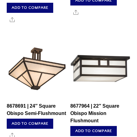
ADD TO COMPARE
ADD TO COMPARE
Share
Share
8678691 | 24″ Square
8677964 | 22″ Square
Obispo Semi-Flushmount
Obispo Mission
Flushmount
ADD TO COMPARE
ADD TO COMPARE
Share