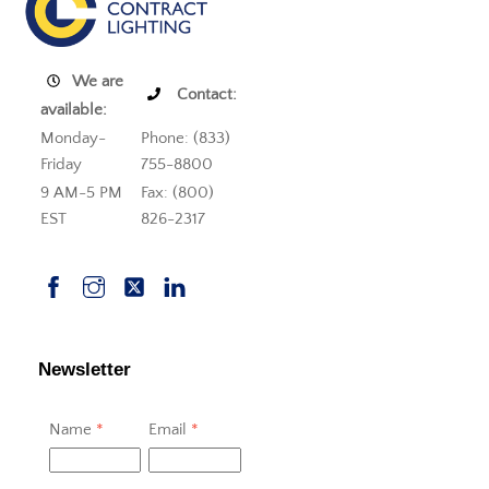
We are
Contact:
available:
Monday-
Phone: (833)
Friday
755-8800
9 AM-5 PM
Fax: (800)
EST
826-2317
Newsletter
Name
*
Email
*