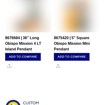
8676684 | 36″ Long
8675420 | 5″ Square
Obispo Mission 4 LT
Obispo Mission Mini
Island Pendant
Pendant
ADD TO COMPARE
ADD TO COMPARE
Share
Share