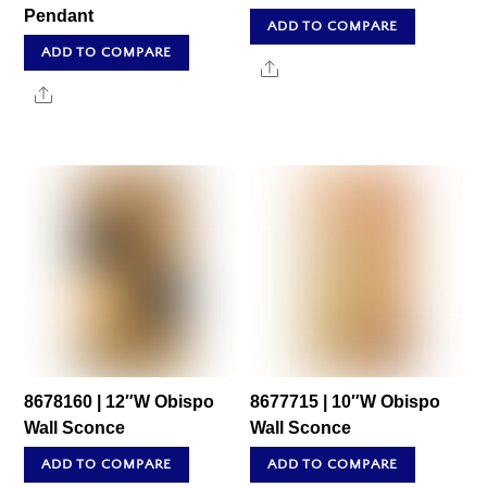
Pendant
ADD TO COMPARE
ADD TO COMPARE
Share
Share
8678160 | 12″W Obispo
8677715 | 10″W Obispo
Wall Sconce
Wall Sconce
ADD TO COMPARE
ADD TO COMPARE