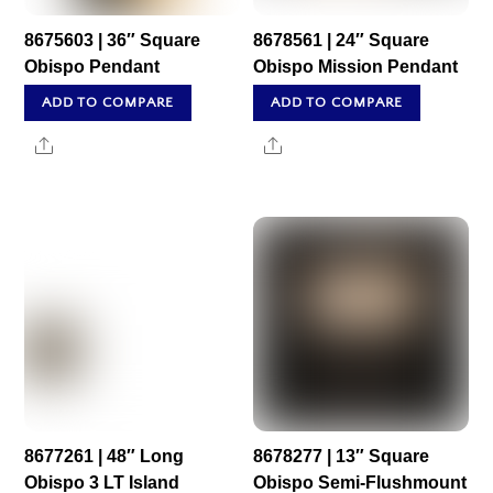
8675603 | 36″ Square
8678561 | 24″ Square
Obispo Pendant
Obispo Mission Pendant
ADD TO COMPARE
ADD TO COMPARE
Share
Share
8677261 | 48″ Long
8678277 | 13″ Square
Obispo 3 LT Island
Obispo Semi-Flushmount