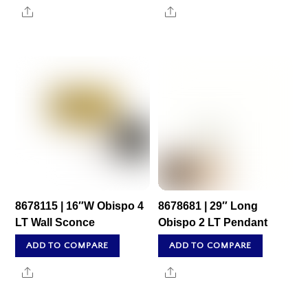
Share
Share
8678115 | 16″W Obispo 4
8678681 | 29″ Long
LT Wall Sconce
Obispo 2 LT Pendant
ADD TO COMPARE
ADD TO COMPARE
Share
Share