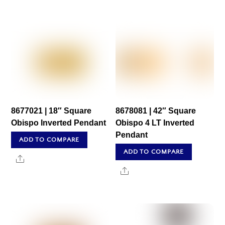
8677021 | 18″ Square
8678081 | 42″ Square
Obispo Inverted Pendant
Obispo 4 LT Inverted
Pendant
ADD TO COMPARE
ADD TO COMPARE
Share
Share