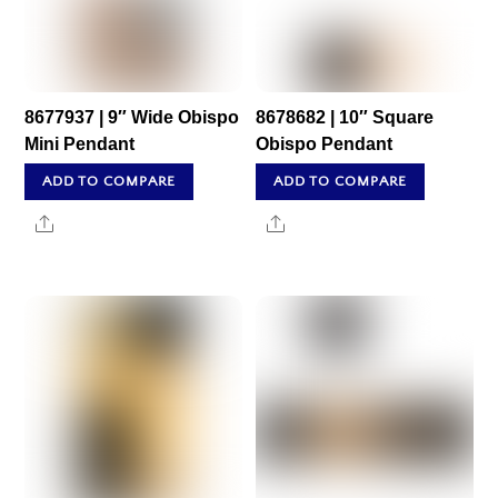
8677937 | 9″ Wide Obispo
8678682 | 10″ Square
Mini Pendant
Obispo Pendant
ADD TO COMPARE
ADD TO COMPARE
Share
Share