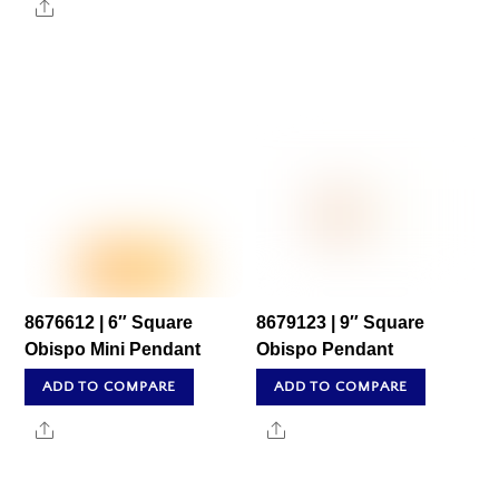
Share
8676612 | 6″ Square
8679123 | 9″ Square
Obispo Mini Pendant
Obispo Pendant
ADD TO COMPARE
ADD TO COMPARE
Share
Share