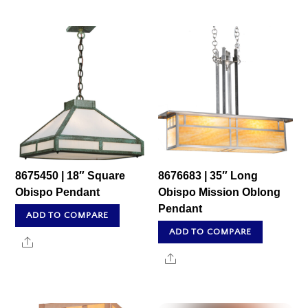
8675450 | 18″ Square
8676683 | 35″ Long
Obispo Pendant
Obispo Mission Oblong
Pendant
ADD TO COMPARE
ADD TO COMPARE
Share
Share