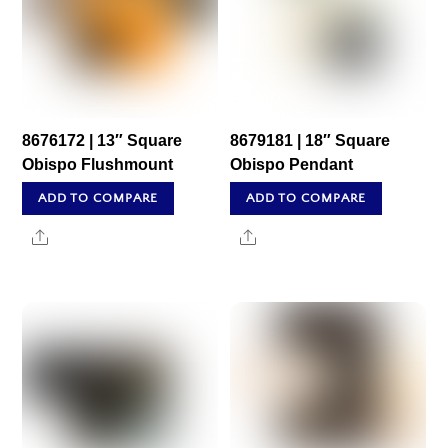
8676172 | 13″ Square
8679181 | 18″ Square
Obispo Flushmount
Obispo Pendant
ADD TO COMPARE
ADD TO COMPARE
Share
Share