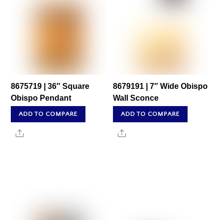
8675719 | 36″ Square
8679191 | 7″ Wide Obispo
Obispo Pendant
Wall Sconce
ADD TO COMPARE
ADD TO COMPARE
Share
Share