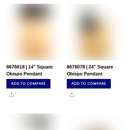
8676618 | 14″ Square
8678078 | 24″ Square
Obispo Pendant
Obispo Pendant
ADD TO COMPARE
ADD TO COMPARE
Share
Share