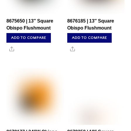
8675650 | 13″ Square
8676185 | 13″ Square
Obispo Flushmount
Obispo Flushmount
ADD TO COMPARE
ADD TO COMPARE
Share
Share