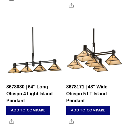
Share
8678080 | 64″ Long
8678171 | 48″ Wide
Obispo 4 Light Island
Obispo 5 LT Island
Pendant
Pendant
ADD TO COMPARE
ADD TO COMPARE
Share
Share