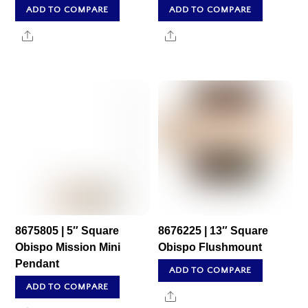
ADD TO COMPARE
ADD TO COMPARE
Share
Share
8675805 | 5″ Square
8676225 | 13″ Square
Obispo Mission Mini
Obispo Flushmount
Pendant
ADD TO COMPARE
ADD TO COMPARE
Share