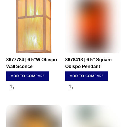
8677784 | 6.5″W Obispo
8678413 | 6.5″ Square
Wall Sconce
Obispo Pendant
ADD TO COMPARE
ADD TO COMPARE
Share
Share