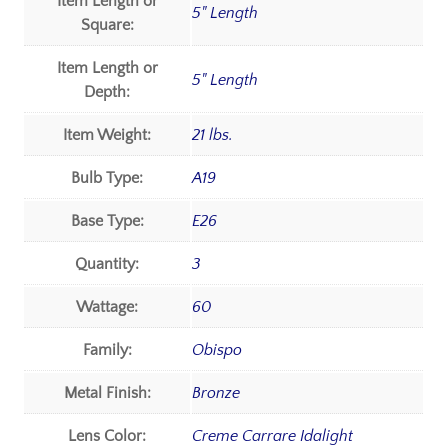
Item Length or
5" Length
Square:
Item Length or
5" Length
Depth:
Item Weight:
21 lbs.
Bulb Type:
A19
Base Type:
E26
Quantity:
3
Wattage:
60
Family:
Obispo
Metal Finish:
Bronze
Lens Color:
Creme Carrare Idalight