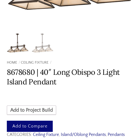
HOME
CEILING FIXTURE
8678680 | 40″ Long Obispo 3 Light
Island Pendant
Add to Project Build
Add to Compare
CATEGORIES:
Ceiling Fixture
,
Island/Oblong Pendants
,
Pendants