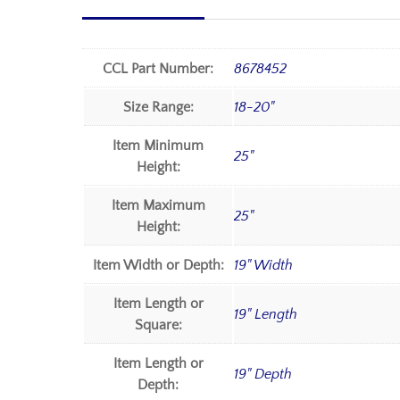
CCL Part Number:
8678452
Size Range:
18-20"
Item Minimum
25"
Height:
Item Maximum
25"
Height:
Item Width or Depth:
19" Width
Item Length or
19" Length
Square:
Item Length or
19" Depth
Depth: