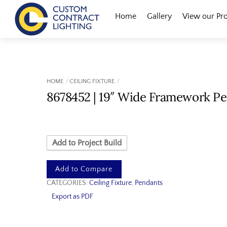
Skip
Menu
Home
Gallery
View our Pr
to
content
HOME
CEILING FIXTURE
8678452 | 19″ Wide Framework P
Add to Project Build
Add to Compare
CATEGORIES:
Ceiling Fixture
,
Pendants
Export as PDF