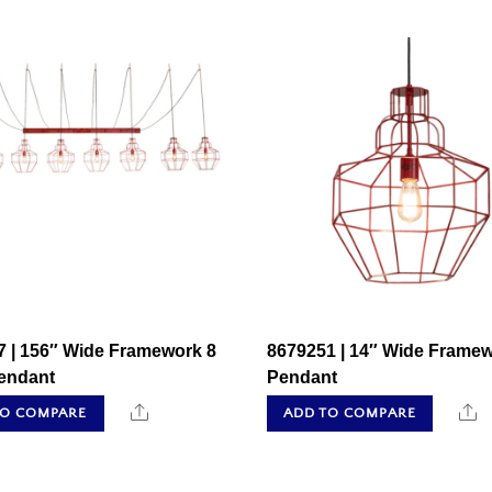
7 | 156″ Wide Framework 8
8679251 | 14″ Wide Frame
Pendant
Pendant
Share
S
TO COMPARE
ADD TO COMPARE