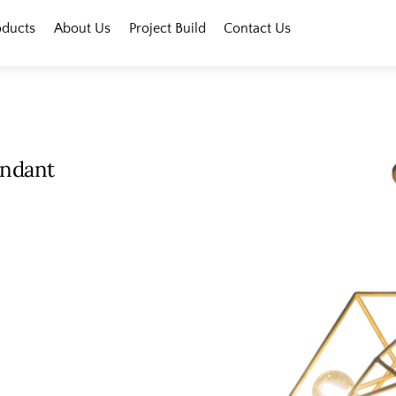
oducts
About Us
Project Build
Contact Us
endant