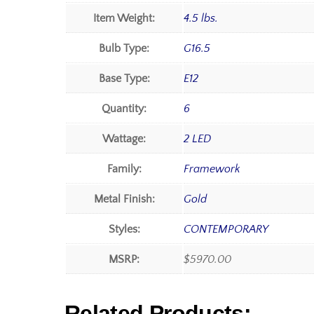
Item Weight:
4.5 lbs.
Bulb Type:
G16.5
Base Type:
E12
Quantity:
6
Wattage:
2 LED
Family:
Framework
Metal Finish:
Gold
Styles:
CONTEMPORARY
MSRP:
$5970.00
Related Products: