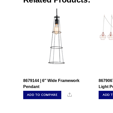
8679144 | 6″ Wide Framework
867906
Pendant
Light 
Share
ADD TO COMPARE
ADD 