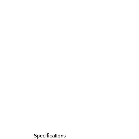
Specifications