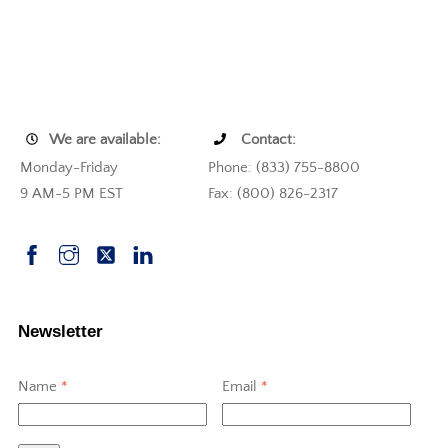
We are available:
Contact:
Monday-Friday
Phone: (833) 755-8800
9 AM-5 PM EST
Fax: (800) 826-2317
Newsletter
Name
*
Email
*