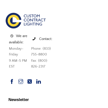
We are
Contact:
available:
Monday-
Phone: (833)
Friday
755-8800
9 AM-5 PM
Fax: (800)
EST
826-2317
Newsletter