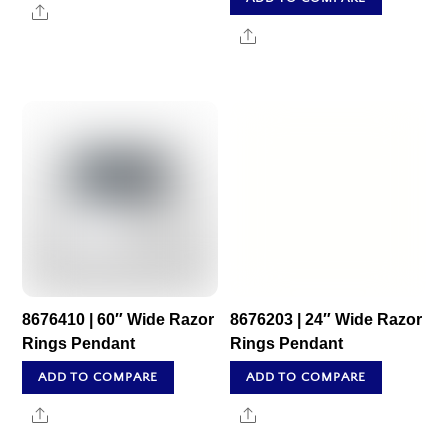
Share
Share
8676410 | 60″ Wide Razor
8676203 | 24″ Wide Razor
Rings Pendant
Rings Pendant
ADD TO COMPARE
ADD TO COMPARE
Share
Share