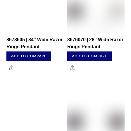
8678605 | 84″ Wide Razor
8676070 | 28″ Wide Razor
Rings Pendant
Rings Pendant
ADD TO COMPARE
ADD TO COMPARE
Share
Share