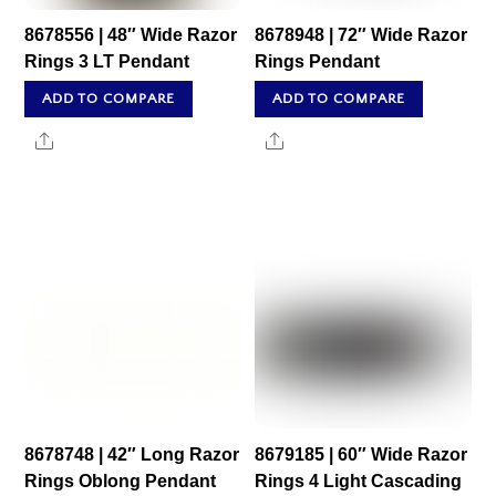
8678556 | 48″ Wide Razor
8678948 | 72″ Wide Razor
Rings 3 LT Pendant
Rings Pendant
ADD TO COMPARE
ADD TO COMPARE
Share
Share
8678748 | 42″ Long Razor
8679185 | 60″ Wide Razor
Rings Oblong Pendant
Rings 4 Light Cascading