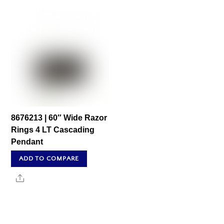
8676213 | 60″ Wide Razor
Rings 4 LT Cascading
Pendant
ADD TO COMPARE
Share