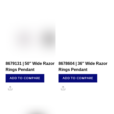
8679131 | 50″ Wide Razor
8678604 | 36″ Wide Razor
Rings Pendant
Rings Pendant
ADD TO COMPARE
ADD TO COMPARE
Share
Share