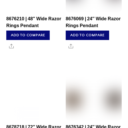
8676210 | 48″ Wide Razor
8676069 | 24″ Wide Razor
Rings Pendant
Rings Pendant
ADD TO COMPARE
ADD TO COMPARE
Share
Share
8678718 | 72″ Wide Razor
8676342 | 24″ Wide Razor