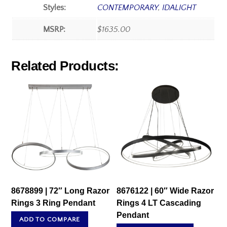
Styles:
CONTEMPORARY
,
IDALIGHT
MSRP:
$1635.00
Related Products:
8678899 | 72″ Long Razor
8676122 | 60″ Wide Razor
Rings 3 Ring Pendant
Rings 4 LT Cascading
Pendant
ADD TO COMPARE