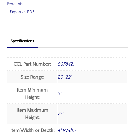
Pendants
Export as PDF
Specifications
CCL Part Number:
8678421
Size Range:
20-22"
Item Minimum
3"
Height:
Item Maximum
72"
Height:
Item Width or Depth:
4" Width