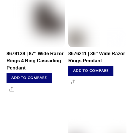
8679139 | 87″ Wide Razor
8676211 | 36″ Wide Razor
Rings 4 Ring Cascading
Rings Pendant
Pendant
ADD TO COMPARE
ADD TO COMPARE
Share
Share