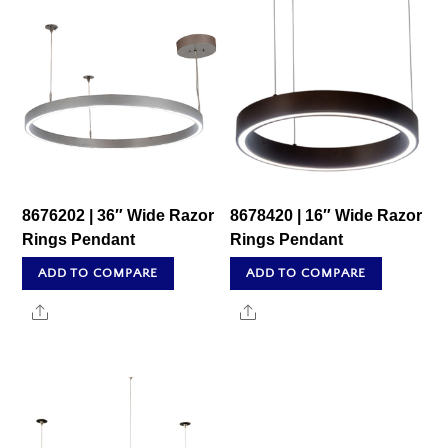
8676202 | 36″ Wide Razor
8678420 | 16″ Wide Razor
Rings Pendant
Rings Pendant
ADD TO COMPARE
ADD TO COMPARE
Share
Share