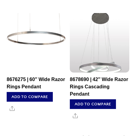
8676275 | 60″ Wide Razor
8678690 | 42″ Wide Razor
Rings Pendant
Rings Cascading
Pendant
ADD TO COMPARE
ADD TO COMPARE
Share
Share