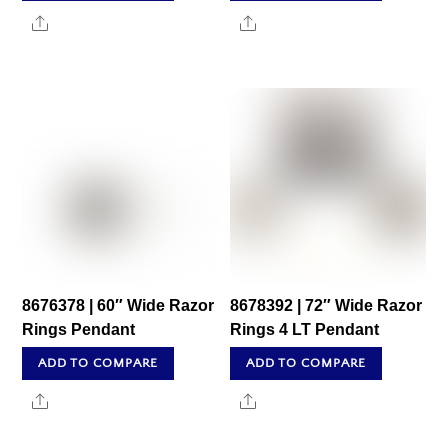
Share
Share
8676378 | 60″ Wide Razor
8678392 | 72″ Wide Razor
Rings Pendant
Rings 4 LT Pendant
ADD TO COMPARE
ADD TO COMPARE
Share
Share