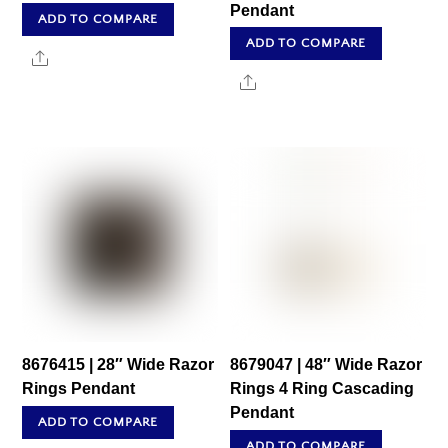
Pendant
ADD TO COMPARE
ADD TO COMPARE
Share
Share
8676415 | 28″ Wide Razor
8679047 | 48″ Wide Razor
Rings Pendant
Rings 4 Ring Cascading
Pendant
ADD TO COMPARE
ADD TO COMPARE