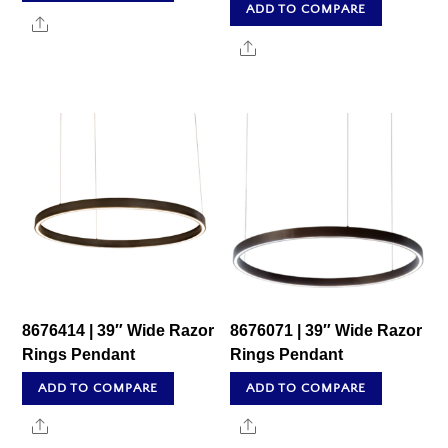
ADD TO COMPARE
Share
Share
8676414 | 39″ Wide Razor
8676071 | 39″ Wide Razor
Rings Pendant
Rings Pendant
ADD TO COMPARE
ADD TO COMPARE
Share
Share