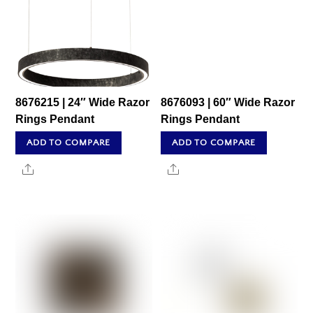
8676215 | 24″ Wide Razor
8676093 | 60″ Wide Razor
Rings Pendant
Rings Pendant
ADD TO COMPARE
ADD TO COMPARE
Share
Share