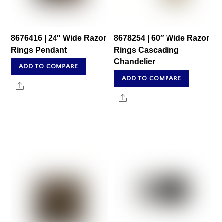
8676416 | 24″ Wide Razor
8678254 | 60″ Wide Razor
Rings Pendant
Rings Cascading
Chandelier
ADD TO COMPARE
ADD TO COMPARE
Share
Share