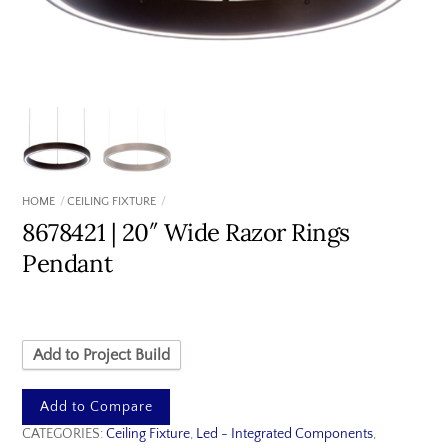
HOME
CEILING FIXTURE
8678421 | 20″ Wide Razor Rings
Pendant
Add to Project Build
Add to Compare
CATEGORIES:
Ceiling Fixture
,
Led - Integrated Components
,