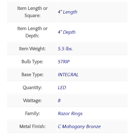
Item Length or
4" Length
Square:
Item Length or
4" Depth
Depth:
Item Weight:
5.5 lbs.
Bulb Type:
STRIP
Base Type:
INTEGRAL
Quantity:
LED
Wattage:
8
Family:
Razor Rings
Metal Finish:
C Mahogany Bronze