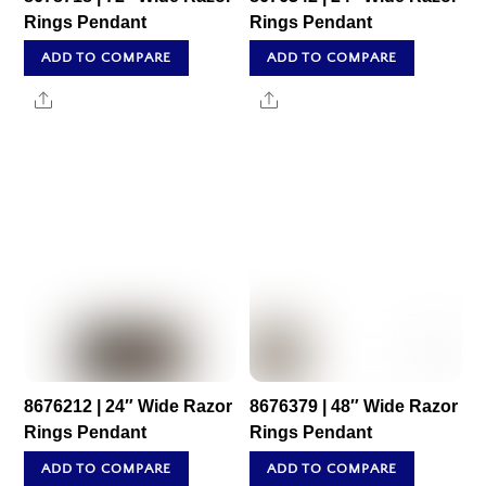
Rings Pendant
Rings Pendant
ADD TO COMPARE
ADD TO COMPARE
Share
Share
8676212 | 24″ Wide Razor
8676379 | 48″ Wide Razor
Rings Pendant
Rings Pendant
ADD TO COMPARE
ADD TO COMPARE