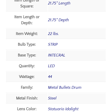
Item Length or
21.75" Length
Square:
Item Length or
21.75" Depth
Depth:
Item Weight:
22 lbs.
Bulb Type:
STRIP
Base Type:
INTEGRAL
Quantity:
LED
Wattage:
44
Family:
Metal Bullets Drum
Metal Finish:
Steel
Lens Color:
Statuario Idalight