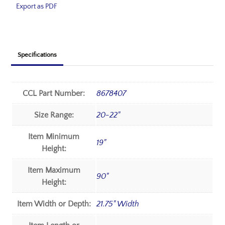
Export as PDF
Specifications
CCL Part Number:
8678407
Size Range:
20-22"
Item Minimum
19"
Height:
Item Maximum
90"
Height:
Item Width or Depth:
21.75" Width