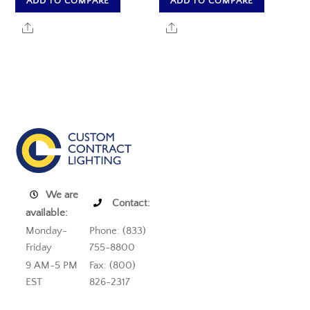
ADD TO COMPARE
ADD TO COMPARE
Share
Share
We are
Contact:
available:
Monday-
Phone: (833)
Friday
755-8800
9 AM-5 PM
Fax: (800)
EST
826-2317