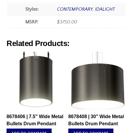
Styles:
CONTEMPORARY
,
IDALIGHT
MSRP:
$3750.00
Related Products:
8678406 | 7.5″ Wide Metal
8678408 | 30″ Wide Metal
Bullets Drum Pendant
Bullets Drum Pendant