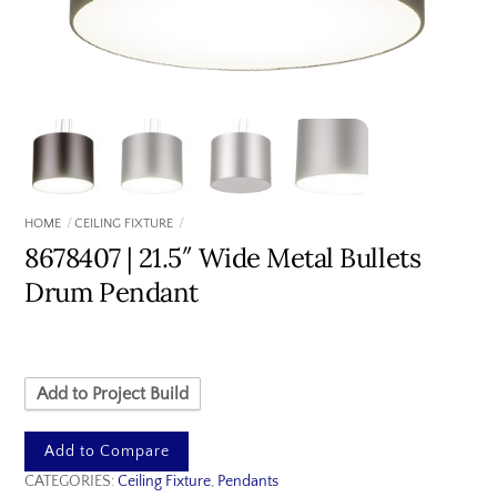
HOME
CEILING FIXTURE
8678407 | 21.5″ Wide Metal Bullets
Drum Pendant
Add to Project Build
Add to Compare
CATEGORIES:
Ceiling Fixture
,
Pendants