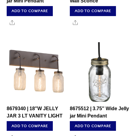
jar Mini Pendant
Wall Sconce
ADD TO COMPARE
ADD TO COMPARE
Share
Share
8679340 | 18″W JELLY
8675512 | 3.75″ Wide Jelly
JAR 3 LT VANITY LIGHT
jar Mini Pendant
ADD TO COMPARE
ADD TO COMPARE