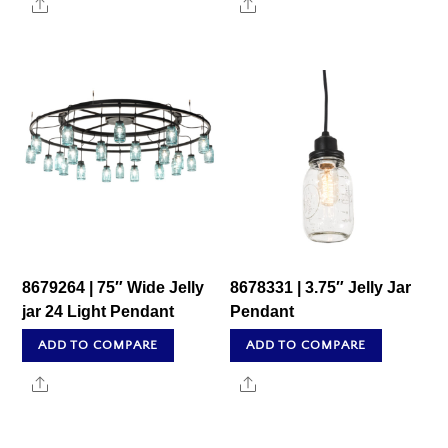
Share
Share
8679264 | 75″ Wide Jelly
8678331 | 3.75″ Jelly Jar
jar 24 Light Pendant
Pendant
ADD TO COMPARE
ADD TO COMPARE
Share
Share