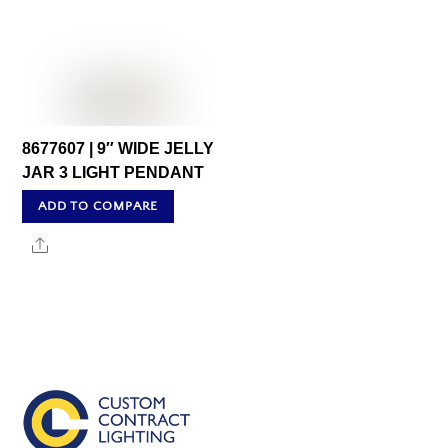
8677607 | 9″ WIDE JELLY
JAR 3 LIGHT PENDANT
ADD TO COMPARE
Share