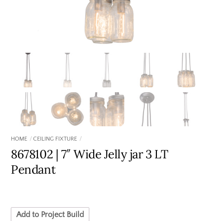
HOME
CEILING FIXTURE
8678102 | 7″ Wide Jelly jar 3 LT
Pendant
Add to Project Build