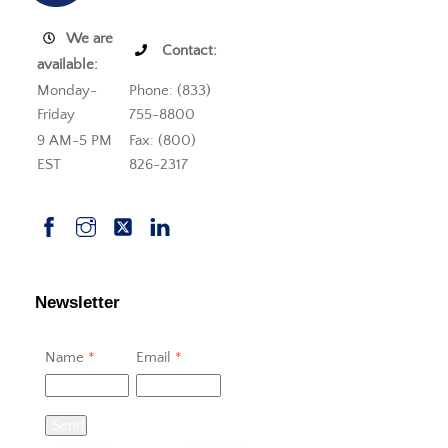
We are
Contact:
available:
Monday-
Phone: (833)
Friday
755-8800
9 AM-5 PM
Fax: (800)
EST
826-2317
Newsletter
Name
*
Email
*
Send