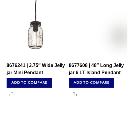
8676241 | 3.75″ Wide Jelly
8677608 | 48″ Long Jelly
jar Mini Pendant
jar 6 LT Island Pendant
ADD TO COMPARE
ADD TO COMPARE
Share
Share