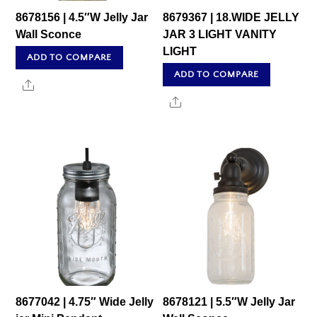
8678156 | 4.5″W Jelly Jar
8679367 | 18.WIDE JELLY
Wall Sconce
JAR 3 LIGHT VANITY
LIGHT
ADD TO COMPARE
ADD TO COMPARE
Share
Share
8677042 | 4.75″ Wide Jelly
8678121 | 5.5″W Jelly Jar