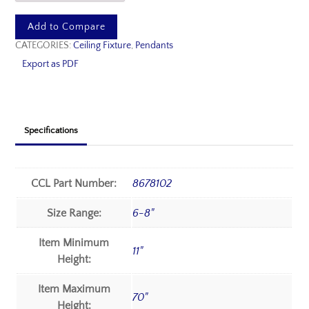
Add to Compare
CATEGORIES:
Ceiling Fixture
,
Pendants
Export as PDF
Specifications
CCL Part Number:
8678102
Size Range:
6-8"
Item Minimum
11"
Height:
Item Maximum
70"
Height: