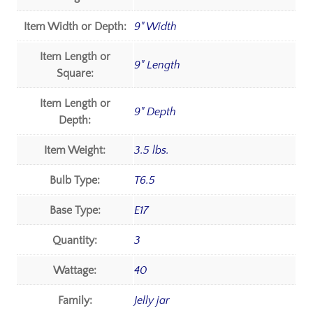
Item Width or Depth:
9" Width
Item Length or
9" Length
Square:
Item Length or
9" Depth
Depth:
Item Weight:
3.5 lbs.
Bulb Type:
T6.5
Base Type:
E17
Quantity:
3
Wattage:
40
Family:
Jelly jar