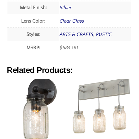
Metal Finish:
Silver
Lens Color:
Clear Glass
Styles:
ARTS & CRAFTS
,
RUSTIC
MSRP:
$684.00
Related Products: