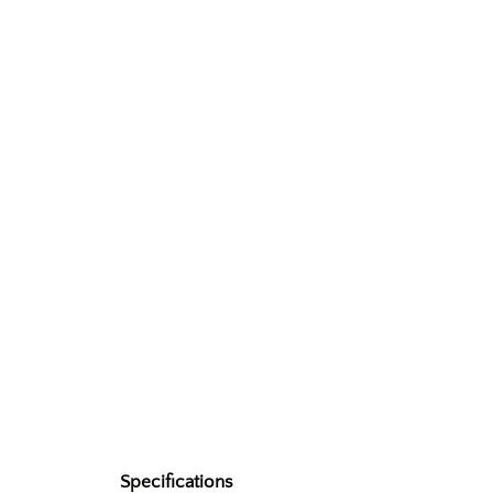
Specifications