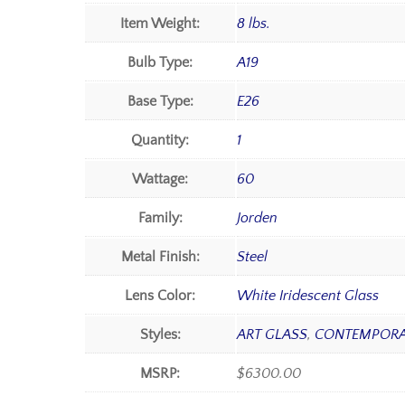
Item Weight:
8 lbs.
Bulb Type:
A19
Base Type:
E26
Quantity:
1
Wattage:
60
Family:
Jorden
Metal Finish:
Steel
Lens Color:
White Iridescent Glass
Styles:
ART GLASS
,
CONTEMPORA
MSRP:
$6300.00