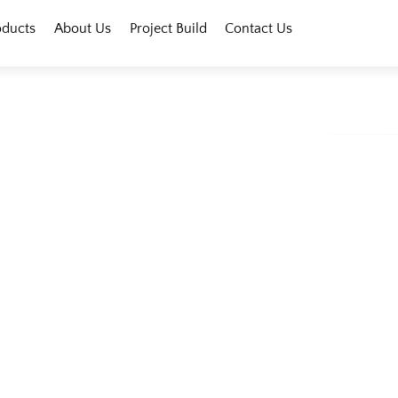
oducts
About Us
Project Build
Contact Us