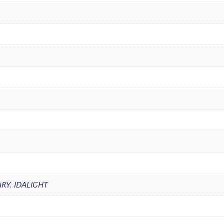
RY
,
IDALIGHT