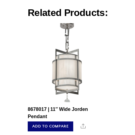
Related Products:
8678017 | 11″ Wide Jorden
Pendant
Share
ADD TO COMPARE