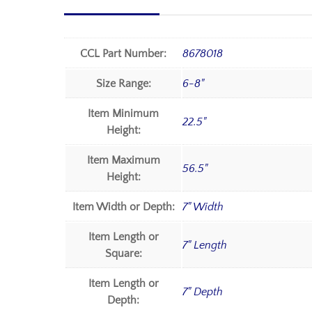
CCL Part Number:
8678018
Size Range:
6-8"
Item Minimum
22.5"
Height:
Item Maximum
56.5"
Height:
Item Width or Depth:
7" Width
Item Length or
7" Length
Square:
Item Length or
7" Depth
Depth: