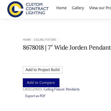
Skip
Menu
Home
Gallery
View our Pr
to
content
HOME
CEILING FIXTURE
8678018 | 7″ Wide Jorden Pendant
Add to Project Build
Add to Compare
CATEGORIES:
Ceiling Fixture
,
Pendants
Export as PDF