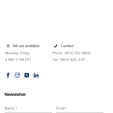
We are available:
Contact:
Monday-Friday
Phone: (833) 755-8800
9 AM-5 PM EST
Fax: (800) 826-2317
Newsletter
Name
*
Email
*