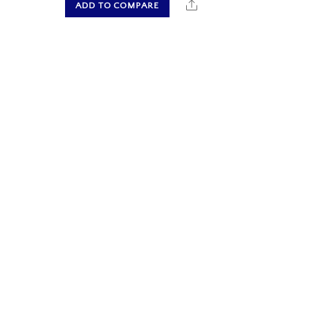
hare
Share
ADD TO COMPARE