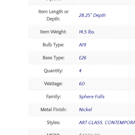
Item Length or
28.25" Depth
Depth:
Item Weight:
14.5 lbs.
Bulb Type:
A19
Base Type:
E26
Quantity:
4
Wattage:
60
Family:
Sphere Falls
Metal Finish:
Nickel
Styles:
ART GLASS
,
CONTEMPOR