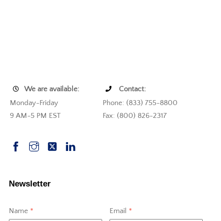
We are available:
Contact:
Monday-Friday
Phone: (833) 755-8800
9 AM-5 PM EST
Fax: (800) 826-2317
Newsletter
Name
*
Email
*