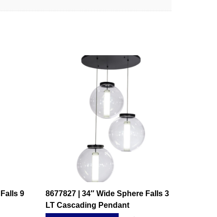
Falls 9
8677827 | 34″ Wide Sphere Falls 3
LT Cascading Pendant