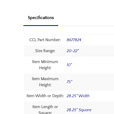
Specifications
CCL Part Number:
8677824
Size Range:
20-22"
Item Minimum
10"
Height:
Item Maximum
75"
Height:
Item Width or Depth:
28.25" Width
Item Length or
28.25" Square
Square: