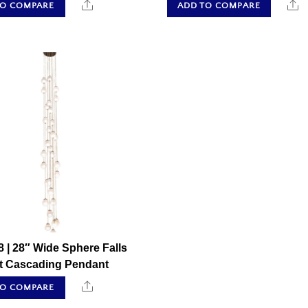
Share
S
TO COMPARE
ADD TO COMPARE
 | 28″ Wide Sphere Falls
ht Cascading Pendant
Share
TO COMPARE