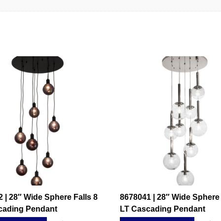
 | 28″ Wide Sphere Falls 8
8678041 | 28″ Wide Sphere 
cading Pendant
LT Cascading Pendant