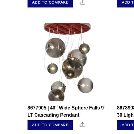
Share
ADD TO COMPARE
ADD 
8677905 | 40″ Wide Sphere Falls 9
8678998
LT Cascading Pendant
30 Lig
Share
ADD TO COMPARE
ADD 