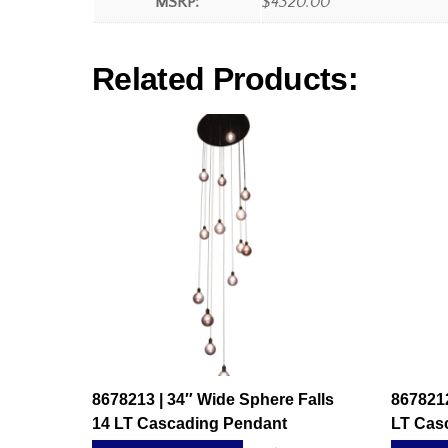
MSRP:
$4320.00
Related Products:
8678213 | 34″ Wide Sphere Falls
8678212
14 LT Cascading Pendant
LT Cas