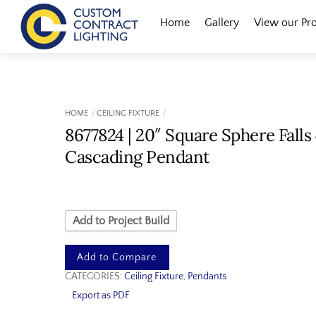
Skip
Menu
Home
Gallery
View our Pr
to
content
HOME
CEILING FIXTURE
8677824 | 20″ Square Sphere Falls
Cascading Pendant
Add to Project Build
Add to Compare
CATEGORIES:
Ceiling Fixture
,
Pendants
Export as PDF