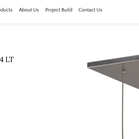
oducts
About Us
Project Build
Contact Us
 4 LT