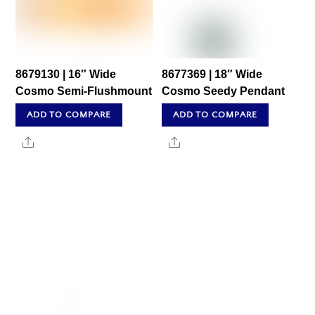
8679130 | 16″ Wide
8677369 | 18″ Wide
Cosmo Semi-Flushmount
Cosmo Seedy Pendant
ADD TO COMPARE
ADD TO COMPARE
Share
Share