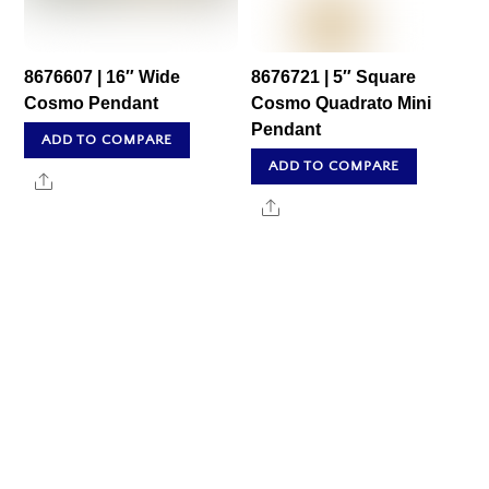
8676607 | 16″ Wide
8676721 | 5″ Square
Cosmo Pendant
Cosmo Quadrato Mini
Pendant
ADD TO COMPARE
ADD TO COMPARE
Share
Share