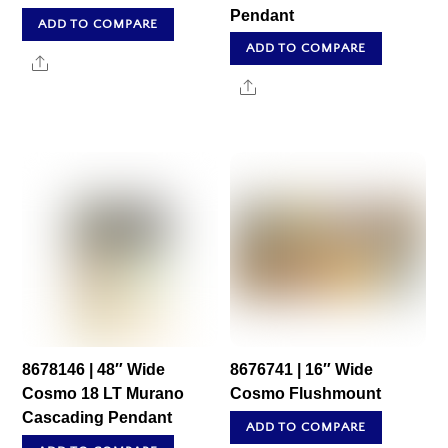
Pendant
ADD TO COMPARE
ADD TO COMPARE
Share
Share
8678146 | 48″ Wide
8676741 | 16″ Wide
Cosmo 18 LT Murano
Cosmo Flushmount
Cascading Pendant
ADD TO COMPARE