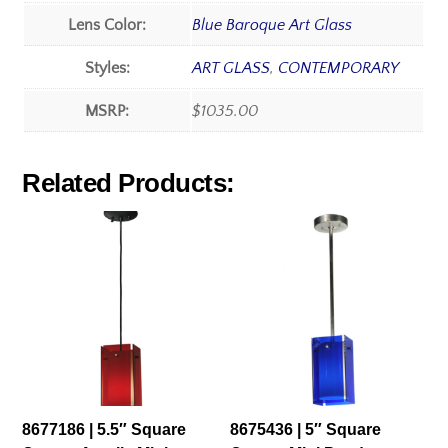
Lens Color:
Blue Baroque Art Glass
Styles:
ART GLASS
,
CONTEMPORARY
MSRP:
$1035.00
Related Products:
8677186 | 5.5″ Square
8675436 | 5″ Square