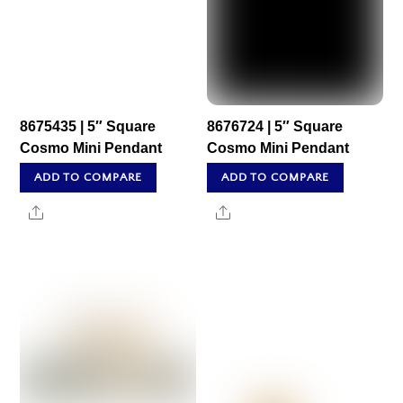
8675435 | 5″ Square
8676724 | 5″ Square
Cosmo Mini Pendant
Cosmo Mini Pendant
ADD TO COMPARE
ADD TO COMPARE
Share
Share