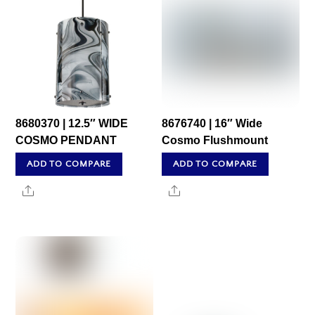
8680370 | 12.5″ WIDE
8676740 | 16″ Wide
COSMO PENDANT
Cosmo Flushmount
ADD TO COMPARE
ADD TO COMPARE
Share
Share