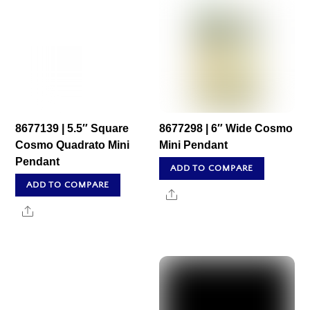
8677139 | 5.5″ Square
8677298 | 6″ Wide Cosmo
Cosmo Quadrato Mini
Mini Pendant
Pendant
ADD TO COMPARE
ADD TO COMPARE
Share
Share