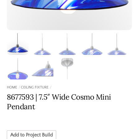
HOME
CEILING FIXTURE
8677593 | 7.5″ Wide Cosmo Mini
Pendant
Add to Project Build