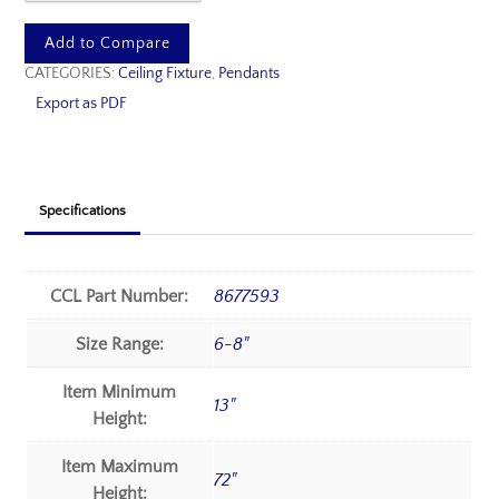
Add to Compare
CATEGORIES:
Ceiling Fixture
,
Pendants
Export as PDF
Specifications
CCL Part Number:
8677593
Size Range:
6-8"
Item Minimum
13"
Height:
Item Maximum
72"
Height: