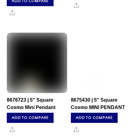
ADD TO COMPARE
Share
Share
8676723 | 5″ Square
8675430 | 5″ Square
Cosmo Mini Pendant
Cosmo MINI PENDANT
ADD TO COMPARE
ADD TO COMPARE
Share
Share