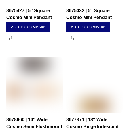
8675427 | 5″ Square
8675432 | 5″ Square
Cosmo Mini Pendant
Cosmo Mini Pendant
ADD TO COMPARE
ADD TO COMPARE
Share
Share
8678660 | 16″ Wide
8677371 | 18″ Wide
Cosmo Semi-Flushmount
Cosmo Beige Iridescent