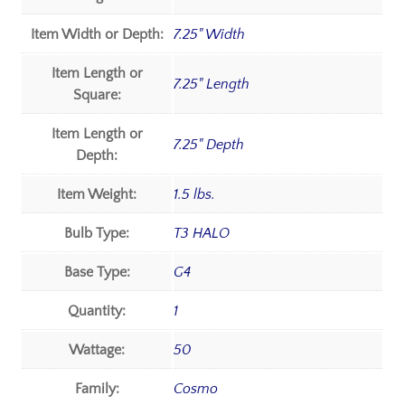
Item Width or Depth:
7.25" Width
Item Length or
7.25" Length
Square:
Item Length or
7.25" Depth
Depth:
Item Weight:
1.5 lbs.
Bulb Type:
T3 HALO
Base Type:
G4
Quantity:
1
Wattage:
50
Family:
Cosmo