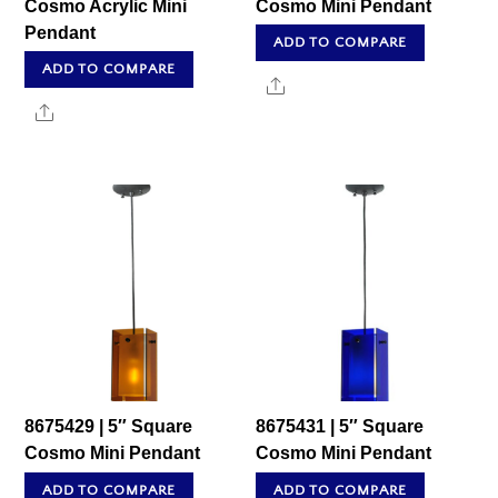
Cosmo Acrylic Mini
Cosmo Mini Pendant
Pendant
ADD TO COMPARE
ADD TO COMPARE
Share
Share
8675429 | 5″ Square
8675431 | 5″ Square
Cosmo Mini Pendant
Cosmo Mini Pendant
ADD TO COMPARE
ADD TO COMPARE