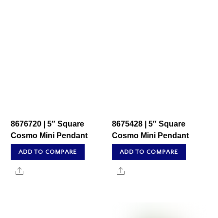
8676720 | 5″ Square
8675428 | 5″ Square
Cosmo Mini Pendant
Cosmo Mini Pendant
ADD TO COMPARE
ADD TO COMPARE
Share
Share