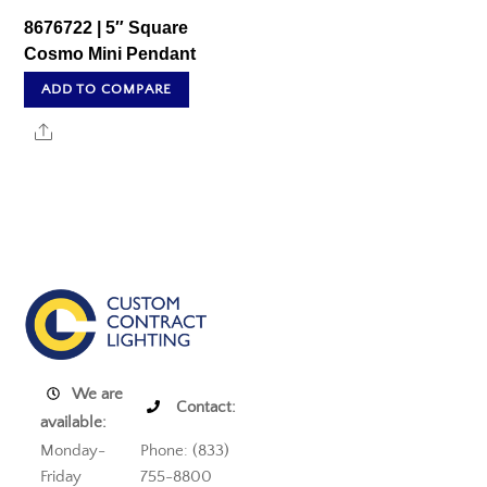
8676722 | 5″ Square
Cosmo Mini Pendant
ADD TO COMPARE
Share
We are
Contact:
available:
Monday-
Phone: (833)
Friday
755-8800