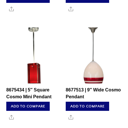
Share
Share
8675434 | 5″ Square
8677513 | 9″ Wide Cosmo
Cosmo Mini Pendant
Pendant
ADD TO COMPARE
ADD TO COMPARE
Share
Share