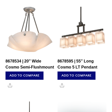
8678534 | 20″ Wide
8678595 | 55″ Long
Cosmo Semi-Flushmount
Cosmo 5 LT Pendant
ADD TO COMPARE
ADD TO COMPARE
Share
Share