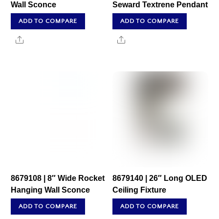
Wall Sconce
Seward Textrene Pendant
ADD TO COMPARE
ADD TO COMPARE
Share
Share
8679108 | 8″ Wide Rocket
8679140 | 26″ Long OLED
Hanging Wall Sconce
Ceiling Fixture
ADD TO COMPARE
ADD TO COMPARE