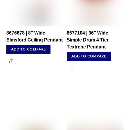
8676678 | 8″ Wide
8677104 | 36″ Wide
Elmsford Ceiling Pendant
Simple Drum 4 Tier
Textrene Pendant
ADD TO COMPARE
ADD TO COMPARE
Share
Share