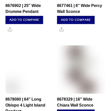
8676902 | 25″ Wide
8677461 | 6″ Wide Percy
Drumme Pendant
Wall Sconce
ADD TO COMPARE
ADD TO COMPARE
Share
Share
8678080 | 64″ Long
8678329 | 16″ Wide
Obispo 4 Light Island
Chiara Wall Sconce