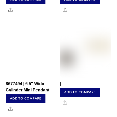
Share
Share
8677494 | 6.5″ Wide
|
Cylinder Mini Pendant
ADD TO COMPARE
ADD TO COMPARE
Share
Share