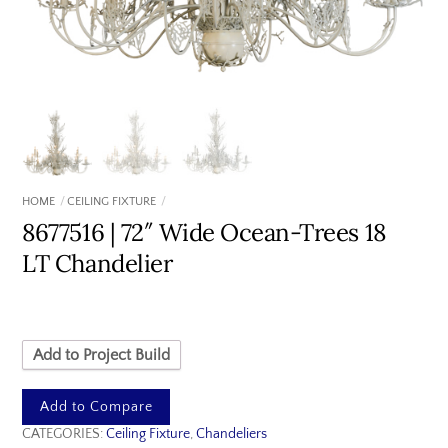
HOME
CEILING FIXTURE
8677516 | 72″ Wide Ocean-Trees 18
LT Chandelier
Add to Project Build
Add to Compare
CATEGORIES:
Ceiling Fixture
,
Chandeliers