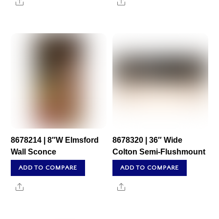
Share
Share
8678214 | 8″W Elmsford
8678320 | 36″ Wide
Wall Sconce
Colton Semi-Flushmount
ADD TO COMPARE
ADD TO COMPARE
Share
Share