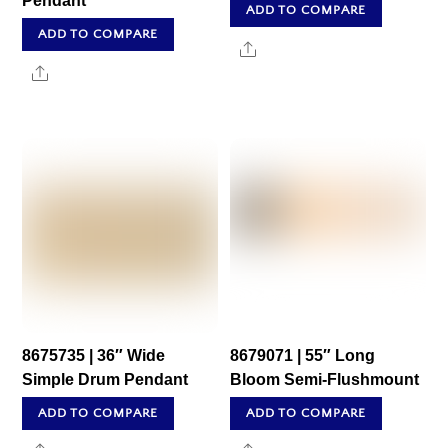
Pendant
ADD TO COMPARE
ADD TO COMPARE
Share
Share
8675735 | 36″ Wide
8679071 | 55″ Long
Simple Drum Pendant
Bloom Semi-Flushmount
ADD TO COMPARE
ADD TO COMPARE