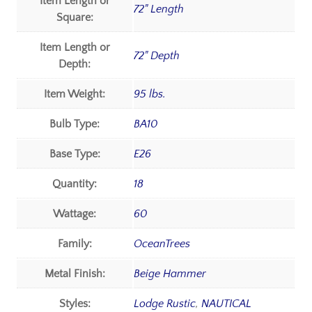
Item Length or
72" Length
Square:
Item Length or
72" Depth
Depth:
Item Weight:
95 lbs.
Bulb Type:
BA10
Base Type:
E26
Quantity:
18
Wattage:
60
Family:
OceanTrees
Metal Finish:
Beige Hammer
Styles:
Lodge Rustic
,
NAUTICAL