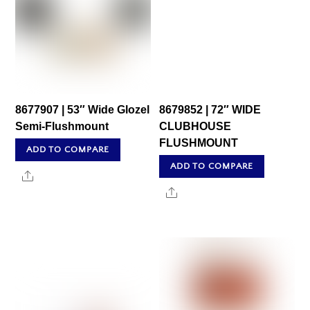
8677907 | 53″ Wide Glozel
8679852 | 72″ WIDE
Semi-Flushmount
CLUBHOUSE
FLUSHMOUNT
ADD TO COMPARE
ADD TO COMPARE
Share
Share