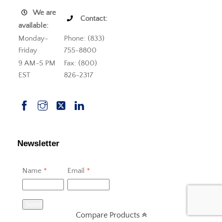
We are
Contact:
available:
Monday-
Phone: (833)
Friday
755-8800
9 AM-5 PM
Fax: (800)
EST
826-2317
Newsletter
Name
*
Email
*
Send
Compare Products