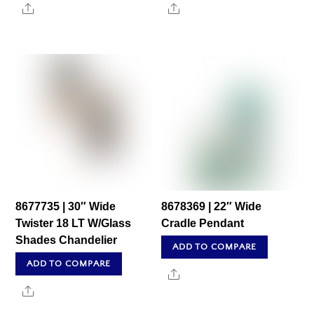
Share
Share
8677735 | 30″ Wide
8678369 | 22″ Wide
Twister 18 LT W/Glass
Cradle Pendant
Shades Chandelier
ADD TO COMPARE
ADD TO COMPARE
Share
Share