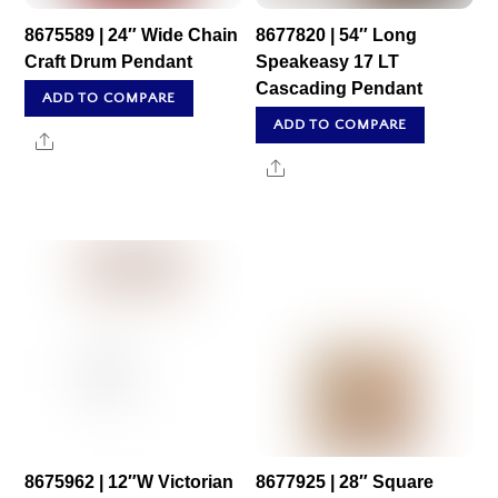
8675589 | 24″ Wide Chain
8677820 | 54″ Long
Craft Drum Pendant
Speakeasy 17 LT
Cascading Pendant
ADD TO COMPARE
ADD TO COMPARE
Share
Share
8675962 | 12″W Victorian
8677925 | 28″ Square