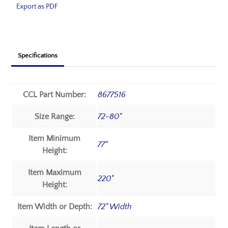
Export as PDF
Specifications
CCL Part Number:
8677516
Size Range:
72-80"
Item Minimum
77"
Height:
Item Maximum
220"
Height:
Item Width or Depth:
72" Width