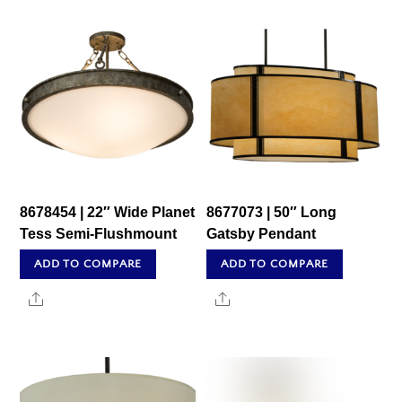
8678454 | 22″ Wide Planet
8677073 | 50″ Long
Tess Semi-Flushmount
Gatsby Pendant
ADD TO COMPARE
ADD TO COMPARE
Share
Share