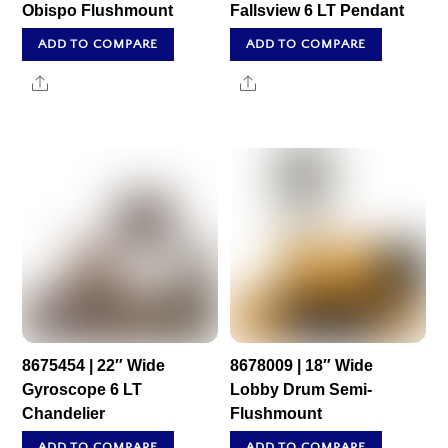
Obispo Flushmount
Fallsview 6 LT Pendant
ADD TO COMPARE
ADD TO COMPARE
Share
Share
8675454 | 22″ Wide
8678009 | 18″ Wide
Gyroscope 6 LT
Lobby Drum Semi-
Chandelier
Flushmount
ADD TO COMPARE
ADD TO COMPARE