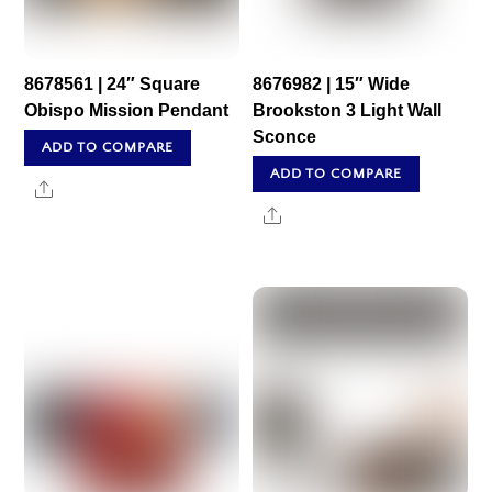
8678561 | 24″ Square
8676982 | 15″ Wide
Obispo Mission Pendant
Brookston 3 Light Wall
Sconce
ADD TO COMPARE
ADD TO COMPARE
Share
Share