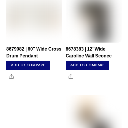
8679082 | 60″ Wide Cross
8678383 | 12″Wide
Drum Pendant
Caroline Wall Sconce
ADD TO COMPARE
ADD TO COMPARE
Share
Share