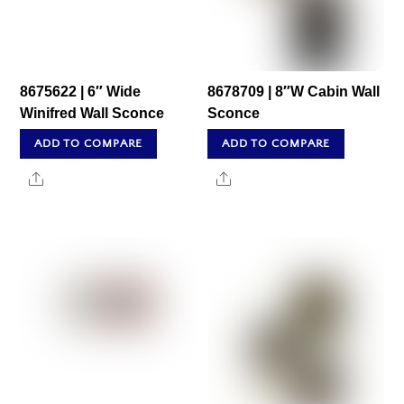
8675622 | 6″ Wide
8678709 | 8″W Cabin Wall
Winifred Wall Sconce
Sconce
ADD TO COMPARE
ADD TO COMPARE
Share
Share