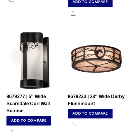
ADD TO COMPARE
Share
8679277 | 5″ Wide
8679233 | 23″ Wide Derby
Scarsdale Curl Wall
Flushmount
Sconce
ADD TO COMPARE
ADD TO COMPARE
Share
Share