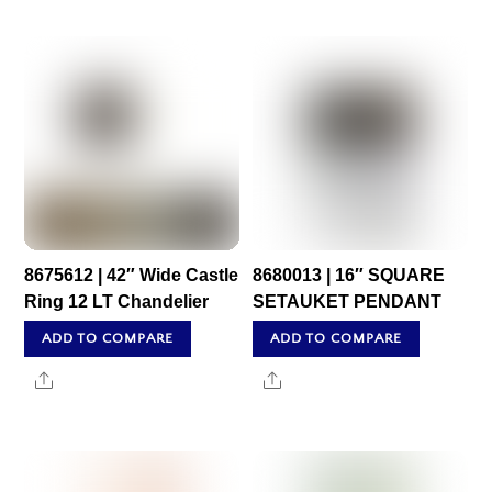
8675612 | 42″ Wide Castle
8680013 | 16″ SQUARE
Ring 12 LT Chandelier
SETAUKET PENDANT
ADD TO COMPARE
ADD TO COMPARE
Share
Share