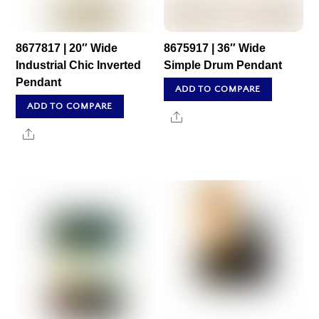
8677817 | 20″ Wide
8675917 | 36″ Wide
Industrial Chic Inverted
Simple Drum Pendant
Pendant
ADD TO COMPARE
ADD TO COMPARE
Share
Share