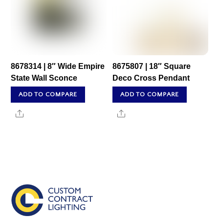
8678314 | 8″ Wide Empire
8675807 | 18″ Square
State Wall Sconce
Deco Cross Pendant
ADD TO COMPARE
ADD TO COMPARE
Share
Share