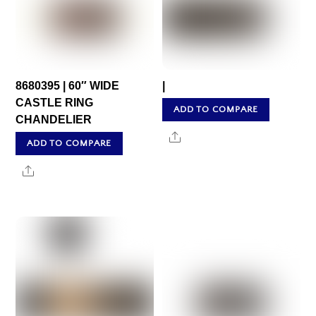
8680395 | 60″ WIDE
|
CASTLE RING
ADD TO COMPARE
CHANDELIER
Share
ADD TO COMPARE
Share