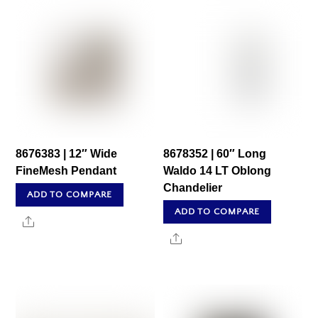
8676383 | 12″ Wide
8678352 | 60″ Long
FineMesh Pendant
Waldo 14 LT Oblong
Chandelier
ADD TO COMPARE
ADD TO COMPARE
Share
Share