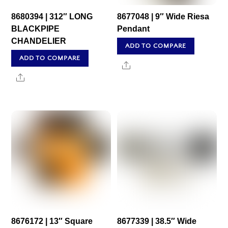
8680394 | 312″ LONG
8677048 | 9″ Wide Riesa
BLACKPIPE
Pendant
CHANDELIER
ADD TO COMPARE
ADD TO COMPARE
Share
Share
8676172 | 13″ Square
8677339 | 38.5″ Wide