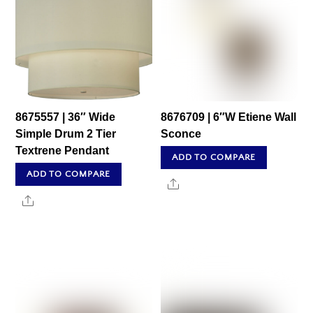
8675557 | 36″ Wide
8676709 | 6″W Etiene Wall
Simple Drum 2 Tier
Sconce
Textrene Pendant
ADD TO COMPARE
ADD TO COMPARE
Share
Share