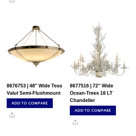
8676753 | 48″ Wide Tess
8677516 | 72″ Wide
Valut Semi-Flushmount
Ocean-Trees 18 LT
Chandelier
ADD TO COMPARE
ADD TO COMPARE
Share
Share