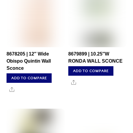
8678205 | 12″ Wide
8679899 | 10.25″W
Obispo Quintin Wall
RONDA WALL SCONCE
Sconce
ADD TO COMPARE
ADD TO COMPARE
Share
Share