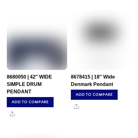
8680050 | 42″ WIDE
8678415 | 18″ Wide
SIMPLE DRUM
Denmark Pendant
PENDANT
ADD TO COMPARE
ADD TO COMPARE
Share
Share