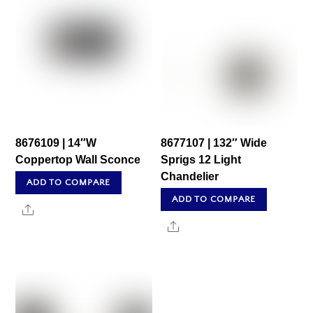
8676109 | 14″W
8677107 | 132″ Wide
Coppertop Wall Sconce
Sprigs 12 Light
Chandelier
ADD TO COMPARE
ADD TO COMPARE
Share
Share