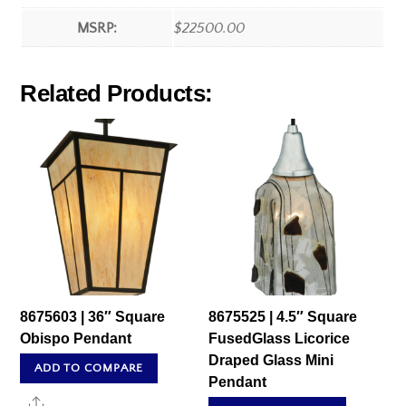
MSRP:
$22500.00
Related Products:
8675603 | 36″ Square
8675525 | 4.5″ Square
Obispo Pendant
FusedGlass Licorice
Draped Glass Mini
ADD TO COMPARE
Pendant
Share