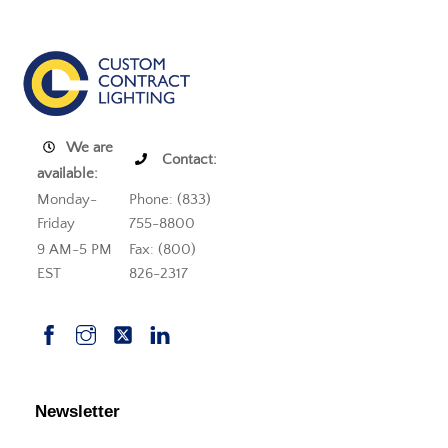
We are
Contact:
available:
Monday-
Phone: (833)
Friday
755-8800
9 AM-5 PM
Fax: (800)
EST
826-2317
Newsletter