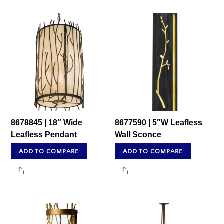
8678845 | 18″ Wide
8677590 | 5″W Leafless
Leafless Pendant
Wall Sconce
ADD TO COMPARE
ADD TO COMPARE
Share
Share