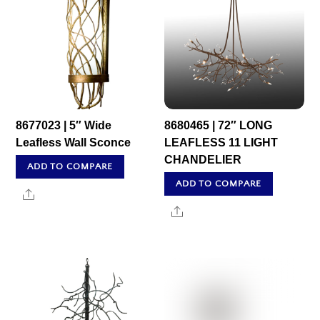
8677023 | 5″ Wide
8680465 | 72″ LONG
Leafless Wall Sconce
LEAFLESS 11 LIGHT
CHANDELIER
ADD TO COMPARE
ADD TO COMPARE
Share
Share