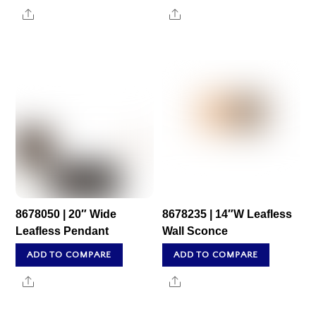
Share
Share
8678050 | 20″ Wide
8678235 | 14″W Leafless
Leafless Pendant
Wall Sconce
ADD TO COMPARE
ADD TO COMPARE
Share
Share