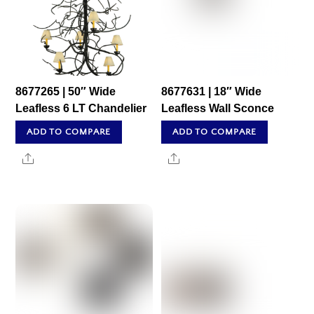
8677265 | 50″ Wide
8677631 | 18″ Wide
Leafless 6 LT Chandelier
Leafless Wall Sconce
ADD TO COMPARE
ADD TO COMPARE
Share
Share