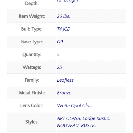
72" Length
Depth:
Item Weight:
26 lbs.
Bulb Type:
T4 JCD
Base Type:
G9
Quantity:
5
Wattage:
25
Family:
Leafless
Metal Finish:
Bronze
Lens Color:
White Opal Glass
ART GLASS
,
Lodge Rustic
,
Styles:
NOUVEAU
,
RUSTIC