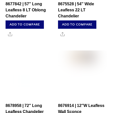
8677842 | 57″ Long
8675528 | 54″ Wide
Leafless 8 LT Oblong
Leafless 22 LT
Chandelier
Chandelier
ADD TO COMPARE
ADD TO COMPARE
Share
Share
8678958 | 72″ Long
8676914 | 12″W Leafless
Leafless Chandelier
Wall Sconce