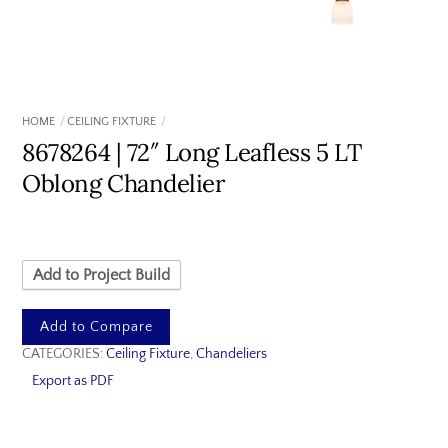
HOME
CEILING FIXTURE
8678264 | 72″ Long Leafless 5 LT
Oblong Chandelier
Add to Project Build
Add to Compare
CATEGORIES:
Ceiling Fixture
,
Chandeliers
Export as PDF