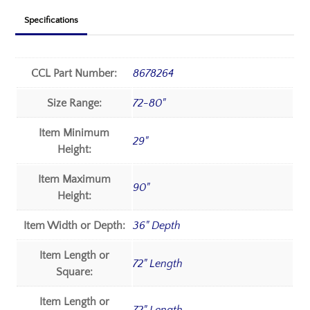
Specifications
CCL Part Number:
8678264
Size Range:
72-80"
Item Minimum
29"
Height:
Item Maximum
90"
Height:
Item Width or Depth:
36" Depth
Item Length or
72" Length
Square:
Item Length or