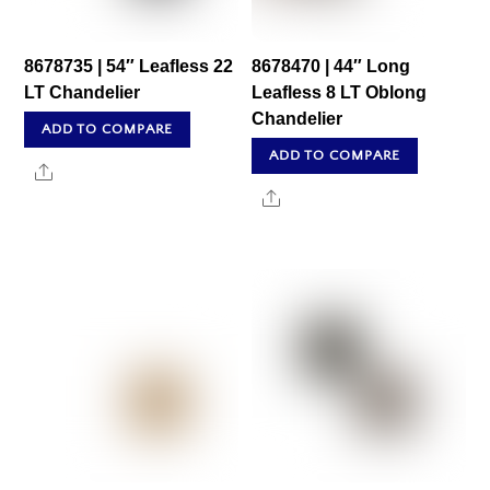
8678735 | 54″ Leafless 22
8678470 | 44″ Long
LT Chandelier
Leafless 8 LT Oblong
Chandelier
ADD TO COMPARE
ADD TO COMPARE
Share
Share