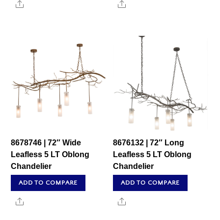
Share
Share
8678746 | 72″ Wide
8676132 | 72″ Long
Leafless 5 LT Oblong
Leafless 5 LT Oblong
Chandelier
Chandelier
ADD TO COMPARE
ADD TO COMPARE
Share
Share