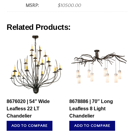
MSRP:
$10500.00
Related Products:
8676020 | 54″ Wide
8678886 | 70″ Long
Leafless 22 LT
Leafless 8 Light
Chandelier
Chandelier
ADD TO COMPARE
ADD TO COMPARE