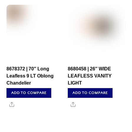
8678372 | 70″ Long
8680458 | 26″ WIDE
Leafless 9 LT Oblong
LEAFLESS VANITY
Chandelier
LIGHT
ADD TO COMPARE
ADD TO COMPARE
Share
Share