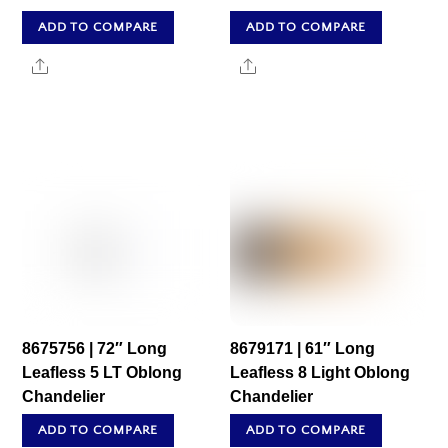
ADD TO COMPARE
ADD TO COMPARE
Share
Share
8675756 | 72″ Long
8679171 | 61″ Long
Leafless 5 LT Oblong
Leafless 8 Light Oblong
Chandelier
Chandelier
ADD TO COMPARE
ADD TO COMPARE