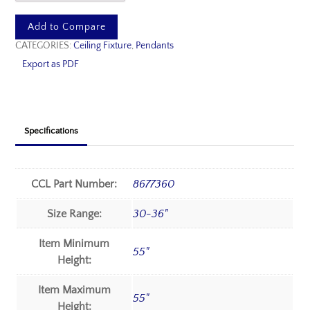
Add to Compare
CATEGORIES:
Ceiling Fixture
,
Pendants
Export as PDF
Specifications
CCL Part Number:
8677360
Size Range:
30-36"
Item Minimum
55"
Height:
Item Maximum
55"
Height: