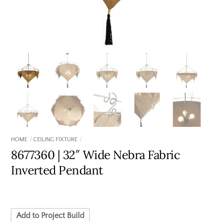
HOME
CEILING FIXTURE
8677360 | 32″ Wide Nebra Fabric
Inverted Pendant
Add to Project Build