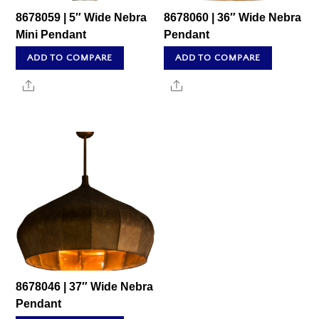
8678059 | 5″ Wide Nebra
8678060 | 36″ Wide Nebra
Mini Pendant
Pendant
ADD TO COMPARE
ADD TO COMPARE
Share
Share
8678046 | 37″ Wide Nebra
Pendant