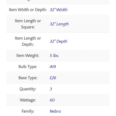
Item Width or Depth:
32" Width
Item Length or
32" Length
Square:
Item Length or
32" Depth
Depth:
Item Weight:
5 lbs.
Bulb Type:
A19
Base Type:
E26
Quantity:
3
Wattage:
60
Family:
Nebra