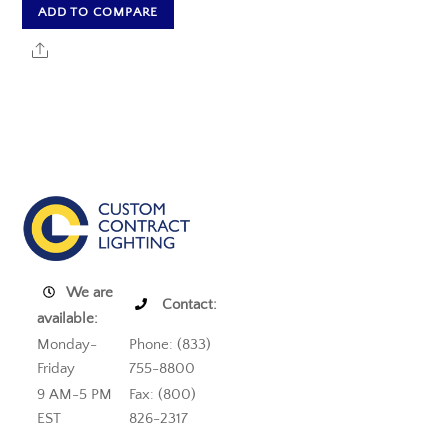
ADD TO COMPARE
Share
We are
Contact:
available:
Monday-
Phone: (833)
Friday
755-8800
9 AM-5 PM
Fax: (800)
EST
826-2317