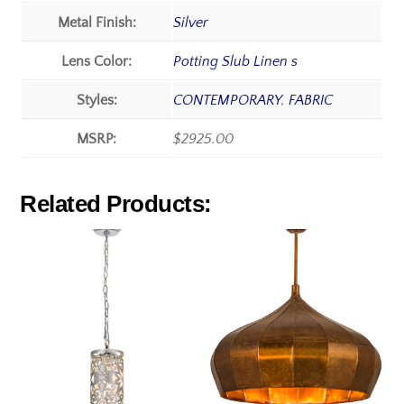
Metal Finish:
Silver
Lens Color:
Potting Slub Linen s
Styles:
CONTEMPORARY
,
FABRIC
MSRP:
$2925.00
Related Products: