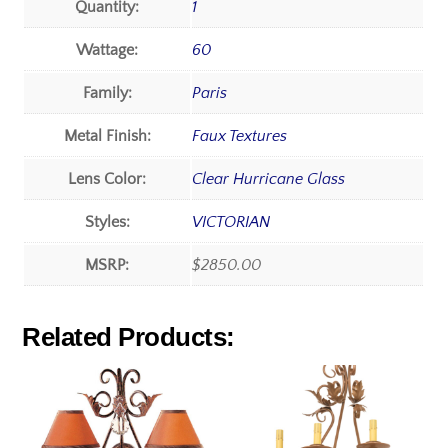
Quantity:
1
Wattage:
60
Family:
Paris
Metal Finish:
Faux Textures
Lens Color:
Clear Hurricane Glass
Styles:
VICTORIAN
MSRP:
$2850.00
Related Products: