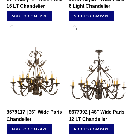
16 LT Chandelier
6 Light Chandelier
ADD TO COMPARE
ADD TO COMPARE
Share
Share
8679117 | 36″ Wide Paris
8677992 | 48″ Wide Paris
Chandelier
12 LT Chandelier
ADD TO COMPARE
ADD TO COMPARE