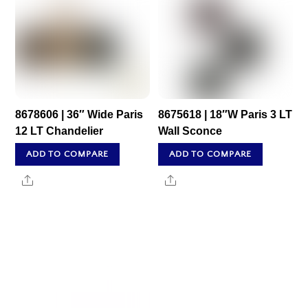
8678606 | 36″ Wide Paris
8675618 | 18″W Paris 3 LT
12 LT Chandelier
Wall Sconce
ADD TO COMPARE
ADD TO COMPARE
Share
Share