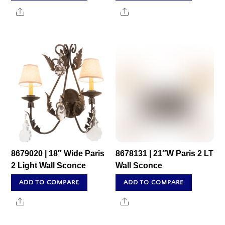
Share
Share
8679020 | 18″ Wide Paris
8678131 | 21″W Paris 2 LT
2 Light Wall Sconce
Wall Sconce
ADD TO COMPARE
ADD TO COMPARE
Share
Share