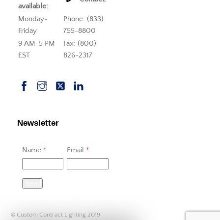
available:
Monday-
Phone: (833)
Friday
755-8800
9 AM-5 PM
Fax: (800)
EST
826-2317
Newsletter
Name
*
Email
*
Send
© Custom Contract Lighting 2019