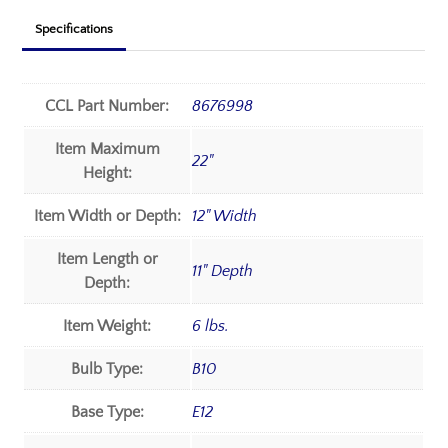
Specifications
CCL Part Number:
8676998
Item Maximum
22"
Height:
Item Width or Depth:
12" Width
Item Length or
11" Depth
Depth:
Item Weight:
6 lbs.
Bulb Type:
B10
Base Type:
E12