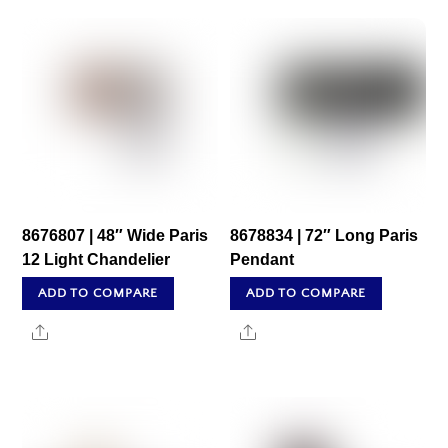
8676807 | 48″ Wide Paris
8678834 | 72″ Long Paris
12 Light Chandelier
Pendant
ADD TO COMPARE
ADD TO COMPARE
Share
Share