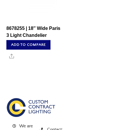
8678255 | 18″ Wide Paris
3 Light Chandelier
ADD TO COMPARE
Share
We are
Contact: