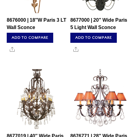
8676000 | 18″W Paris 3 LT
8677000 | 20″ Wide Paris
Wall Sconce
5 Light Wall Sconce
ADD TO COMPARE
ADD TO COMPARE
Share
Share
8677019 | 40″ Wide Paris
8676771 | 28″ Wide Paris