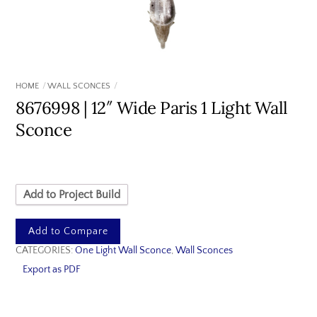
HOME
WALL SCONCES
8676998 | 12″ Wide Paris 1 Light Wall
Sconce
Add to Project Build
Add to Compare
CATEGORIES:
One Light Wall Sconce
,
Wall Sconces
Export as PDF