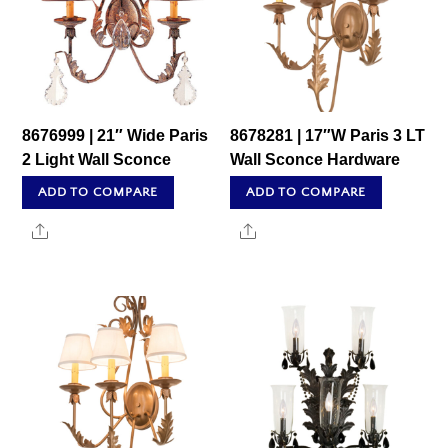
8676999 | 21″ Wide Paris
8678281 | 17″W Paris 3 LT
2 Light Wall Sconce
Wall Sconce Hardware
ADD TO COMPARE
ADD TO COMPARE
Share
Share