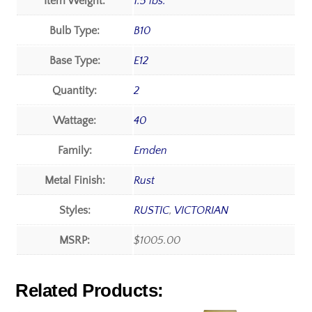
Item Weight:
1.5 lbs.
Bulb Type:
B10
Base Type:
E12
Quantity:
2
Wattage:
40
Family:
Emden
Metal Finish:
Rust
Styles:
RUSTIC
,
VICTORIAN
MSRP:
$1005.00
Related Products: