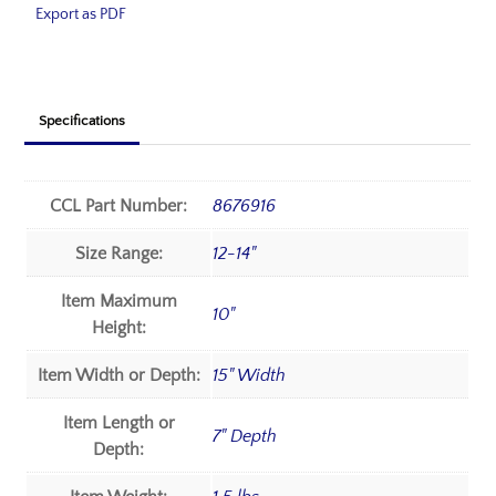
Export as PDF
Specifications
CCL Part Number:
8676916
Size Range:
12-14"
Item Maximum
10"
Height:
Item Width or Depth:
15" Width
Item Length or
7" Depth
Depth: