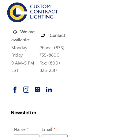
We are
Contact:
available:
Monday-
Phone: (833)
Friday
755-8800
9 AM-5 PM
Fax: (800)
EST
826-2317
Newsletter
Name
*
Email
*