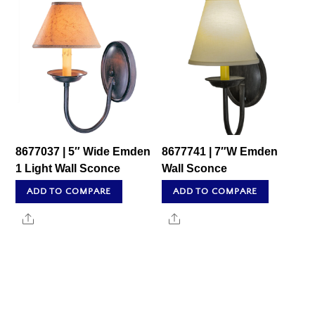
8677037 | 5″ Wide Emden
8677741 | 7″W Emden
1 Light Wall Sconce
Wall Sconce
ADD TO COMPARE
ADD TO COMPARE
Share
Share