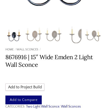
HOME
WALL SCONCES
8676916 | 15″ Wide Emden 2 Light
Wall Sconce
Add to Project Build
Add to Compare
CATEGORIES:
Two Light Wall Sconce
,
Wall Sconces