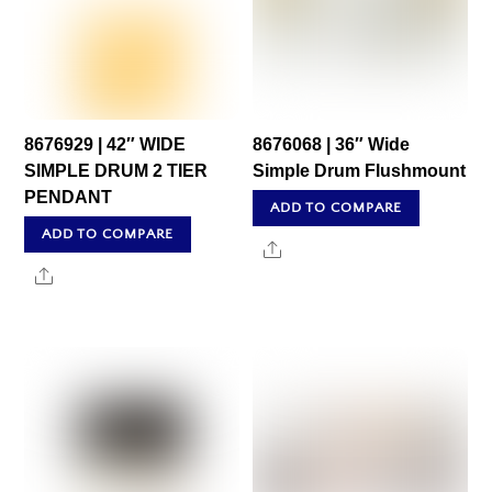
8676929 | 42″ WIDE
8676068 | 36″ Wide
SIMPLE DRUM 2 TIER
Simple Drum Flushmount
PENDANT
ADD TO COMPARE
ADD TO COMPARE
Share
Share