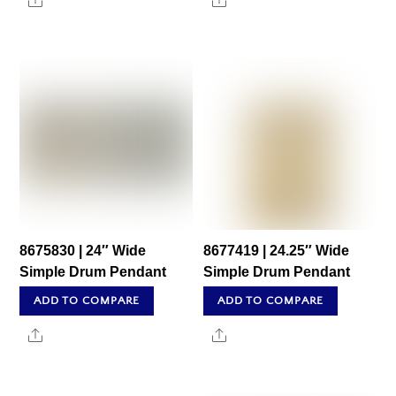
Share
Share
8675830 | 24″ Wide
8677419 | 24.25″ Wide
Simple Drum Pendant
Simple Drum Pendant
ADD TO COMPARE
ADD TO COMPARE
Share
Share