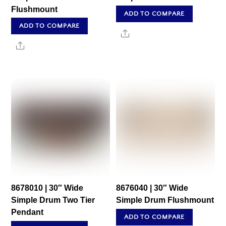
Flushmount
ADD TO COMPARE
ADD TO COMPARE
Share
Share
8678010 | 30″ Wide
8676040 | 30″ Wide
Simple Drum Two Tier
Simple Drum Flushmount
Pendant
ADD TO COMPARE