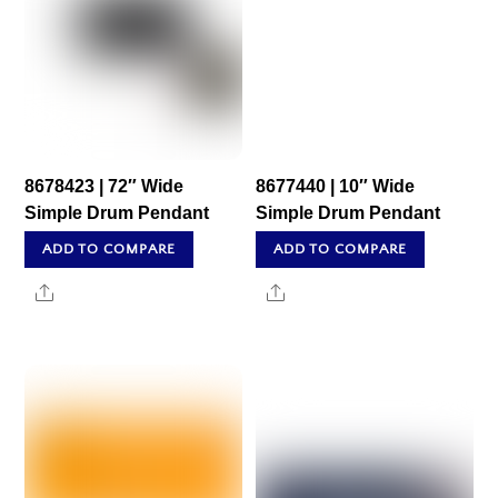
8678423 | 72″ Wide
8677440 | 10″ Wide
Simple Drum Pendant
Simple Drum Pendant
ADD TO COMPARE
ADD TO COMPARE
Share
Share