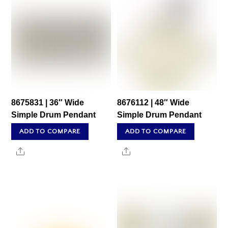
8675831 | 36″ Wide
8676112 | 48″ Wide
Simple Drum Pendant
Simple Drum Pendant
ADD TO COMPARE
ADD TO COMPARE
Share
Share