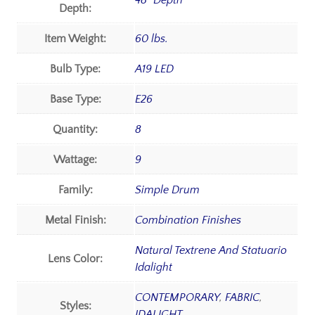
48" Depth
Depth:
Item Weight:
60 lbs.
Bulb Type:
A19 LED
Base Type:
E26
Quantity:
8
Wattage:
9
Family:
Simple Drum
Metal Finish:
Combination Finishes
Natural Textrene And Statuario
Lens Color:
Idalight
CONTEMPORARY
,
FABRIC
,
Styles:
IDALIGHT