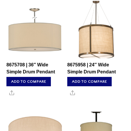
8675708 | 36″ Wide
8675958 | 24″ Wide
Simple Drum Pendant
Simple Drum Pendant
ADD TO COMPARE
ADD TO COMPARE
Share
Share