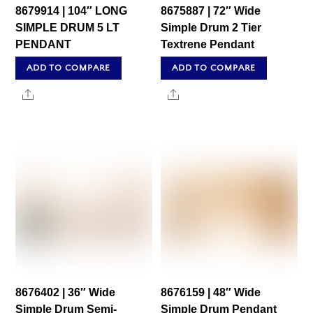
8679914 | 104″ LONG
8675887 | 72″ Wide
SIMPLE DRUM 5 LT
Simple Drum 2 Tier
PENDANT
Textrene Pendant
ADD TO COMPARE
ADD TO COMPARE
Share
Share
8676402 | 36″ Wide
8676159 | 48″ Wide
Simple Drum Semi-
Simple Drum Pendant