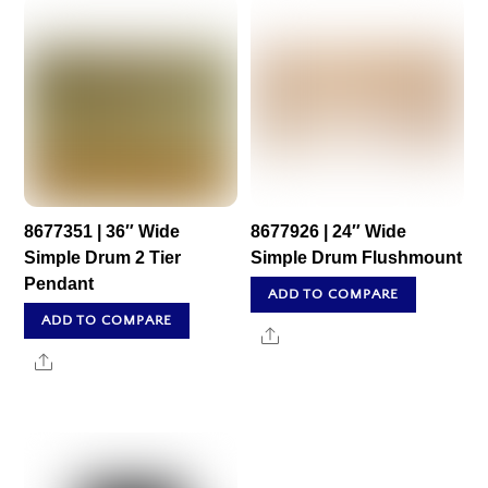
8677351 | 36″ Wide
8677926 | 24″ Wide
Simple Drum 2 Tier
Simple Drum Flushmount
Pendant
ADD TO COMPARE
ADD TO COMPARE
Share
Share