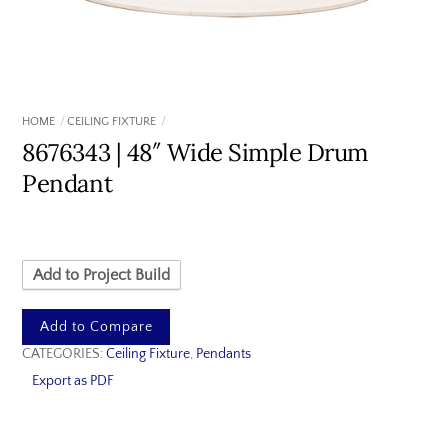
HOME
CEILING FIXTURE
8676343 | 48″ Wide Simple Drum
Pendant
Add to Project Build
Add to Compare
CATEGORIES:
Ceiling Fixture
,
Pendants
Export as PDF