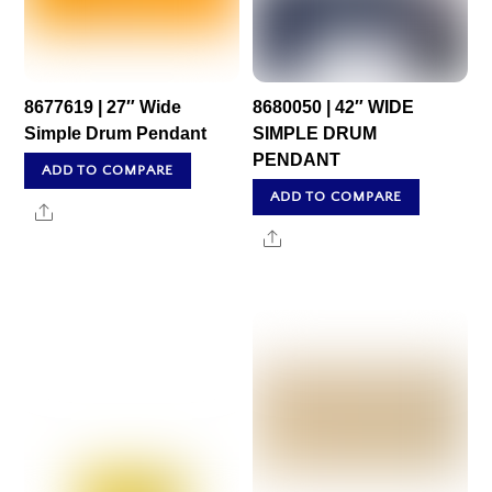
8677619 | 27″ Wide
8680050 | 42″ WIDE
Simple Drum Pendant
SIMPLE DRUM
PENDANT
ADD TO COMPARE
ADD TO COMPARE
Share
Share