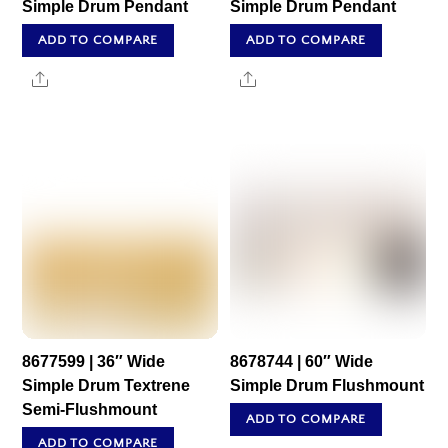
Simple Drum Pendant
Simple Drum Pendant
ADD TO COMPARE
ADD TO COMPARE
Share
Share
8677599 | 36″ Wide
8678744 | 60″ Wide
Simple Drum Textrene
Simple Drum Flushmount
Semi-Flushmount
ADD TO COMPARE
ADD TO COMPARE