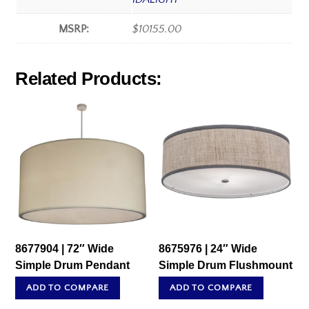
MSRP:
$10155.00
Related Products:
8677904 | 72″ Wide
8675976 | 24″ Wide
Simple Drum Pendant
Simple Drum Flushmount
ADD TO COMPARE
ADD TO COMPARE