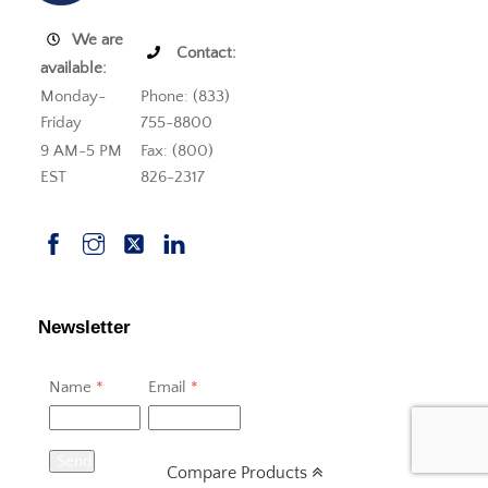
We are
Contact:
available:
Monday-
Phone: (833)
Friday
755-8800
9 AM-5 PM
Fax: (800)
EST
826-2317
Newsletter
Name
*
Email
*
Send
Compare Products