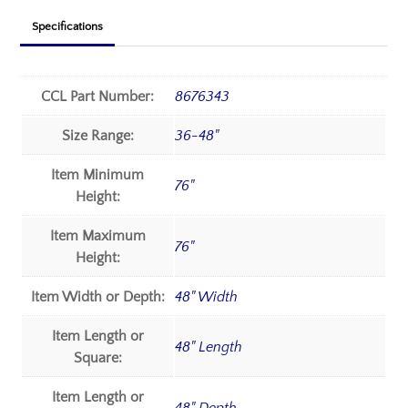
Specifications
CCL Part Number:
8676343
Size Range:
36-48"
Item Minimum
76"
Height:
Item Maximum
76"
Height:
Item Width or Depth:
48" Width
Item Length or
48" Length
Square:
Item Length or