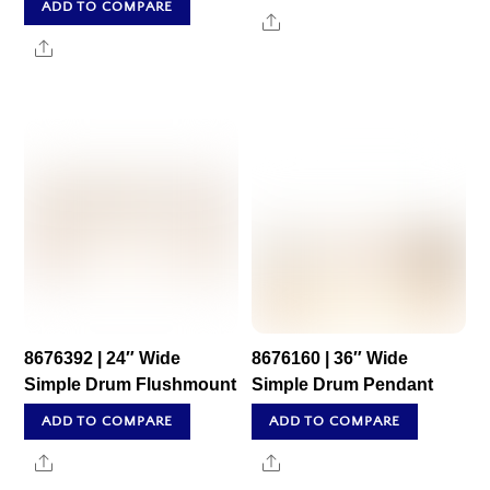
ADD TO COMPARE
Share
Share
8676392 | 24″ Wide
8676160 | 36″ Wide
Simple Drum Flushmount
Simple Drum Pendant
ADD TO COMPARE
ADD TO COMPARE
Share
Share