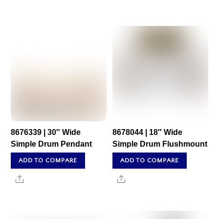
8676339 | 30″ Wide
8678044 | 18″ Wide
Simple Drum Pendant
Simple Drum Flushmount
ADD TO COMPARE
ADD TO COMPARE
Share
Share