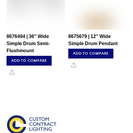
8676494 | 36″ Wide
8675679 | 12″ Wide
Simple Drum Semi-
Simple Drum Pendant
Flushmount
ADD TO COMPARE
ADD TO COMPARE
Share
Share