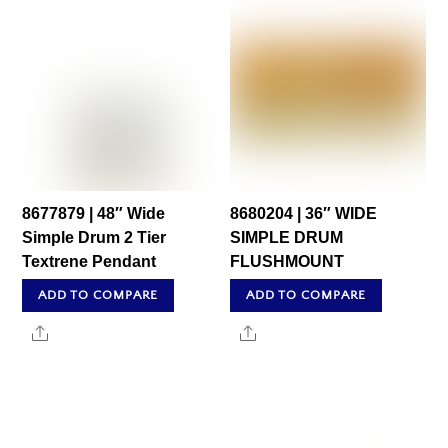
8677879 | 48″ Wide
8680204 | 36″ WIDE
Simple Drum 2 Tier
SIMPLE DRUM
Textrene Pendant
FLUSHMOUNT
ADD TO COMPARE
ADD TO COMPARE
Share
Share