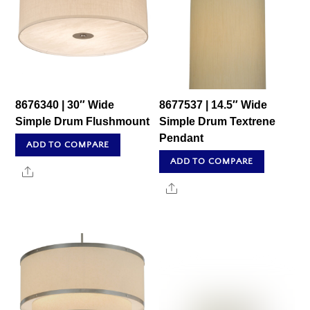
8676340 | 30″ Wide
8677537 | 14.5″ Wide
Simple Drum Flushmount
Simple Drum Textrene
Pendant
ADD TO COMPARE
ADD TO COMPARE
Share
Share