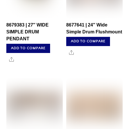
8679383 | 27″ WIDE
8677641 | 24″ Wide
SIMPLE DRUM
Simple Drum Flushmount
PENDANT
ADD TO COMPARE
ADD TO COMPARE
Share
Share