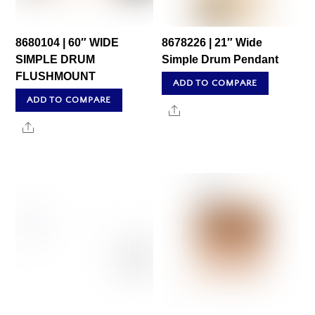
8680104 | 60″ WIDE
8678226 | 21″ Wide
SIMPLE DRUM
Simple Drum Pendant
FLUSHMOUNT
ADD TO COMPARE
ADD TO COMPARE
Share
Share