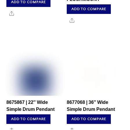
ADD TO COMPARE
ADD TO COMPARE
Share
Share
8675867 | 22″ Wide
8677068 | 36″ Wide
Simple Drum Pendant
Simple Drum Pendant
ADD TO COMPARE
ADD TO COMPARE