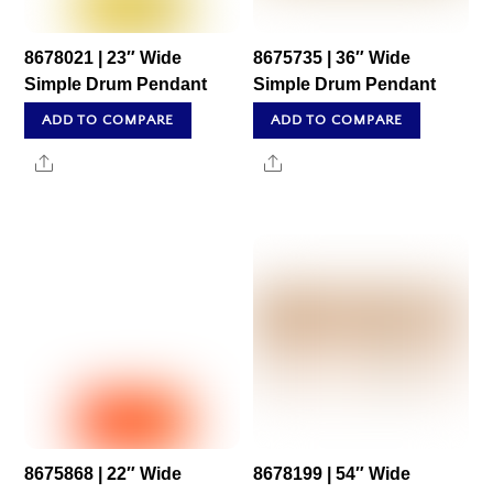
8678021 | 23″ Wide
8675735 | 36″ Wide
Simple Drum Pendant
Simple Drum Pendant
ADD TO COMPARE
ADD TO COMPARE
Share
Share
8675868 | 22″ Wide
8678199 | 54″ Wide