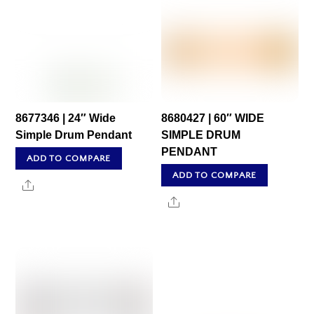
8677346 | 24″ Wide
8680427 | 60″ WIDE
Simple Drum Pendant
SIMPLE DRUM
PENDANT
ADD TO COMPARE
ADD TO COMPARE
Share
Share