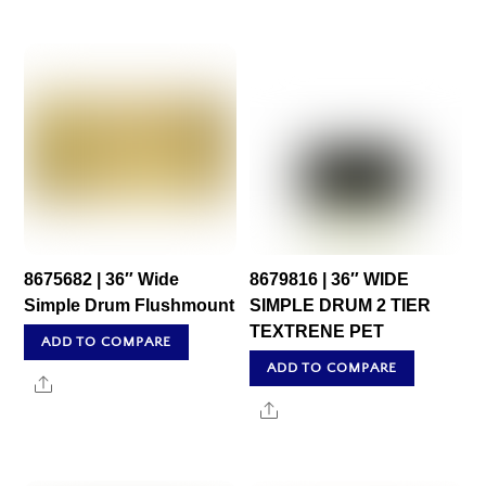
8675682 | 36″ Wide
8679816 | 36″ WIDE
Simple Drum Flushmount
SIMPLE DRUM 2 TIER
TEXTRENE PET
ADD TO COMPARE
ADD TO COMPARE
Share
Share