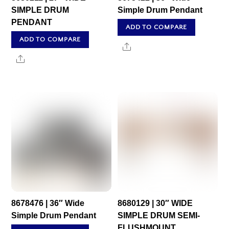
SIMPLE DRUM
Simple Drum Pendant
PENDANT
ADD TO COMPARE
ADD TO COMPARE
Share
Share
8678476 | 36″ Wide
8680129 | 30″ WIDE
Simple Drum Pendant
SIMPLE DRUM SEMI-
FLUSHMOUNT