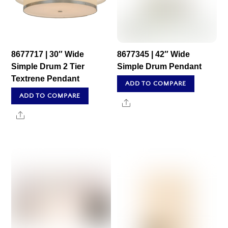
8677717 | 30″ Wide
8677345 | 42″ Wide
Simple Drum 2 Tier
Simple Drum Pendant
Textrene Pendant
ADD TO COMPARE
ADD TO COMPARE
Share
Share