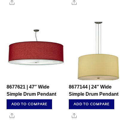
Share
Share
8677621 | 47″ Wide
8677144 | 24″ Wide
Simple Drum Pendant
Simple Drum Pendant
ADD TO COMPARE
ADD TO COMPARE
Share
Share