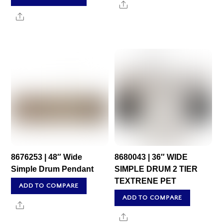
Share
Share
8676253 | 48″ Wide
8680043 | 36″ WIDE
Simple Drum Pendant
SIMPLE DRUM 2 TIER
TEXTRENE PET
ADD TO COMPARE
ADD TO COMPARE
Share
Share