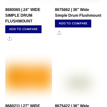
8680065 | 24″ WIDE
8675662 | 36″ Wide
SIMPLE DRUM
Simple Drum Flushmount
FLUSHMOUNT
ADD TO COMPARE
ADD TO COMPARE
Share
Share
8680211 | 27″ WIDE
8675422 | 36″ Wide