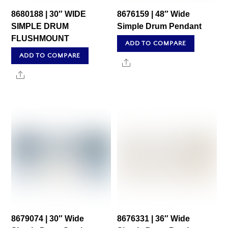
8680188 | 30″ WIDE
8676159 | 48″ Wide
SIMPLE DRUM
Simple Drum Pendant
FLUSHMOUNT
ADD TO COMPARE
ADD TO COMPARE
Share
Share
8679074 | 30″ Wide
8676331 | 36″ Wide