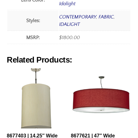
Lens Color:
Idalight
CONTEMPORARY
,
FABRIC
,
Styles:
IDALIGHT
MSRP:
$1800.00
Related Products:
8677403 | 14.25″ Wide
8677621 | 47″ Wide