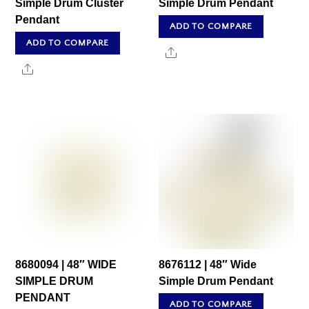
Simple Drum Cluster
Simple Drum Pendant
Pendant
ADD TO COMPARE
ADD TO COMPARE
Share
Share
8680094 | 48″ WIDE
8676112 | 48″ Wide
SIMPLE DRUM
Simple Drum Pendant
PENDANT
ADD TO COMPARE