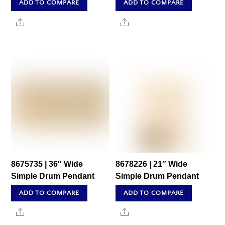
ADD TO COMPARE
ADD TO COMPARE
Share
Share
8675735 | 36″ Wide
8678226 | 21″ Wide
Simple Drum Pendant
Simple Drum Pendant
ADD TO COMPARE
ADD TO COMPARE
Share
Share