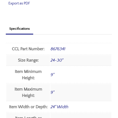
Export as PDF
Specifications
CCL Part Number:
8676341
Size Range:
24-30"
Item Minimum
9"
Height:
Item Maximum
9"
Height:
Item Width or Depth:
24" Width