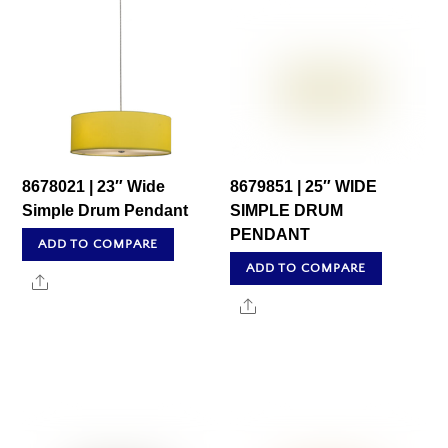
8678021 | 23″ Wide
8679851 | 25″ WIDE
Simple Drum Pendant
SIMPLE DRUM
PENDANT
ADD TO COMPARE
ADD TO COMPARE
Share
Share