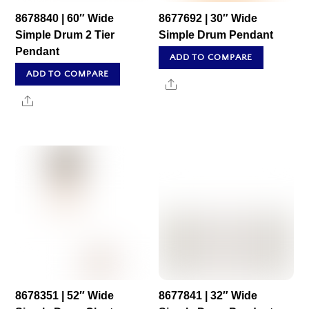
8678840 | 60″ Wide
8677692 | 30″ Wide
Simple Drum 2 Tier
Simple Drum Pendant
Pendant
ADD TO COMPARE
ADD TO COMPARE
Share
Share
8678351 | 52″ Wide
8677841 | 32″ Wide