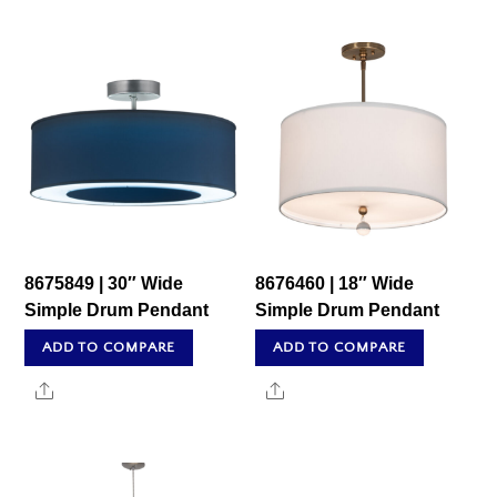
8675849 | 30″ Wide
8676460 | 18″ Wide
Simple Drum Pendant
Simple Drum Pendant
ADD TO COMPARE
ADD TO COMPARE
Share
Share