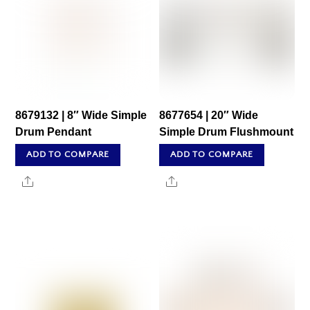
8679132 | 8″ Wide Simple
8677654 | 20″ Wide
Drum Pendant
Simple Drum Flushmount
ADD TO COMPARE
ADD TO COMPARE
Share
Share