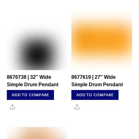
8676738 | 32″ Wide
8677619 | 27″ Wide
Simple Drum Pendant
Simple Drum Pendant
ADD TO COMPARE
ADD TO COMPARE
Share
Share