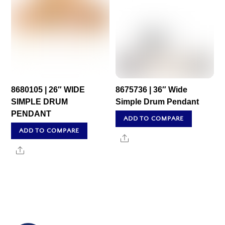
8680105 | 26″ WIDE
8675736 | 36″ Wide
SIMPLE DRUM
Simple Drum Pendant
PENDANT
ADD TO COMPARE
ADD TO COMPARE
Share
Share