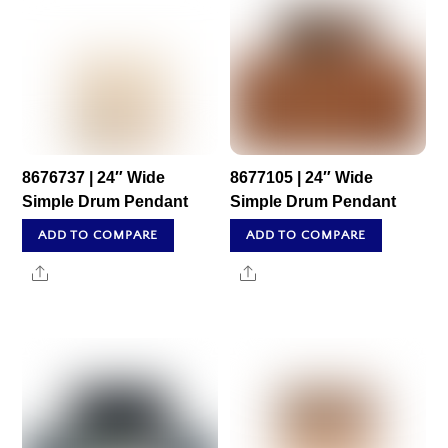
8676737 | 24″ Wide
8677105 | 24″ Wide
Simple Drum Pendant
Simple Drum Pendant
ADD TO COMPARE
ADD TO COMPARE
Share
Share