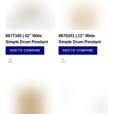
8677345 | 42″ Wide
8676201 | 12″ Wide
Simple Drum Pendant
Simple Drum Pendant
ADD TO COMPARE
ADD TO COMPARE
Share
Share