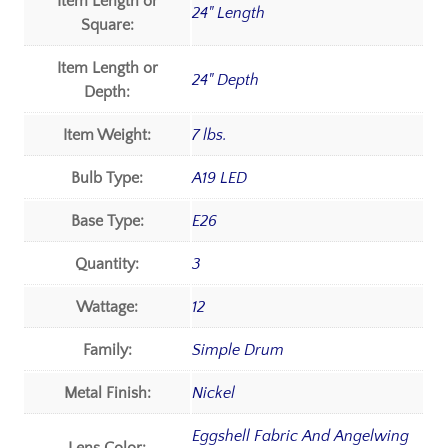
Item Length or
24" Length
Square:
Item Length or
24" Depth
Depth:
Item Weight:
7 lbs.
Bulb Type:
A19 LED
Base Type:
E26
Quantity:
3
Wattage:
12
Family:
Simple Drum
Metal Finish:
Nickel
Eggshell Fabric And Angelwing