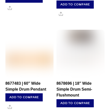
ADD TO COMPARE
Share
Share
8677483 | 60″ Wide
8678696 | 18″ Wide
Simple Drum Pendant
Simple Drum Semi-
Flushmount
ADD TO COMPARE
ADD TO COMPARE
Share