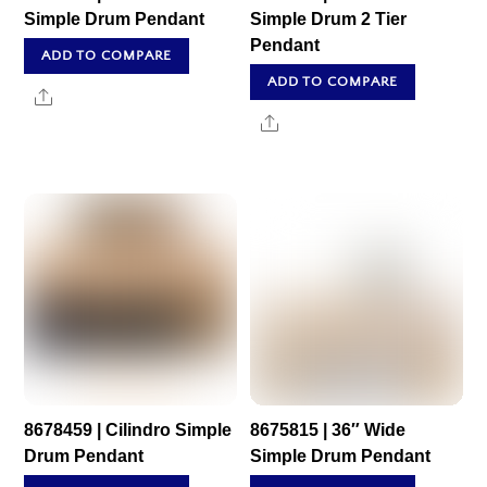
Simple Drum Pendant
Simple Drum 2 Tier
Pendant
ADD TO COMPARE
ADD TO COMPARE
Share
Share
8678459 | Cilindro Simple
8675815 | 36″ Wide
Drum Pendant
Simple Drum Pendant