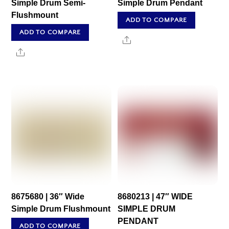
Simple Drum Semi-
Simple Drum Pendant
Flushmount
ADD TO COMPARE
ADD TO COMPARE
Share
Share
8675680 | 36″ Wide
8680213 | 47″ WIDE
Simple Drum Flushmount
SIMPLE DRUM
PENDANT
ADD TO COMPARE