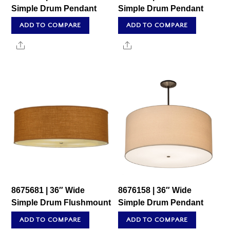
Simple Drum Pendant
Simple Drum Pendant
ADD TO COMPARE
ADD TO COMPARE
Share
Share
8675681 | 36″ Wide
8676158 | 36″ Wide
Simple Drum Flushmount
Simple Drum Pendant
ADD TO COMPARE
ADD TO COMPARE