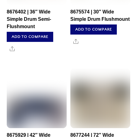
8676402 | 36″ Wide
8675574 | 30″ Wide
Simple Drum Semi-
Simple Drum Flushmount
Flushmount
ADD TO COMPARE
ADD TO COMPARE
Share
Share
8675929 | 42″ Wide
8677244 | 72″ Wide