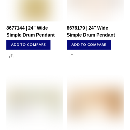
8677144 | 24″ Wide
8676179 | 24″ Wide
Simple Drum Pendant
Simple Drum Pendant
ADD TO COMPARE
ADD TO COMPARE
Share
Share