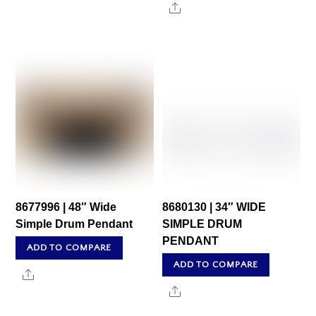
Share
8677996 | 48″ Wide
8680130 | 34″ WIDE
Simple Drum Pendant
SIMPLE DRUM
PENDANT
ADD TO COMPARE
ADD TO COMPARE
Share
Share