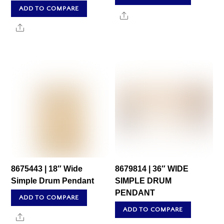
ADD TO COMPARE
Share
Share
8675443 | 18″ Wide
8679814 | 36″ WIDE
Simple Drum Pendant
SIMPLE DRUM
PENDANT
ADD TO COMPARE
ADD TO COMPARE
Share