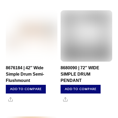
8676184 | 42″ Wide
8680090 | 72″ WIDE
Simple Drum Semi-
SIMPLE DRUM
Flushmount
PENDANT
ADD TO COMPARE
ADD TO COMPARE
Share
Share