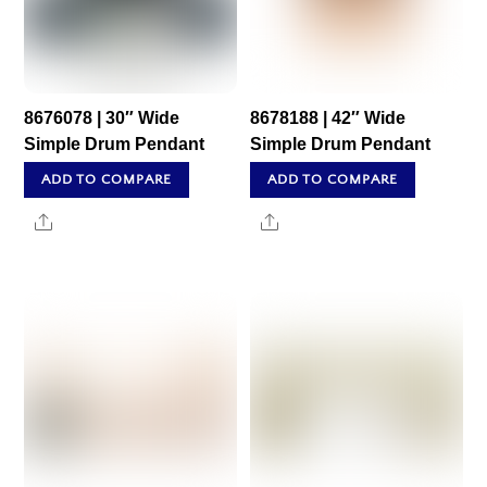
8676078 | 30″ Wide
8678188 | 42″ Wide
Simple Drum Pendant
Simple Drum Pendant
ADD TO COMPARE
ADD TO COMPARE
Share
Share