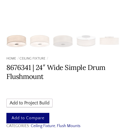
HOME
CEILING FIXTURE
8676341 | 24″ Wide Simple Drum
Flushmount
Add to Project Build
Add to Compare
CATEGORIES:
Ceiling Fixture
,
Flush Mounts