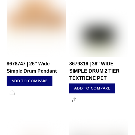
8678747 | 26″ Wide
8679816 | 36″ WIDE
Simple Drum Pendant
SIMPLE DRUM 2 TIER
TEXTRENE PET
ADD TO COMPARE
ADD TO COMPARE
Share
Share