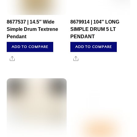
8677537 | 14.5″ Wide
8679914 | 104″ LONG
Simple Drum Textrene
SIMPLE DRUM 5 LT
Pendant
PENDANT
ADD TO COMPARE
ADD TO COMPARE
Share
Share