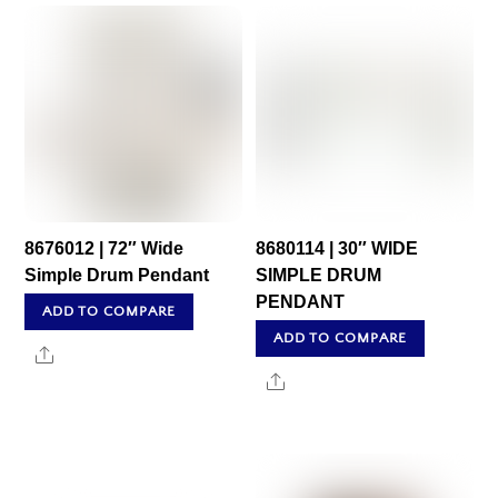
8676012 | 72″ Wide
8680114 | 30″ WIDE
Simple Drum Pendant
SIMPLE DRUM
PENDANT
ADD TO COMPARE
ADD TO COMPARE
Share
Share