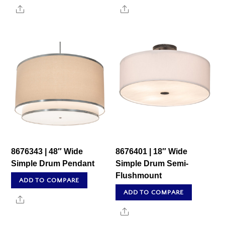
Share
Share
8676343 | 48″ Wide
8676401 | 18″ Wide
Simple Drum Pendant
Simple Drum Semi-
Flushmount
ADD TO COMPARE
ADD TO COMPARE
Share
Share