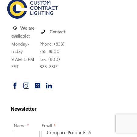
We are
Contact:
available:
Monday-
Phone: (833)
Friday
755-8800
9 AM-5 PM
Fax: (800)
EST
826-2317
Newsletter
Name
*
Email
*
Compare Products