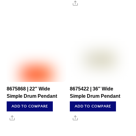
Share
8675868 | 22″ Wide
8675422 | 36″ Wide
Simple Drum Pendant
Simple Drum Pendant
ADD TO COMPARE
ADD TO COMPARE
Share
Share