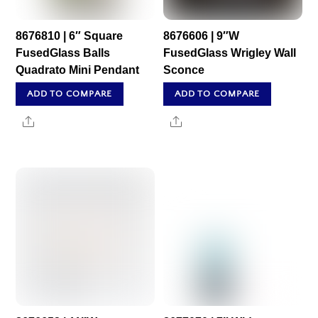
8676810 | 6″ Square
8676606 | 9″W
FusedGlass Balls
FusedGlass Wrigley Wall
Quadrato Mini Pendant
Sconce
ADD TO COMPARE
ADD TO COMPARE
Share
Share