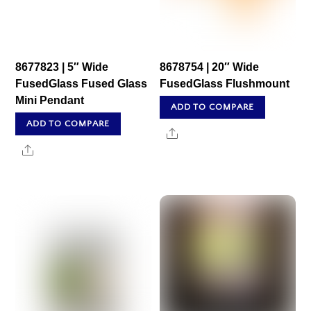
8677823 | 5″ Wide
8678754 | 20″ Wide
FusedGlass Fused Glass
FusedGlass Flushmount
Mini Pendant
ADD TO COMPARE
ADD TO COMPARE
Share
Share