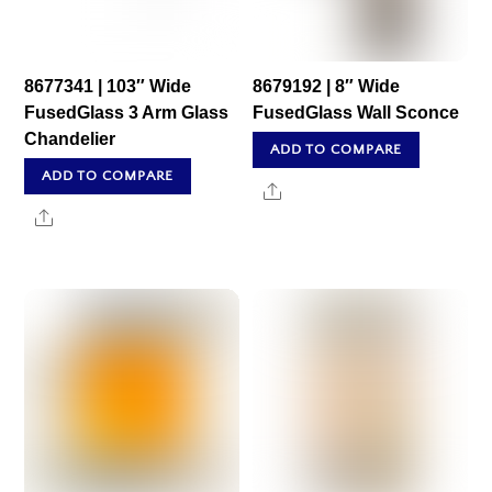
8677341 | 103″ Wide
8679192 | 8″ Wide
FusedGlass 3 Arm Glass
FusedGlass Wall Sconce
Chandelier
ADD TO COMPARE
ADD TO COMPARE
Share
Share