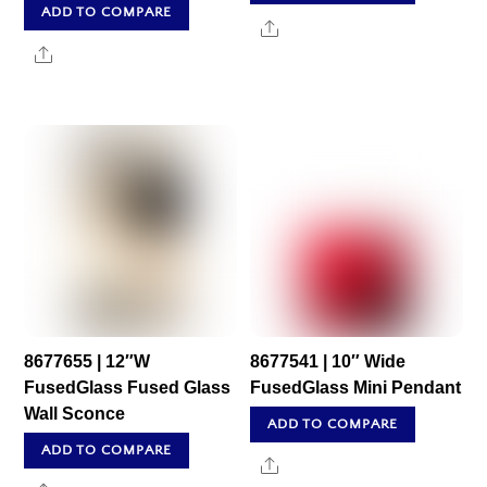
ADD TO COMPARE
Share
Share
8677655 | 12″W
8677541 | 10″ Wide
FusedGlass Fused Glass
FusedGlass Mini Pendant
Wall Sconce
ADD TO COMPARE
ADD TO COMPARE
Share