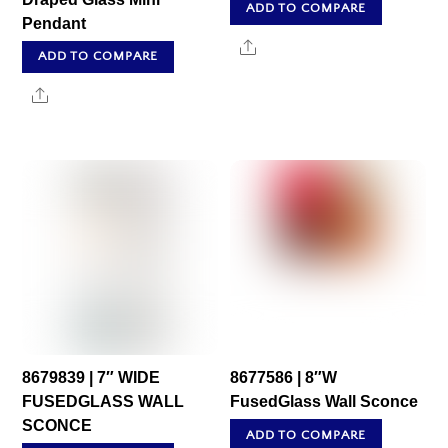
ADD TO COMPARE
Pendant
Share
ADD TO COMPARE
Share
8679839 | 7″ WIDE
8677586 | 8″W
FUSEDGLASS WALL
FusedGlass Wall Sconce
SCONCE
ADD TO COMPARE