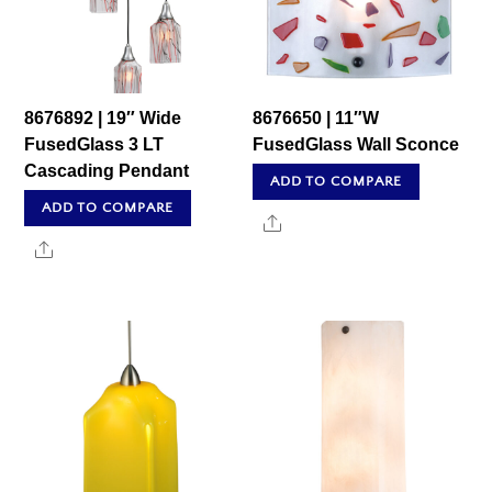
8676892 | 19″ Wide
8676650 | 11″W
FusedGlass 3 LT
FusedGlass Wall Sconce
Cascading Pendant
ADD TO COMPARE
ADD TO COMPARE
Share
Share