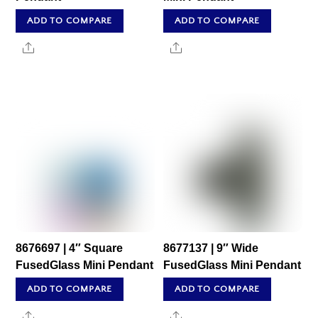
ADD TO COMPARE
ADD TO COMPARE
Share
Share
8676697 | 4″ Square
8677137 | 9″ Wide
FusedGlass Mini Pendant
FusedGlass Mini Pendant
ADD TO COMPARE
ADD TO COMPARE
Share
Share