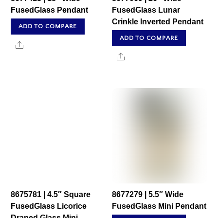
FusedGlass Pendant
FusedGlass Lunar
Crinkle Inverted Pendant
ADD TO COMPARE
ADD TO COMPARE
Share
Share
8675781 | 4.5″ Square
8677279 | 5.5″ Wide
FusedGlass Licorice
FusedGlass Mini Pendant
Draped Glass Mini