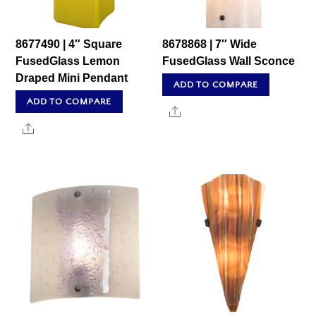
8677490 | 4″ Square
8678868 | 7″ Wide
FusedGlass Lemon
FusedGlass Wall Sconce
Draped Mini Pendant
ADD TO COMPARE
ADD TO COMPARE
Share
Share