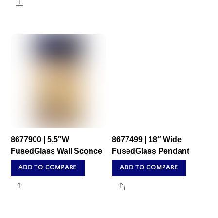
Share
8677900 | 5.5″W
8677499 | 18″ Wide
FusedGlass Wall Sconce
FusedGlass Pendant
ADD TO COMPARE
ADD TO COMPARE
Share
Share