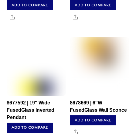
ADD TO COMPARE
ADD TO COMPARE
Share
Share
8677592 | 19″ Wide
8678669 | 6″W
FusedGlass Inverted
FusedGlass Wall Sconce
Pendant
ADD TO COMPARE
ADD TO COMPARE
Share