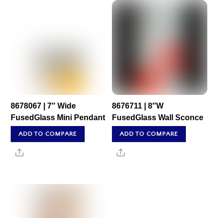
8678067 | 7″ Wide
8676711 | 8″W
FusedGlass Mini Pendant
FusedGlass Wall Sconce
ADD TO COMPARE
ADD TO COMPARE
Share
Share