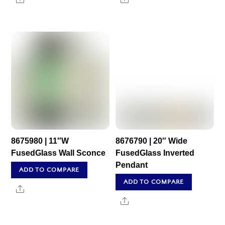
8675980 | 11″W
8676790 | 20″ Wide
FusedGlass Wall Sconce
FusedGlass Inverted
Pendant
ADD TO COMPARE
ADD TO COMPARE
Share
Share