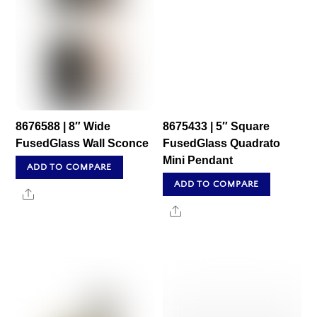
8676588 | 8″ Wide
8675433 | 5″ Square
FusedGlass Wall Sconce
FusedGlass Quadrato
Mini Pendant
ADD TO COMPARE
ADD TO COMPARE
Share
Share