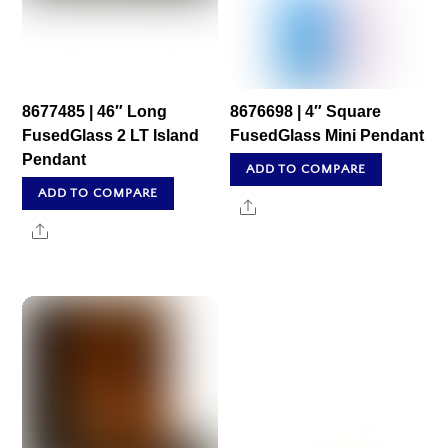
8677485 | 46″ Long
8676698 | 4″ Square
FusedGlass 2 LT Island
FusedGlass Mini Pendant
Pendant
ADD TO COMPARE
ADD TO COMPARE
Share
Share