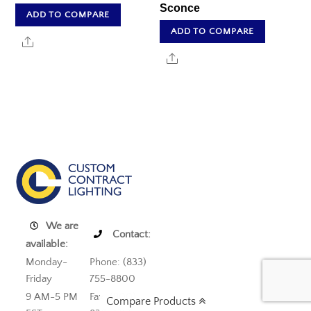
Sconce
ADD TO COMPARE
ADD TO COMPARE
Share
Share
We are
Contact:
available:
Monday-
Phone: (833)
Friday
755-8800
9 AM-5 PM
Fax: (800)
Compare Products