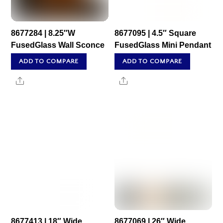
8677284 | 8.25″W
8677095 | 4.5″ Square
FusedGlass Wall Sconce
FusedGlass Mini Pendant
ADD TO COMPARE
ADD TO COMPARE
Share
Share
8677413 | 18″ Wide
8677069 | 26″ Wide