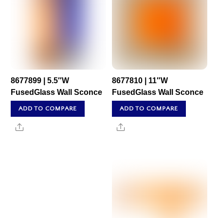
8677899 | 5.5″W
8677810 | 11″W
FusedGlass Wall Sconce
FusedGlass Wall Sconce
ADD TO COMPARE
ADD TO COMPARE
Share
Share