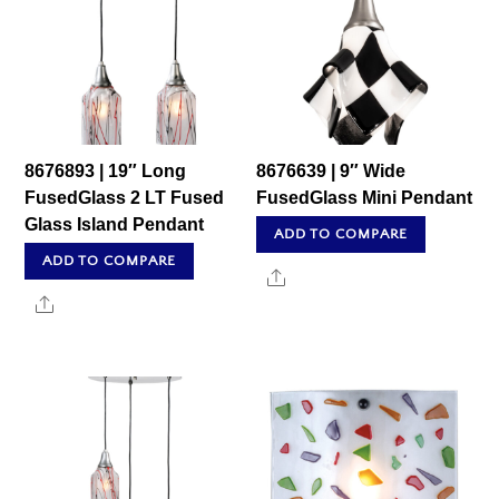
8676893 | 19″ Long
8676639 | 9″ Wide
FusedGlass 2 LT Fused
FusedGlass Mini Pendant
Glass Island Pendant
ADD TO COMPARE
ADD TO COMPARE
Share
Share