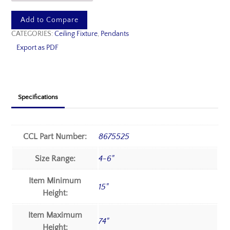
Add to Compare
CATEGORIES:
Ceiling Fixture
,
Pendants
Export as PDF
Specifications
CCL Part Number:
8675525
Size Range:
4-6"
Item Minimum
15"
Height:
Item Maximum
74"
Height: