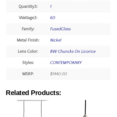
Quantity3:
1
Wattage3:
60
Family:
FusedGlass
Metal Finish:
Nickel
Lens Color:
BW Chuncks On Licorice
Styles:
CONTEMPORARY
MSRP:
$1440.00
Related Products: