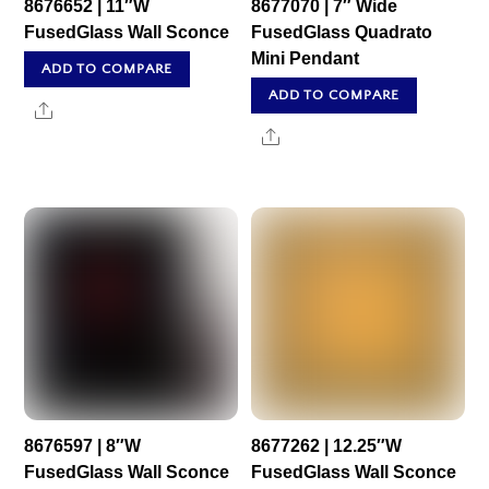
8676652 | 11″W
8677070 | 7″ Wide
FusedGlass Wall Sconce
FusedGlass Quadrato
Mini Pendant
ADD TO COMPARE
ADD TO COMPARE
Share
Share
8676597 | 8″W
8677262 | 12.25″W
FusedGlass Wall Sconce
FusedGlass Wall Sconce