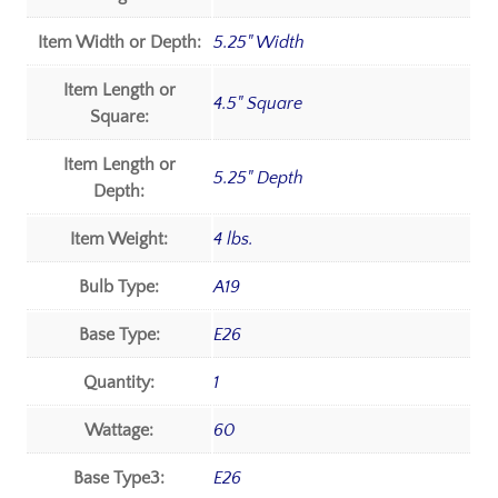
Item Width or Depth:
5.25" Width
Item Length or
4.5" Square
Square:
Item Length or
5.25" Depth
Depth:
Item Weight:
4 lbs.
Bulb Type:
A19
Base Type:
E26
Quantity:
1
Wattage:
60
Base Type3:
E26