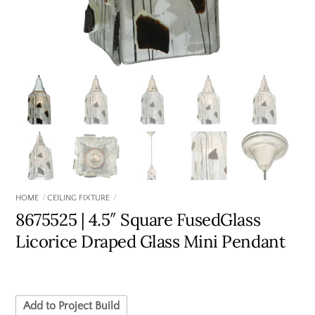
HOME
CEILING FIXTURE
8675525 | 4.5″ Square FusedGlass
Licorice Draped Glass Mini Pendant
Add to Project Build