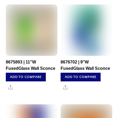
8675893 | 11″W
8676702 | 9″W
FusedGlass Wall Sconce
FusedGlass Wall Sconce
ADD TO COMPARE
ADD TO COMPARE
Share
Share