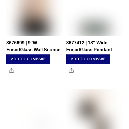
8676699 | 9″W
8677412 | 18″ Wide
FusedGlass Wall Sconce
FusedGlass Pendant
ADD TO COMPARE
ADD TO COMPARE
Share
Share