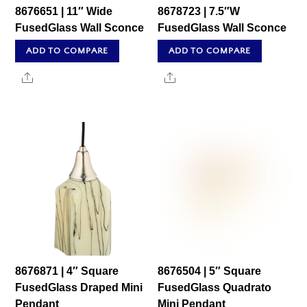
8676651 | 11″ Wide
8678723 | 7.5″W
FusedGlass Wall Sconce
FusedGlass Wall Sconce
ADD TO COMPARE
ADD TO COMPARE
Share
Share
8676871 | 4″ Square
8676504 | 5″ Square
FusedGlass Draped Mini
FusedGlass Quadrato
Pendant
Mini Pendant