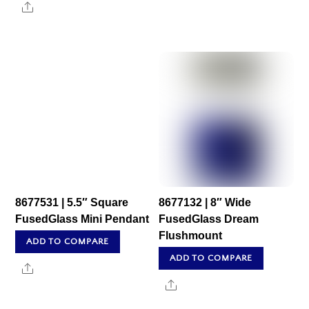
Share
8677531 | 5.5″ Square
8677132 | 8″ Wide
FusedGlass Mini Pendant
FusedGlass Dream
Flushmount
ADD TO COMPARE
ADD TO COMPARE
Share
Share