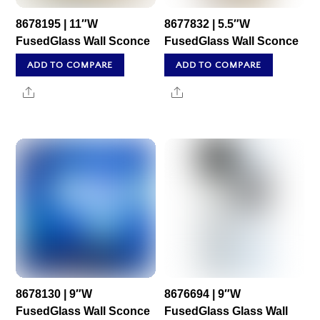
8678195 | 11″W
8677832 | 5.5″W
FusedGlass Wall Sconce
FusedGlass Wall Sconce
ADD TO COMPARE
ADD TO COMPARE
Share
Share
8678130 | 9″W
8676694 | 9″W
FusedGlass Wall Sconce
FusedGlass Glass Wall