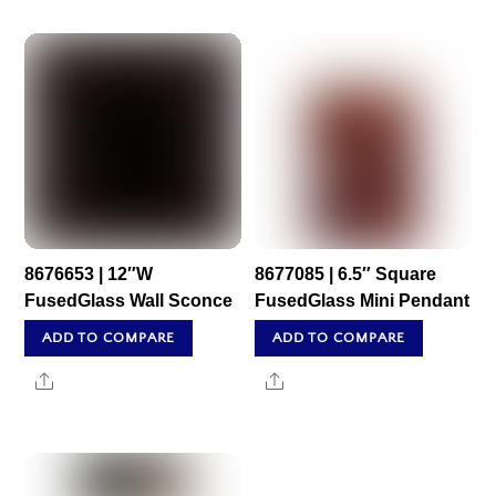
8676653 | 12″W
8677085 | 6.5″ Square
FusedGlass Wall Sconce
FusedGlass Mini Pendant
ADD TO COMPARE
ADD TO COMPARE
Share
Share