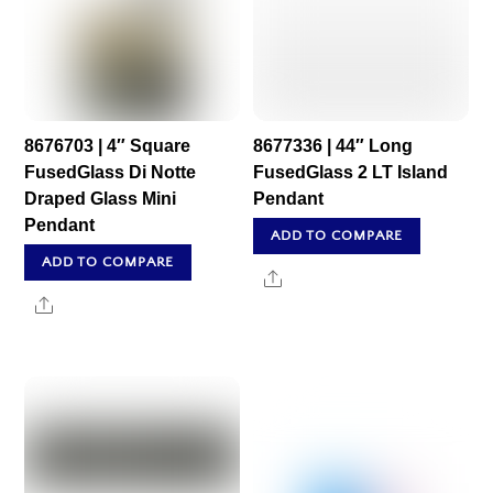
8676703 | 4″ Square
8677336 | 44″ Long
FusedGlass Di Notte
FusedGlass 2 LT Island
Draped Glass Mini
Pendant
Pendant
ADD TO COMPARE
ADD TO COMPARE
Share
Share