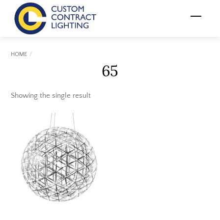
Skip
Menu
to
content
HOME
65
Showing the single result