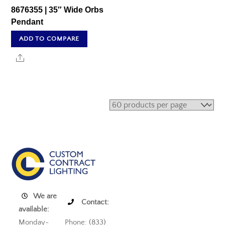
8676355 | 35″ Wide Orbs
Pendant
ADD TO COMPARE
Share
We are
Contact:
available:
Monday-
Phone: (833)