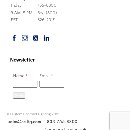
Friday
755-8800
9 AM-5 PM
Fax: (800)
EST
826-2317
Newsletter
Name
*
Email
*
Send
© Custom Contract Lighting 2019
Compare Products