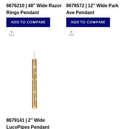
8676210 | 48″ Wide Razor
8678572 | 12″ Wide Park
Rings Pendant
Ave Pendant
ADD TO COMPARE
ADD TO COMPARE
Share
Share
8679141 | 2″ Wide
LucyPipes Pendant