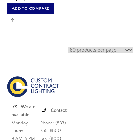
ADD TO COMPARE
Share
We are
Contact:
available:
Monday-
Phone: (833)
Friday
755-8800
9 AM-5 PM
Fax: (800)