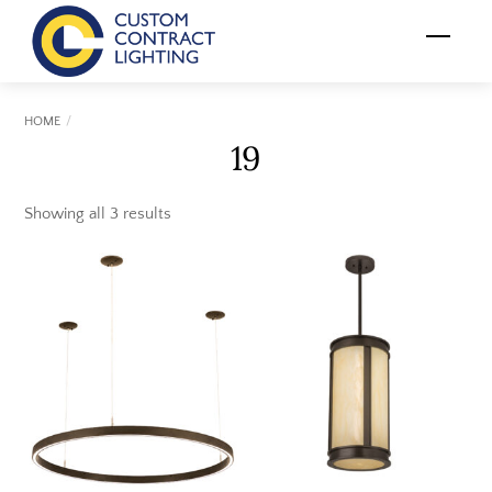
Skip
Menu
to
content
HOME
19
Showing all 3 results