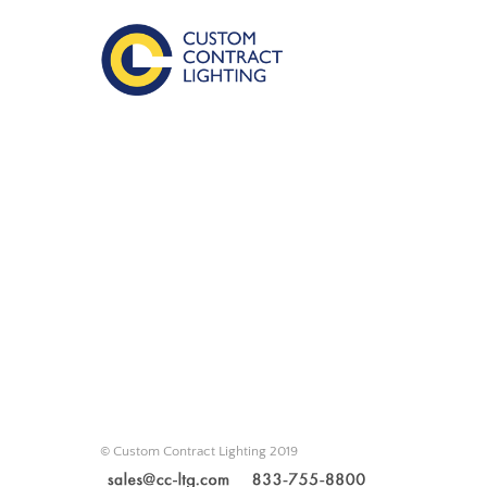
© Custom Contract Lighting 2019