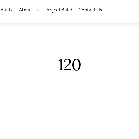
oducts
About Us
Project Build
Contact Us
120