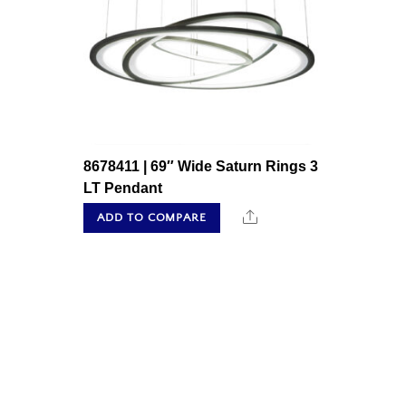
8678411 | 69″ Wide Saturn Rings 3
LT Pendant
Share
ADD TO COMPARE