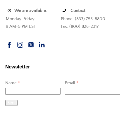
We are available:
Contact:
Monday-Friday
Phone: (833) 755-8800
9 AM-5 PM EST
Fax: (800) 826-2317
Newsletter
Name
*
Email
*
Send