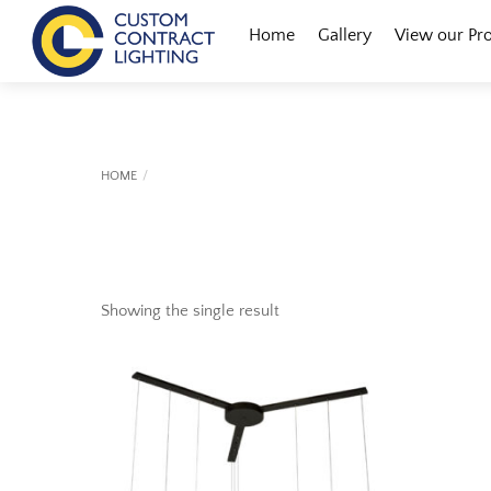
Skip
Menu
Home
Gallery
View our Pr
to
content
HOME
Showing the single result