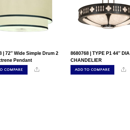
 | 72″ Wide Simple Drum 2
8680768 | TYPE P1 44″ DIA
xtrene Pendant
CHANDELIER
Share
S
TO COMPARE
ADD TO COMPARE