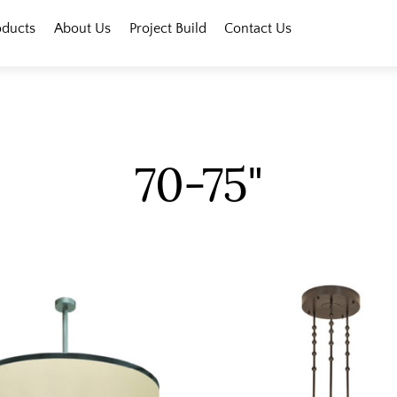
oducts
About Us
Project Build
Contact Us
70-75"