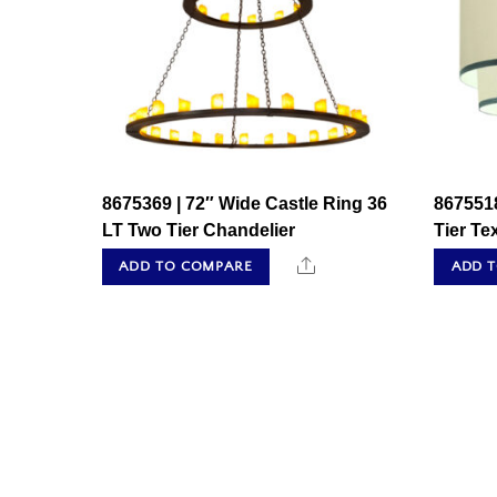
8675369 | 72″ Wide Castle Ring 36
8675518
LT Two Tier Chandelier
Tier Te
Share
ADD TO COMPARE
ADD 