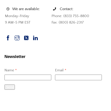
We are available:
Contact:
Monday-Friday
Phone: (833) 755-8800
9 AM-5 PM EST
Fax: (800) 826-2317
Newsletter
Name
*
Email
*
Send