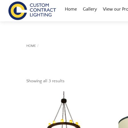
Skip
Menu
Home
Gallery
View our Pr
to
content
HOME
Showing all 3 results