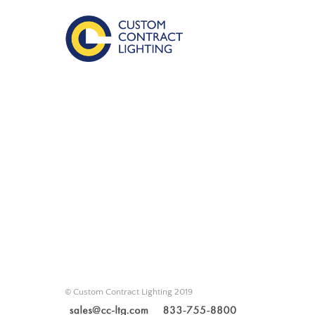
© Custom Contract Lighting 2019