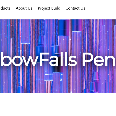
oducts
About Us
Project Build
Contact Us
bowFalls Pe