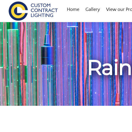
Skip
Menu
Home
Gallery
View our Pr
to
content
Rain