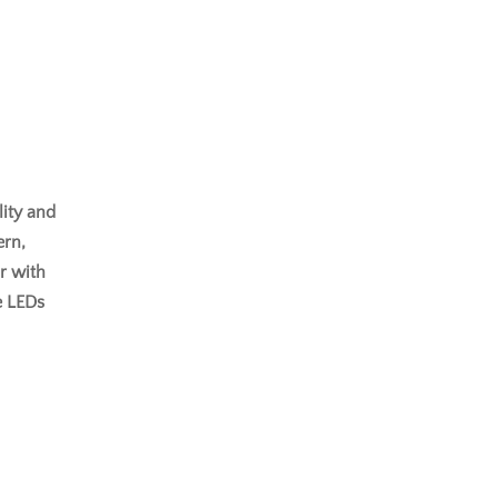
lity and
ern,
or with
e LEDs