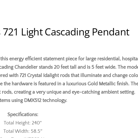
 721 Light Cascading Pendant
is energy efficient statement piece for large residential, hospita
ding Chandelier stands 20 feet tall and is 5 feet wide. The mod
ered with 721 Crystal Idalight rods that illuminate and change col
e the hardware is featured in a luxurious Gold Metallic finish. Th
t rods, creating a very unique and eye-catching ambient setting.
ystems using DMX512 technology.
Specifications:
Total Height: 240″
Total Width: 58.5″