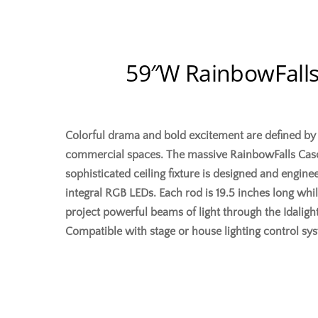
59″W RainbowFalls
Colorful drama and bold excitement are defined by th
commercial spaces. The massive RainbowFalls Casca
sophisticated ceiling fixture is designed and engine
integral RGB LEDs. Each rod is 19.5 inches long whil
project powerful beams of light through the Idaligh
Compatible with stage or house lighting control s