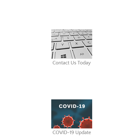
Contact Us Today
COVID-19 Update