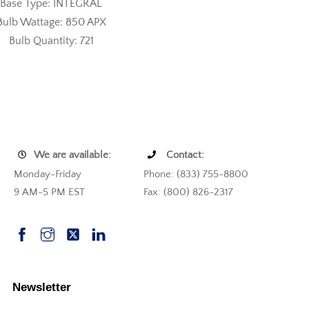
Base Type: INTEGRAL
Bulb Wattage: 850 APX
Bulb Quantity: 721
We are available:
Contact:
Monday-Friday
Phone: (833) 755-8800
9 AM-5 PM EST
Fax: (800) 826-2317
Newsletter