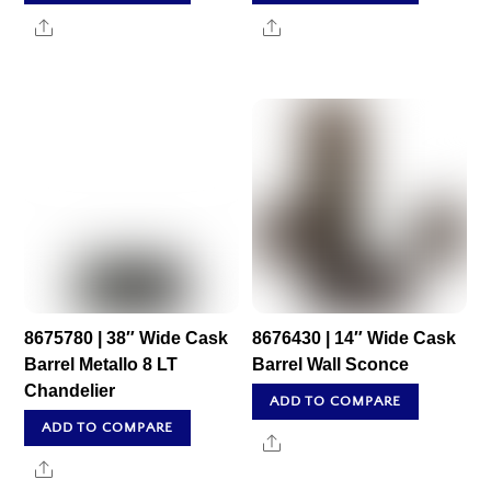
Share
Share
8675780 | 38″ Wide Cask
8676430 | 14″ Wide Cask
Barrel Metallo 8 LT
Barrel Wall Sconce
Chandelier
ADD TO COMPARE
ADD TO COMPARE
Share
Share