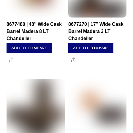
8677480 | 48″ Wide Cask
8677270 | 17″ Wide Cask
Barrel Madera 8 LT
Barrel Madera 3 LT
Chandelier
Chandelier
ADD TO COMPARE
ADD TO COMPARE
Share
Share