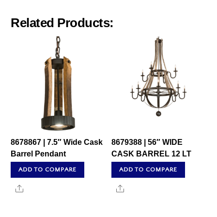
Related Products:
8678867 | 7.5″ Wide Cask
8679388 | 56″ WIDE
Barrel Pendant
CASK BARREL 12 LT
ADD TO COMPARE
ADD TO COMPARE
Share
Share