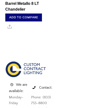
Barrel Metallo 8 LT
Chandelier
ADD TO COMPARE
Share
We are
Contact:
available:
Monday-
Phone: (833)
Friday
755-8800