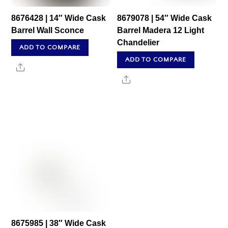
8676428 | 14″ Wide Cask
8679078 | 54″ Wide Cask
Barrel Wall Sconce
Barrel Madera 12 Light
Chandelier
ADD TO COMPARE
ADD TO COMPARE
Share
Share
8675985 | 38″ Wide Cask