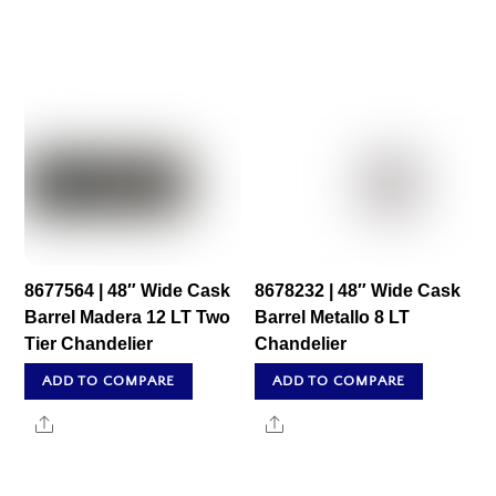
8677564 | 48″ Wide Cask
8678232 | 48″ Wide Cask
Barrel Madera 12 LT Two
Barrel Metallo 8 LT
Tier Chandelier
Chandelier
ADD TO COMPARE
ADD TO COMPARE
Share
Share