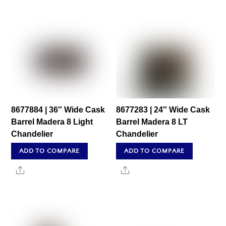
8677884 | 36″ Wide Cask
8677283 | 24″ Wide Cask
Barrel Madera 8 Light
Barrel Madera 8 LT
Chandelier
Chandelier
ADD TO COMPARE
ADD TO COMPARE
Share
Share