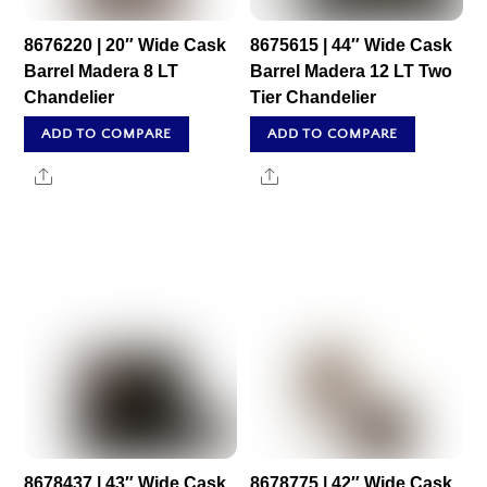
8676220 | 20″ Wide Cask
8675615 | 44″ Wide Cask
Barrel Madera 8 LT
Barrel Madera 12 LT Two
Chandelier
Tier Chandelier
ADD TO COMPARE
ADD TO COMPARE
Share
Share
8678437 | 43″ Wide Cask
8678775 | 42″ Wide Cask