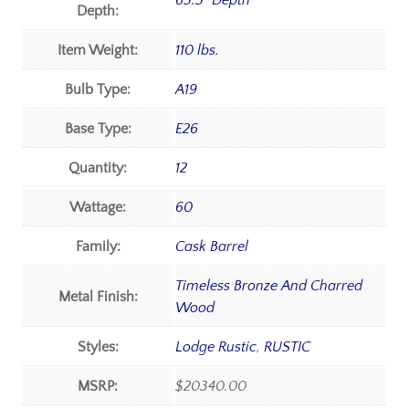
65.5" Depth
Depth:
Item Weight:
110 lbs.
Bulb Type:
A19
Base Type:
E26
Quantity:
12
Wattage:
60
Family:
Cask Barrel
Timeless Bronze And Charred
Metal Finish:
Wood
Styles:
Lodge Rustic
,
RUSTIC
MSRP:
$20340.00