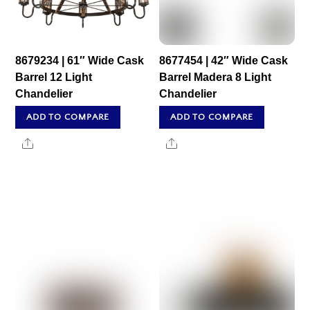
8679234 | 61″ Wide Cask
8677454 | 42″ Wide Cask
Barrel 12 Light
Barrel Madera 8 Light
Chandelier
Chandelier
ADD TO COMPARE
ADD TO COMPARE
Share
Share