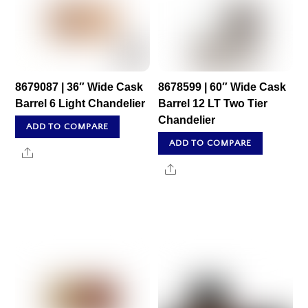
8679087 | 36″ Wide Cask
8678599 | 60″ Wide Cask
Barrel 6 Light Chandelier
Barrel 12 LT Two Tier
Chandelier
ADD TO COMPARE
ADD TO COMPARE
Share
Share