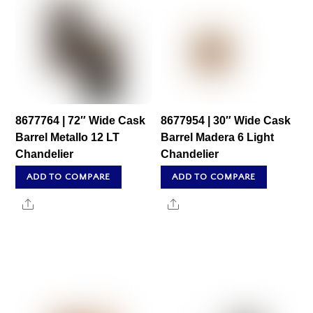
8677764 | 72″ Wide Cask
8677954 | 30″ Wide Cask
Barrel Metallo 12 LT
Barrel Madera 6 Light
Chandelier
Chandelier
ADD TO COMPARE
ADD TO COMPARE
Share
Share