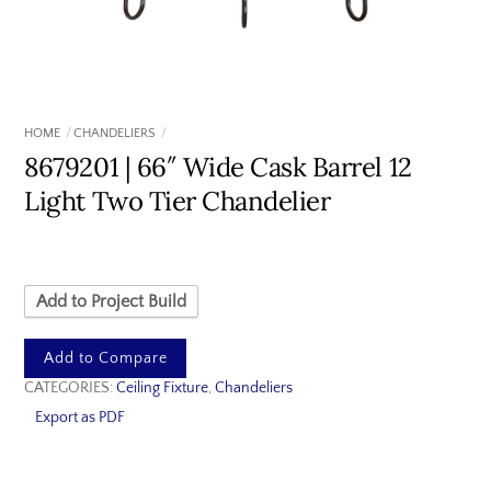
HOME
CHANDELIERS
8679201 | 66″ Wide Cask Barrel 12
Light Two Tier Chandelier
Add to Project Build
Add to Compare
CATEGORIES:
Ceiling Fixture
,
Chandeliers
Export as PDF