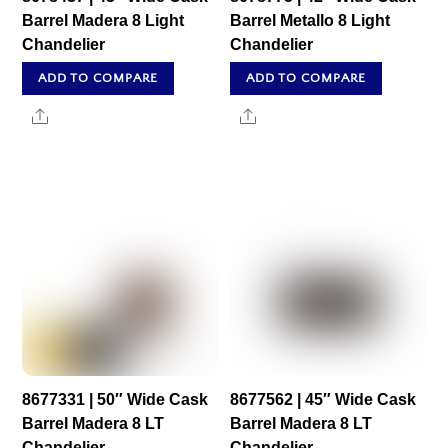
Barrel Madera 8 Light
Barrel Metallo 8 Light
Chandelier
Chandelier
ADD TO COMPARE
ADD TO COMPARE
Share
Share
8677331 | 50″ Wide Cask
8677562 | 45″ Wide Cask
Barrel Madera 8 LT
Barrel Madera 8 LT
Chandelier
Chandelier