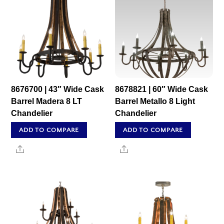
8676700 | 43″ Wide Cask
8678821 | 60″ Wide Cask
Barrel Madera 8 LT
Barrel Metallo 8 Light
Chandelier
Chandelier
ADD TO COMPARE
ADD TO COMPARE
Share
Share