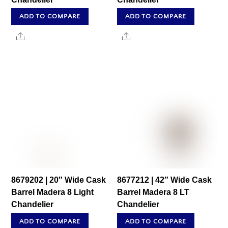
ADD TO COMPARE
ADD TO COMPARE
Share
Share
8679202 | 20″ Wide Cask
8677212 | 42″ Wide Cask
Barrel Madera 8 Light
Barrel Madera 8 LT
Chandelier
Chandelier
ADD TO COMPARE
ADD TO COMPARE