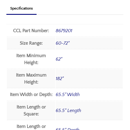
Specifications
CCL Part Number:
8679201
Size Range:
60-72"
Item Minimum
62"
Height:
Item Maximum
182"
Height:
Item Width or Depth:
65.5" Width
Item Length or
65.5" Length
Square:
Item Length or