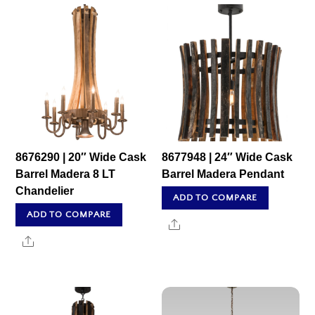
8676290 | 20″ Wide Cask
8677948 | 24″ Wide Cask
Barrel Madera 8 LT
Barrel Madera Pendant
Chandelier
ADD TO COMPARE
ADD TO COMPARE
Share
Share