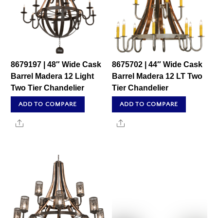
8679197 | 48″ Wide Cask
8675702 | 44″ Wide Cask
Barrel Madera 12 Light
Barrel Madera 12 LT Two
Two Tier Chandelier
Tier Chandelier
ADD TO COMPARE
ADD TO COMPARE
Share
Share