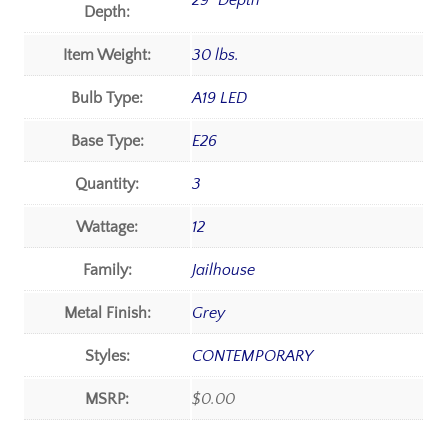
29" Depth
Depth:
Item Weight:
30 lbs.
Bulb Type:
A19 LED
Base Type:
E26
Quantity:
3
Wattage:
12
Family:
Jailhouse
Metal Finish:
Grey
Styles:
CONTEMPORARY
MSRP:
$0.00