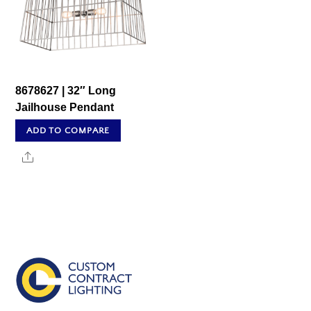
8678627 | 32″ Long
Jailhouse Pendant
ADD TO COMPARE
Share