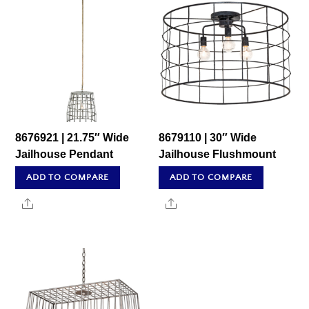
8676921 | 21.75″ Wide
8679110 | 30″ Wide
Jailhouse Pendant
Jailhouse Flushmount
ADD TO COMPARE
ADD TO COMPARE
Share
Share