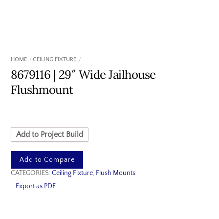
HOME
CEILING FIXTURE
8679116 | 29″ Wide Jailhouse
Flushmount
Add to Project Build
Add to Compare
CATEGORIES:
Ceiling Fixture
,
Flush Mounts
Export as PDF