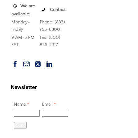
We are
Contact:
available:
Monday-
Phone: (833)
Friday
755-8800
9 AM-5 PM
Fax: (800)
EST
826-2317
Newsletter
Name
*
Email
*
Send