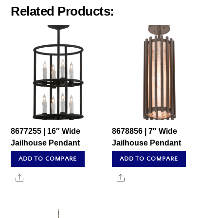
Related Products:
8677255 | 16″ Wide
8678856 | 7″ Wide
Jailhouse Pendant
Jailhouse Pendant
ADD TO COMPARE
ADD TO COMPARE
Share
Share