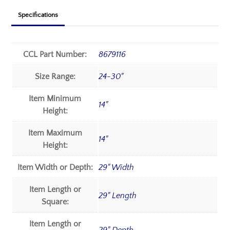
Specifications
CCL Part Number:
8679116
Size Range:
24-30"
Item Minimum
14"
Height:
Item Maximum
14"
Height:
Item Width or Depth:
29" Width
Item Length or
29" Length
Square:
Item Length or