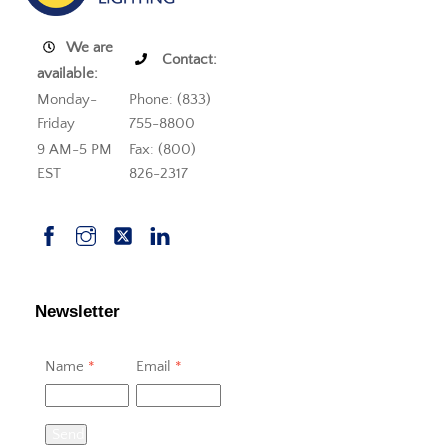
We are
Contact:
available:
Monday-
Phone: (833)
Friday
755-8800
9 AM-5 PM
Fax: (800)
EST
826-2317
Newsletter
Name
*
Email
*
Send