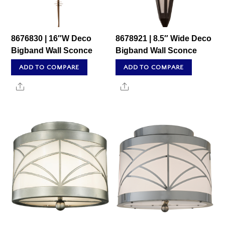
8676830 | 16″W Deco
8678921 | 8.5″ Wide Deco
Bigband Wall Sconce
Bigband Wall Sconce
ADD TO COMPARE
ADD TO COMPARE
Share
Share