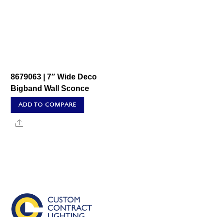
8679063 | 7″ Wide Deco
Bigband Wall Sconce
ADD TO COMPARE
Share