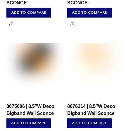
SCONCE
SCONCE
ADD TO COMPARE
ADD TO COMPARE
Share
Share
8675606 | 8.5″W Deco
8676214 | 8.5″W Deco
Bigband Wall Sconce
Bigband Wall Sconce
ADD TO COMPARE
ADD TO COMPARE