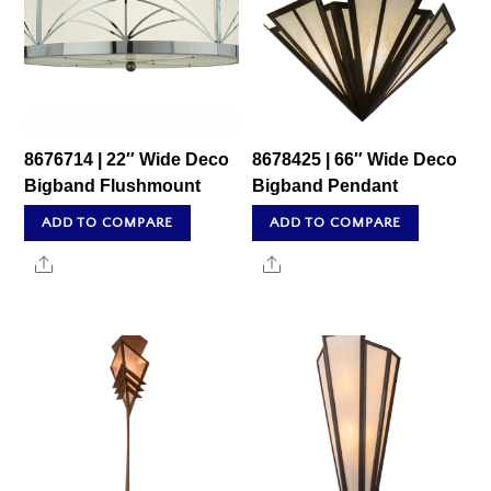
8676714 | 22″ Wide Deco
8678425 | 66″ Wide Deco
Bigband Flushmount
Bigband Pendant
ADD TO COMPARE
ADD TO COMPARE
Share
Share