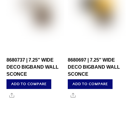
8680737 | 7.25″ WIDE
8680697 | 7.25″ WIDE
DECO BIGBAND WALL
DECO BIGBAND WALL
SCONCE
SCONCE
ADD TO COMPARE
ADD TO COMPARE
Share
Share