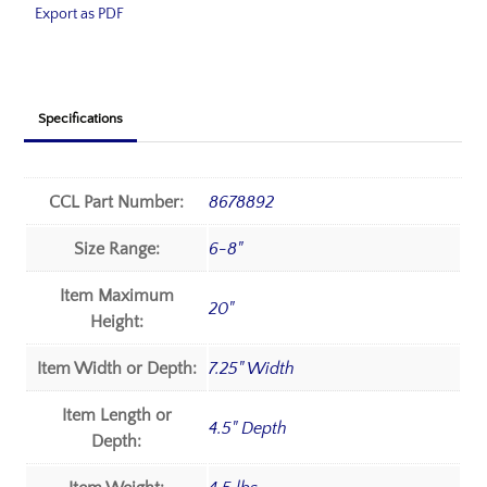
Export as PDF
Specifications
CCL Part Number:
8678892
Size Range:
6-8"
Item Maximum
20"
Height:
Item Width or Depth:
7.25" Width
Item Length or
4.5" Depth
Depth: