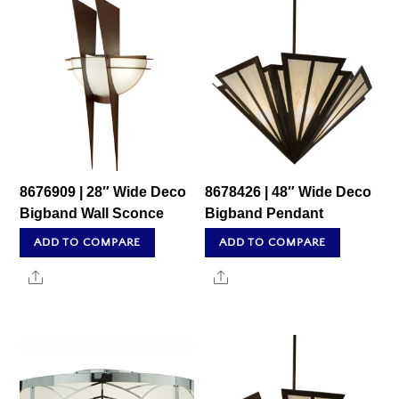
8676909 | 28″ Wide Deco
8678426 | 48″ Wide Deco
Bigband Wall Sconce
Bigband Pendant
ADD TO COMPARE
ADD TO COMPARE
Share
Share