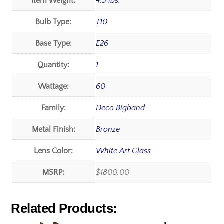
Item Weight:
4.5 lbs.
Bulb Type:
T10
Base Type:
E26
Quantity:
1
Wattage:
60
Family:
Deco Bigband
Metal Finish:
Bronze
Lens Color:
White Art Glass
MSRP:
$1800.00
Related Products: