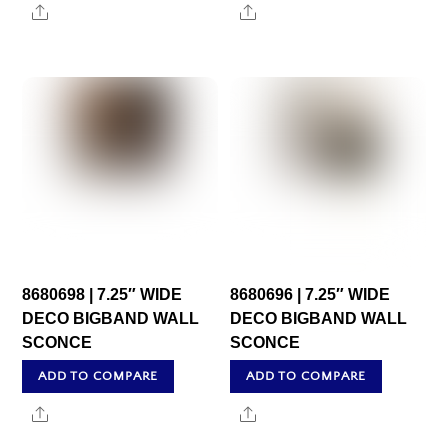
Share
Share
8680698 | 7.25″ WIDE
8680696 | 7.25″ WIDE
DECO BIGBAND WALL
DECO BIGBAND WALL
SCONCE
SCONCE
ADD TO COMPARE
ADD TO COMPARE
Share
Share