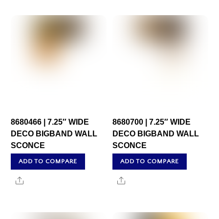
8680466 | 7.25″ WIDE
8680700 | 7.25″ WIDE
DECO BIGBAND WALL
DECO BIGBAND WALL
SCONCE
SCONCE
ADD TO COMPARE
ADD TO COMPARE
Share
Share