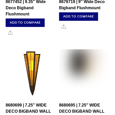
8677452 | 9.35″ Wide
8676719 | 9″ Wide Deco
Deco Bigband
Bigband Flushmount
Flushmount
ADD TO COMPARE
ADD TO COMPARE
Share
Share
8680699 | 7.25″ WIDE
8680695 | 7.25″ WIDE
DECO BIGBAND WALL
DECO BIGBAND WALL