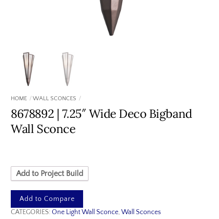
HOME
WALL SCONCES
8678892 | 7.25″ Wide Deco Bigband
Wall Sconce
Add to Project Build
Add to Compare
CATEGORIES:
One Light Wall Sconce
,
Wall Sconces