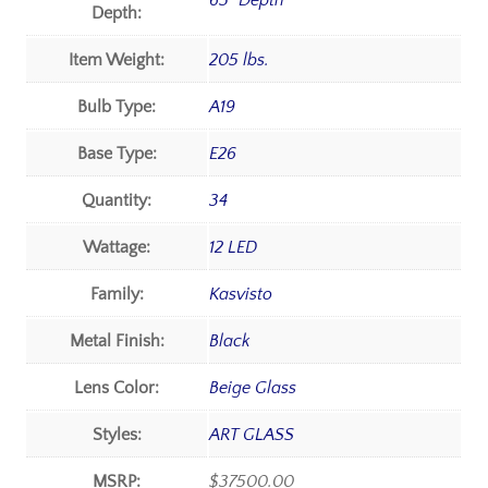
65" Depth
Depth:
Item Weight:
205 lbs.
Bulb Type:
A19
Base Type:
E26
Quantity:
34
Wattage:
12 LED
Family:
Kasvisto
Metal Finish:
Black
Lens Color:
Beige Glass
Styles:
ART GLASS
MSRP:
$37500.00