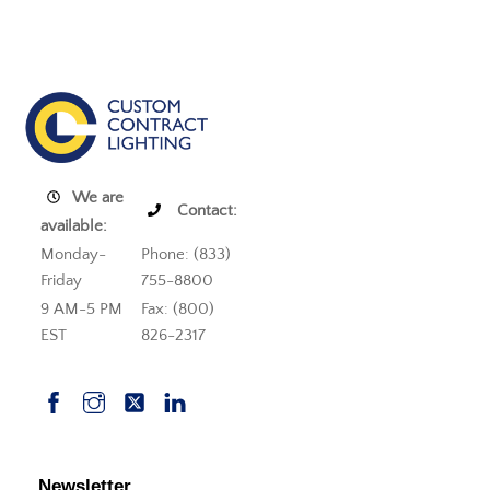
We are
Contact:
available:
Monday-
Phone: (833)
Friday
755-8800
9 AM-5 PM
Fax: (800)
EST
826-2317
Newsletter