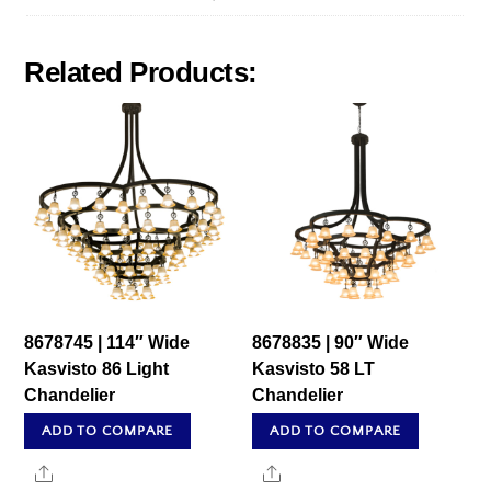
Related Products:
8678745 | 114″ Wide
8678835 | 90″ Wide
Kasvisto 86 Light
Kasvisto 58 LT
Chandelier
Chandelier
ADD TO COMPARE
ADD TO COMPARE
Share
Share