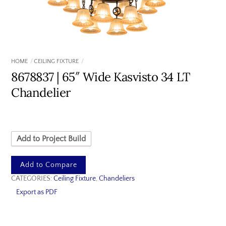
HOME
CEILING FIXTURE
8678837 | 65″ Wide Kasvisto 34 LT
Chandelier
Add to Project Build
Add to Compare
CATEGORIES:
Ceiling Fixture
,
Chandeliers
Export as PDF