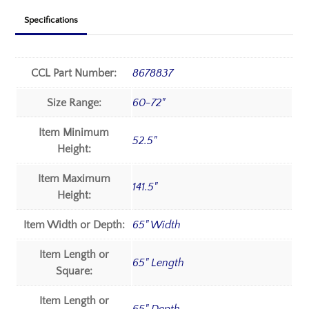
Specifications
CCL Part Number:
8678837
Size Range:
60-72"
Item Minimum
52.5"
Height:
Item Maximum
141.5"
Height:
Item Width or Depth:
65" Width
Item Length or
65" Length
Square:
Item Length or