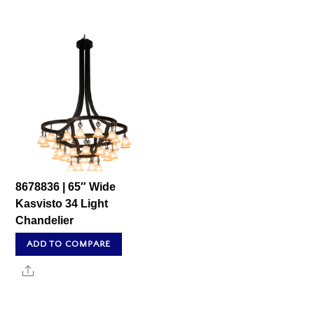
8678836 | 65″ Wide
Kasvisto 34 Light
Chandelier
ADD TO COMPARE
Share